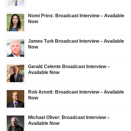
Nomi Prins: Broadcast Interview – Available
Now
James Turk Broadcast Interview – Available
Now
Gerald Celente Broadcast Interview –
Available Now
Rob Arnott: Broadcast Interview – Available
Now
Michael Oliver: Broadcast Interview –
Available Now