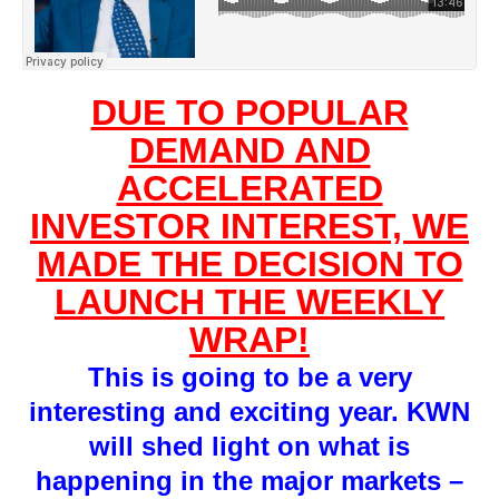
DUE TO POPULAR
DEMAND AND
ACCELERATED
INVESTOR INTEREST, WE
MADE THE DECISION TO
LAUNCH THE WEEKLY
WRAP!
This is going to be a very
interesting and exciting year. KWN
will shed light on what is
happening in the major markets –