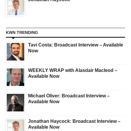
KWN TRENDING
Tavi Costa: Broadcast Interview – Available
Now
WEEKLY WRAP with Alasdair Macleod –
Available Now
Michael Oliver: Broadcast Interview –
Available Now
Jonathan Haycock: Broadcast Interview –
Available Now