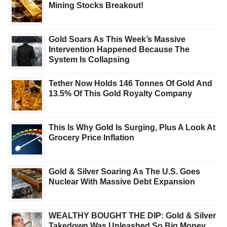
Mining Stocks Breakout!
Gold Soars As This Week’s Massive
Intervention Happened Because The
System Is Collapsing
Tether Now Holds 146 Tonnes Of Gold And
13.5% Of This Gold Royalty Company
This Is Why Gold Is Surging, Plus A Look At
Grocery Price Inflation
Gold & Silver Soaring As The U.S. Goes
Nuclear With Massive Debt Expansion
WEALTHY BOUGHT THE DIP: Gold & Silver
Takedown Was Unleashed So Big Money