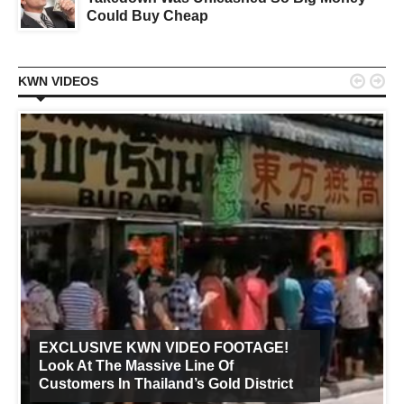
Could Buy Cheap


KWN VIDEOS
EXCLUSIVE KWN VIDEO FOOTAGE!
Look At The Massive Line Of
Customers In Thailand’s Gold District