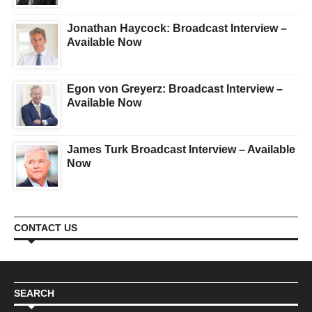
Jonathan Haycock: Broadcast Interview –
Available Now
Egon von Greyerz: Broadcast Interview –
Available Now
James Turk Broadcast Interview – Available
Now
CONTACT US
SEARCH