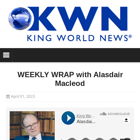
WEEKLY WRAP with Alasdair
Macleod
April 01, 2023