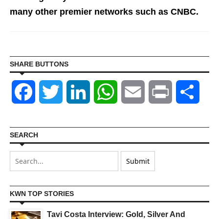
many other premier networks such as CNBC.
SHARE BUTTONS
Facebook
Twitter
LinkedIn
WhatsApp
Email
Print
Shar
SEARCH
KWN TOP STORIES
Tavi Costa Interview: Gold, Silver And