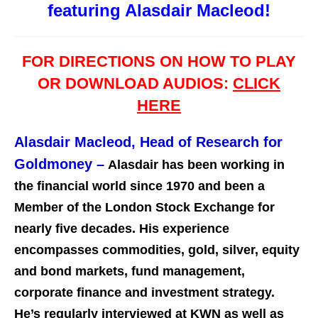
featuring Alasdair Macleod!
FOR DIRECTIONS ON HOW TO PLAY
OR DOWNLOAD AUDIOS:
CLICK
HERE
Alasdair Macleod, Head of Research for
Goldmoney
–
Alasdair has been working in
the financial world since 1970 and been a
Member of the London Stock Exchange for
nearly five decades. His experience
encompasses commodities, gold, silver, equity
and bond markets, fund management,
corporate finance and investment st
rategy.
He’s regularly interviewed at KWN as well as