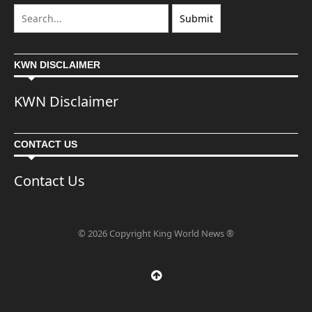
KWN DISCLAIMER
KWN Disclaimer
CONTACT US
Contact Us
© 2026 Copyright King World News ®