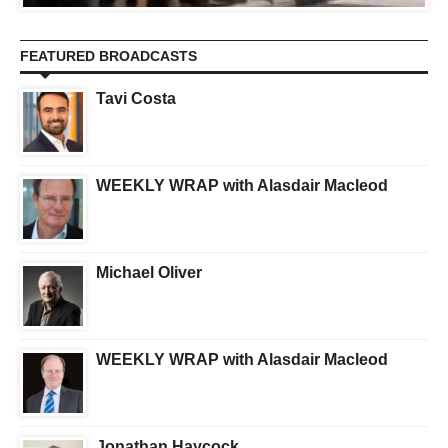
FEATURED BROADCASTS
Tavi Costa
WEEKLY WRAP with Alasdair Macleod
Michael Oliver
WEEKLY WRAP with Alasdair Macleod
Jonathan Haycock