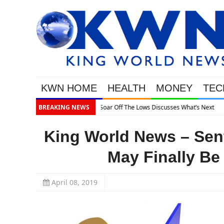
KWN HOME
HEALTH
MONEY
TEC
 What’s Next
BREAKING NEWS
King World News – Sen
May Finally Be
April 08, 2019