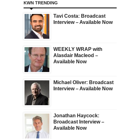
KWN TRENDING
Tavi Costa: Broadcast
Interview – Available Now
WEEKLY WRAP with
Alasdair Macleod –
Available Now
Michael Oliver: Broadcast
Interview – Available Now
Jonathan Haycock:
Broadcast Interview –
Available Now