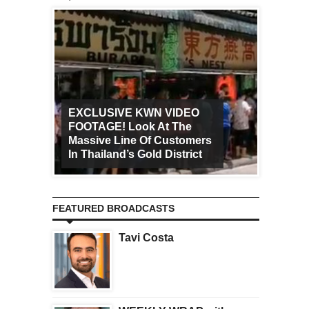
EXCLUSIVE KWN VIDEO
FOOTAGE! Look At The
Art Ca
Massive Line Of Customers
Worldw
In Thailand’s Gold District
Increa
FEATURED BROADCASTS
Tavi Costa