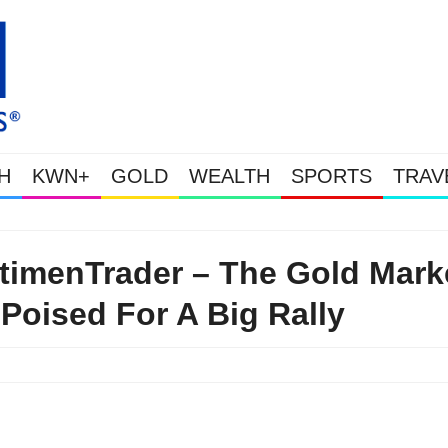
H
KWN+
GOLD
WEALTH
SPORTS
TRAV
Gold Soars As This Week’s Massive Intervention Hap
timenTrader – The Gold Mark
 Poised For A Big Rally