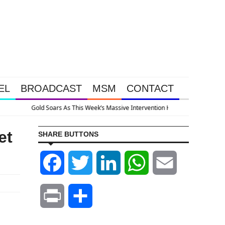
EL
BROADCAST
MSM
CONTACT
pened Because The System Is Collapsing
et
SHARE BUTTONS
Facebook
Twitter
LinkedIn
WhatsApp
Email
Print
Share