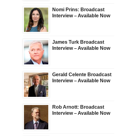
Nomi Prins: Broadcast
Interview – Available Now
James Turk Broadcast
Interview – Available Now
Gerald Celente Broadcast
Interview – Available Now
Rob Arnott: Broadcast
Interview – Available Now