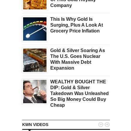
Company
This Is Why Gold Is
Surging, Plus A Look At
Grocery Price Inflation
Gold & Silver Soaring As
The U.S. Goes Nuclear
With Massive Debt
Expansion
WEALTHY BOUGHT THE
DIP: Gold & Silver
Takedown Was Unleashed
So Big Money Could Buy
Cheap


KWN VIDEOS