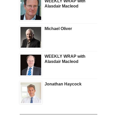
WEEKLY WRAP with
Alasdair Macleod
Michael Oliver
WEEKLY WRAP with
Alasdair Macleod
Jonathan Haycock