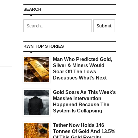
SEARCH
KWN TOP STORIES
Man Who Predicted Gold,
Silver & Miners Would
Soar Off The Lows
Discusses What’s Next
Gold Soars As This Week’s
Massive Intervention
Happened Because The
System Is Collapsing
Tether Now Holds 146
Tonnes Of Gold And 13.5%
Of This Gold Royalty