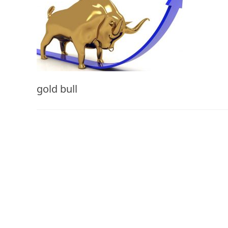
gold bull