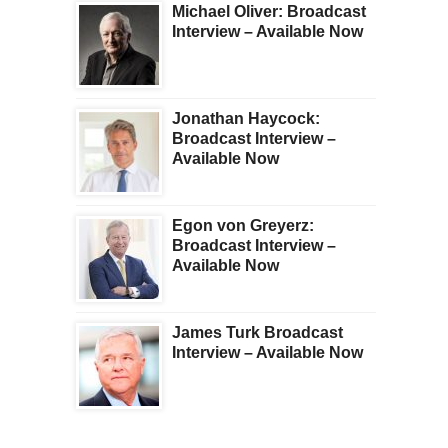
Michael Oliver: Broadcast
Interview – Available Now
Jonathan Haycock:
Broadcast Interview –
Available Now
Egon von Greyerz:
Broadcast Interview –
Available Now
James Turk Broadcast
Interview – Available Now