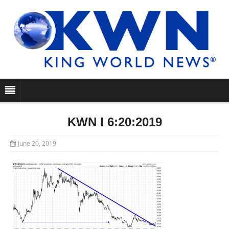
KWN I 6:20:2019
June 20, 2019