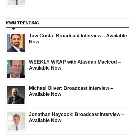
KWN TRENDING
Tavi Costa: Broadcast Interview – Available
Now
WEEKLY WRAP with Alasdair Macleod –
Available Now
Michael Oliver: Broadcast Interview –
Available Now
Jonathan Haycock: Broadcast Interview –
Available Now