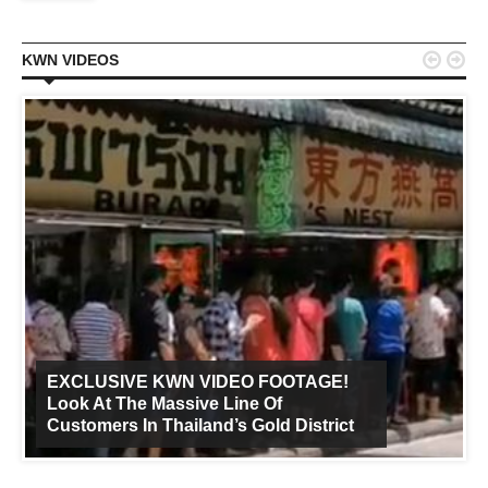


KWN VIDEOS
EXCLUSIVE KWN VIDEO FOOTAGE!
Look At The Massive Line Of
Customers In Thailand’s Gold District