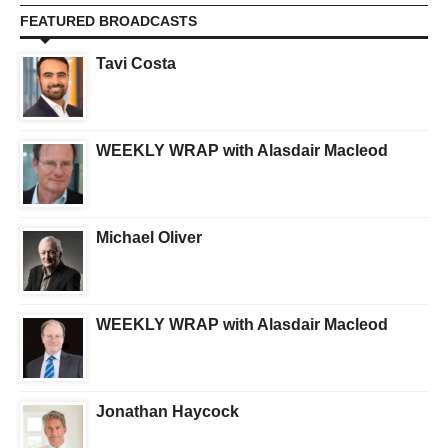
FEATURED BROADCASTS
Tavi Costa
WEEKLY WRAP with Alasdair Macleod
Michael Oliver
WEEKLY WRAP with Alasdair Macleod
Jonathan Haycock