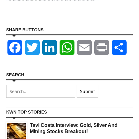
SHARE BUTTONS
Facebook
Twitter
LinkedIn
WhatsApp
Email
Print
Shar
SEARCH
KWN TOP STORIES
Tavi Costa Interview: Gold, Silver And
Mining Stocks Breakout!