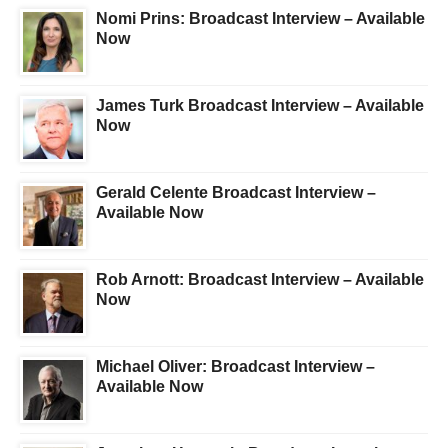
Nomi Prins: Broadcast Interview – Available
Now
James Turk Broadcast Interview – Available
Now
Gerald Celente Broadcast Interview –
Available Now
Rob Arnott: Broadcast Interview – Available
Now
Michael Oliver: Broadcast Interview –
Available Now