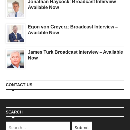
Jonathan Haycock: Broadcast Interview –
Available Now
Egon von Greyerz: Broadcast Interview –
Available Now
James Turk Broadcast Interview – Available
Now
CONTACT US
SEARCH