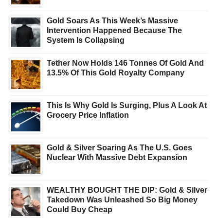
Gold Soars As This Week’s Massive
Intervention Happened Because The
System Is Collapsing
Tether Now Holds 146 Tonnes Of Gold And
13.5% Of This Gold Royalty Company
This Is Why Gold Is Surging, Plus A Look At
Grocery Price Inflation
Gold & Silver Soaring As The U.S. Goes
Nuclear With Massive Debt Expansion
WEALTHY BOUGHT THE DIP: Gold & Silver
Takedown Was Unleashed So Big Money
Could Buy Cheap