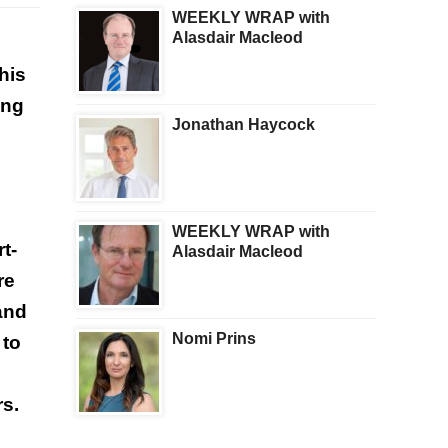
WEEKLY WRAP with
Alasdair Macleod
his
ing
Jonathan Haycock
WEEKLY WRAP with
t-
Alasdair Macleod
re
and
Nomi Prins
 to
rs.