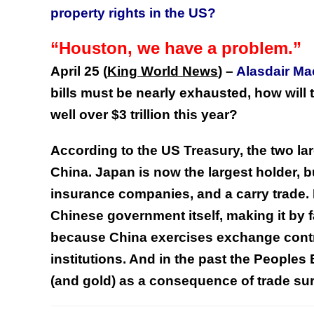
property rights in the US?
“Houston, we have a problem.”
April 25 (
King World News
)
–
Alasdair M
bills must be nearly exhausted, how will 
well over $3 trillion this year?
According to the US Treasury, the two l
China. Japan is now the largest holder, bu
insurance companies, and a carry trade. 
Chinese government itself, making it by f
because China exercises exchange contro
institutions. And in the past the People
(and gold) as a consequence of trade s