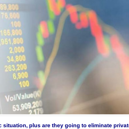
 situation, plus are they going to eliminate priva