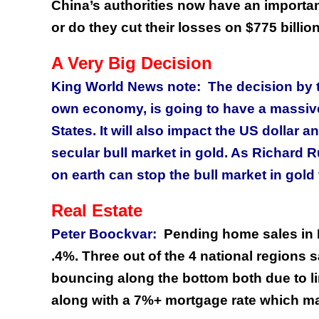
China’s authorities now have an importan
or do they cut their losses on $775 billio
A Very Big Decision
King World News note: The decision by t
own economy, is going to have a massive 
States. It will also impact the US dollar a
secular bull market in gold. As Richard 
on earth can stop the bull market in gold 
Real Estate
Peter Boockvar:
Pending home sales in 
.4%. Three out of the 4 national regions s
bouncing along the bottom both due to li
along with a 7%+ mortgage rate which mak