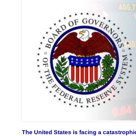
The United States is facing a catastrophic