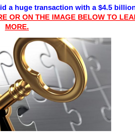
did a huge transaction with a $4.5 billio
RE OR
ON
THE
IMAGE BELOW TO LEA
MORE.
This Year’s Biggest
Billionaire Winners &
Losers