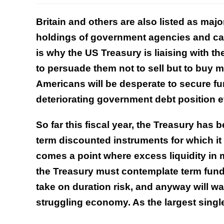
Britain and others are also listed as majo
holdings of government agencies and can
is why the US Treasury is liaising with th
to persuade them not to sell but to buy m
Americans will be desperate to secure fu
deteriorating government debt position 
So far this fiscal year, the Treasury has b
term discounted instruments for which it 
comes a point where excess liquidity in
the Treasury must contemplate term fundi
take on duration risk, and anyway will wa
struggling economy. As the largest single