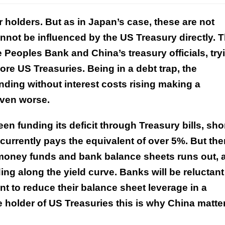
r holders. But as in Japan’s case, these are not
not be influenced by the US Treasury directly. T
e Peoples Bank and China’s treasury officials, try
ore US Treasuries. Being in a debt trap, the
nding without interest costs rising making a
even worse.
een funding its deficit through Treasury bills, shor
currently pays the equivalent of over 5%. But the
 money funds and bank balance sheets runs out, 
ng along the yield curve. Banks will be reluctant
nt to reduce their balance sheet leverage in a
 holder of US Treasuries this is why China matte