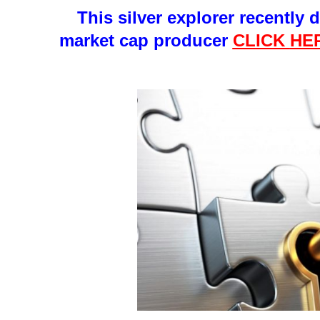
This silver explorer recently 
market cap producer
CLICK
HE