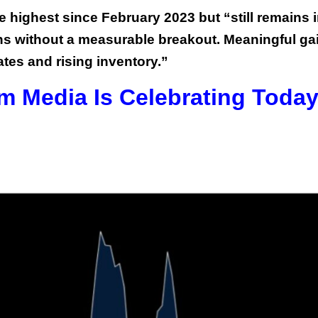
e highest since February 2023 but “still remains i
ths without a measurable breakout. Meaningful ga
ates and rising inventory.”
m Media Is Celebrating Toda