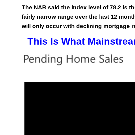
The NAR said the index level of 78.2 is th
fairly narrow range over the last 12 mon
will only occur with declining mortgage r
This Is What Mainstrea