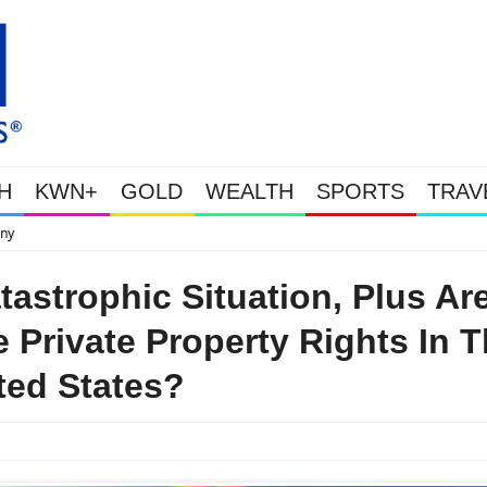
H
KWN+
GOLD
WEALTH
SPORTS
TRAV
This Is Why Gold Is Surging, Plus A Look At Grocery Price Inflatio
tastrophic Situation, Plus Ar
 Private Property Rights In 
ted States?