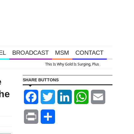
EL
BROADCAST
MSM
CONTACT
n
e
SHARE BUTTONS
The
Facebook
Twitter
LinkedIn
WhatsApp
Email
Print
Share