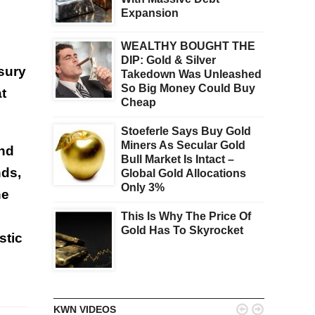
Expansion
WEALTHY BOUGHT THE
DIP: Gold & Silver
sury
Takedown Was Unleashed
So Big Money Could Buy
t
Cheap
Stoeferle Says Buy Gold
Miners As Secular Gold
and
Bull Market Is Intact –
nds,
Global Gold Allocations
Only 3%
he
This Is Why The Price Of
Gold Has To Skyrocket
stic


KWN VIDEOS