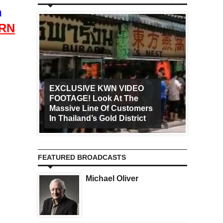
n
RN
EXCLUSIVE KWN VIDEO
FOOTAGE! Look At The
Art Ca
Massive Line Of Customers
Worldw
In Thailand’s Gold District
Increa
FEATURED BROADCASTS
Michael Oliver