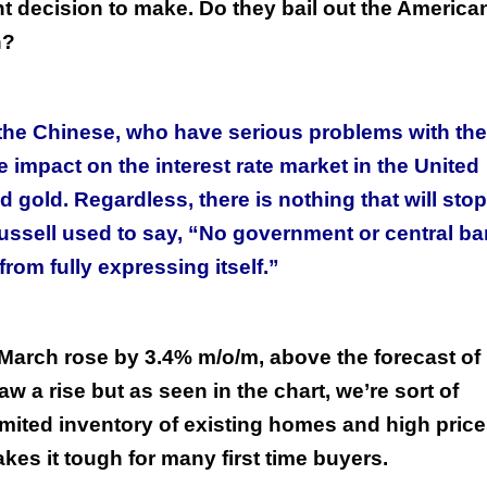
t decision to make. Do they bail out the America
n?
he Chinese, who have serious problems with the
impact on the interest rate market in the United
nd gold. Regardless, there is nothing that will stop
Russell used to say, “No government or central b
from fully expressing itself.”
March rose by 3.4% m/o/m, above the forecast of
aw a rise but as seen in the chart, we’re sort of
mited inventory of existing homes and high pric
es it tough for many first time buyers.