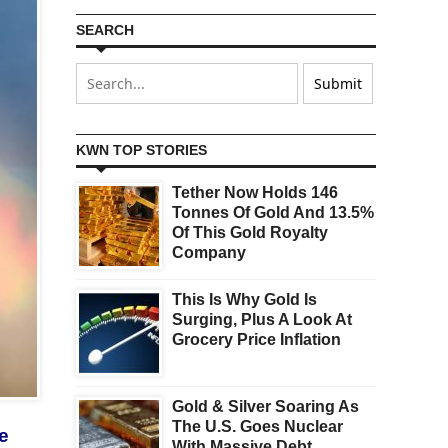
SEARCH
KWN TOP STORIES
Tether Now Holds 146
Tonnes Of Gold And 13.5%
Of This Gold Royalty
Company
This Is Why Gold Is
Surging, Plus A Look At
Grocery Price Inflation
Gold & Silver Soaring As
The U.S. Goes Nuclear
te
With Massive Debt