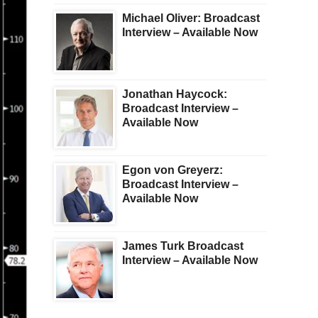
Michael Oliver: Broadcast
Interview – Available Now
Jonathan Haycock:
Broadcast Interview –
Available Now
Egon von Greyerz:
Broadcast Interview –
Available Now
James Turk Broadcast
Interview – Available Now