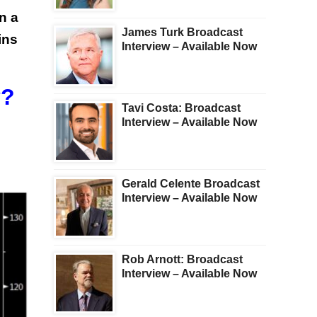
n a
James Turk Broadcast
ins
Interview – Available Now
y?
Tavi Costa: Broadcast
Interview – Available Now
Gerald Celente Broadcast
Interview – Available Now
Rob Arnott: Broadcast
Interview – Available Now