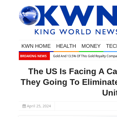
KWN HOME
HEALTH
MONEY
TEC
BREAKING NEWS
The US Is Facing A Ca
They Going To Eliminate
Uni
April 25, 2024