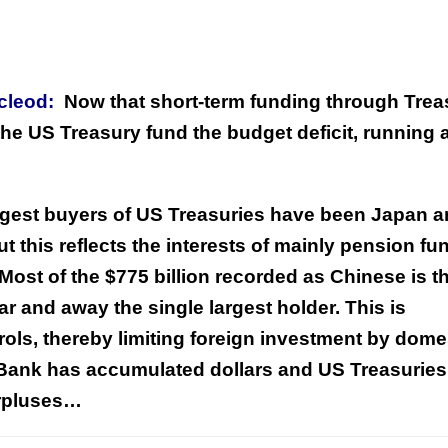
acleod:
Now that short-term funding through Trea
the US Treasury fund the budget deficit, running a
argest buyers of US Treasuries have been Japan 
t this reflects the interests of mainly pension fu
Most of the $775 billion recorded as Chinese is t
ar and away the single largest holder. This is
ls, thereby limiting foreign investment by dome
s Bank has accumulated dollars and US Treasuries
urpluses…