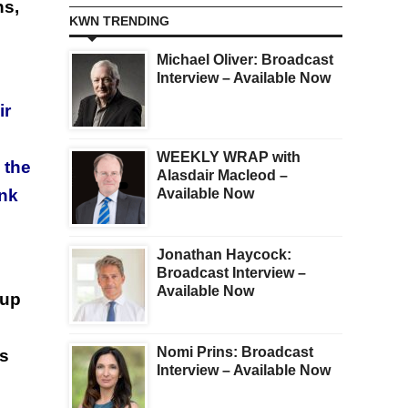
ns,
KWN TRENDING
Michael Oliver: Broadcast
Interview – Available Now
ir
WEEKLY WRAP with
 the
Alasdair Macleod –
Available Now
ank
Jonathan Haycock:
Broadcast Interview –
Available Now
 up
Nomi Prins: Broadcast
es
Interview – Available Now