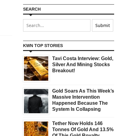
SEARCH
KWN TOP STORIES
Tavi Costa Interview: Gold,
Silver And Mining Stocks
Breakout!
Gold Soars As This Week’s
Massive Intervention
Happened Because The
System Is Collapsing
Tether Now Holds 146
Tonnes Of Gold And 13.5%
Of This Gold Royalty