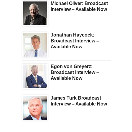
Michael Oliver: Broadcast
Interview – Available Now
Jonathan Haycock:
Broadcast Interview –
Available Now
Egon von Greyerz:
Broadcast Interview –
Available Now
James Turk Broadcast
Interview – Available Now