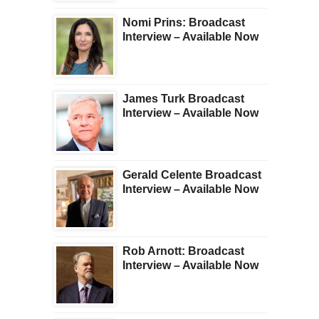
Nomi Prins: Broadcast
Interview – Available Now
James Turk Broadcast
Interview – Available Now
Gerald Celente Broadcast
Interview – Available Now
Rob Arnott: Broadcast
Interview – Available Now