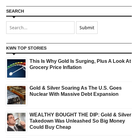
SEARCH
KWN TOP STORIES
This Is Why Gold Is Surging, Plus A Look At
Grocery Price Inflation
Gold & Silver Soaring As The U.S. Goes
Nuclear With Massive Debt Expansion
WEALTHY BOUGHT THE DIP: Gold & Silver
Takedown Was Unleashed So Big Money
Could Buy Cheap