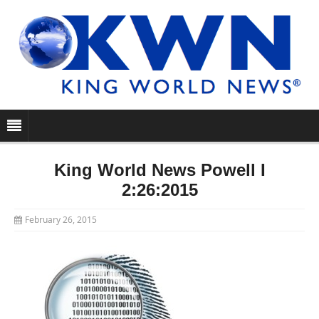
King World News Powell I
2:26:2015
February 26, 2015