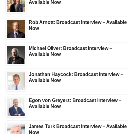
Available Now
Rob Arnott: Broadcast Interview – Available
Now
Michael Oliver: Broadcast Interview –
Available Now
Jonathan Haycock: Broadcast Interview –
Available Now
Egon von Greyerz: Broadcast Interview –
Available Now
James Turk Broadcast Interview – Available
Now