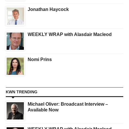
Jonathan Haycock
WEEKLY WRAP with Alasdair Macleod
Nomi Prins
KWN TRENDING
Michael Oliver: Broadcast Interview –
Available Now