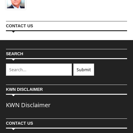
CONTACT US
SEARCH
KWN DISCLAIMER
KWN Disclaimer
CONTACT US