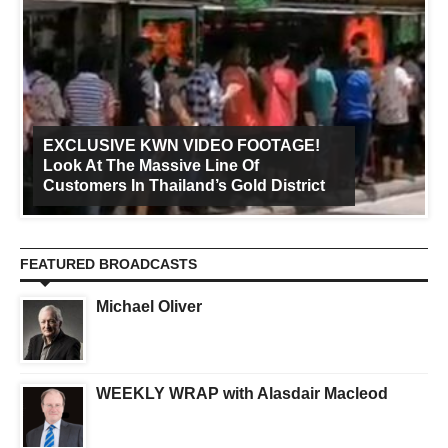
EXCLUSIVE KWN VIDEO FOOTAGE!
Look At The Massive Line Of
Customers In Thailand’s Gold District
FEATURED BROADCASTS
Michael Oliver
WEEKLY WRAP with Alasdair Macleod