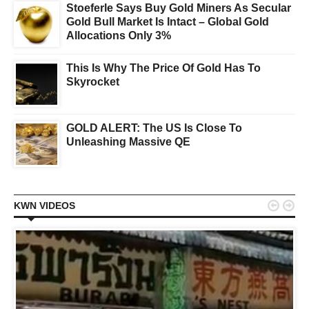
Stoeferle Says Buy Gold Miners As Secular
Gold Bull Market Is Intact – Global Gold
Allocations Only 3%
This Is Why The Price Of Gold Has To
Skyrocket
GOLD ALERT: The US Is Close To
Unleashing Massive QE


KWN VIDEOS