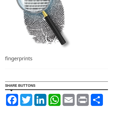
fingerprints
SHARE BUTTONS
Facebook
Twitter
LinkedIn
WhatsApp
Email
Print
Shar