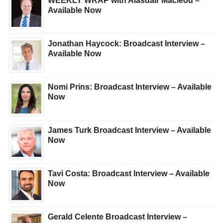
WEEKLY WRAP with Alasdair Macleod –
Available Now
Jonathan Haycock: Broadcast Interview –
Available Now
Nomi Prins: Broadcast Interview – Available
Now
James Turk Broadcast Interview – Available
Now
Tavi Costa: Broadcast Interview – Available
Now
Gerald Celente Broadcast Interview –