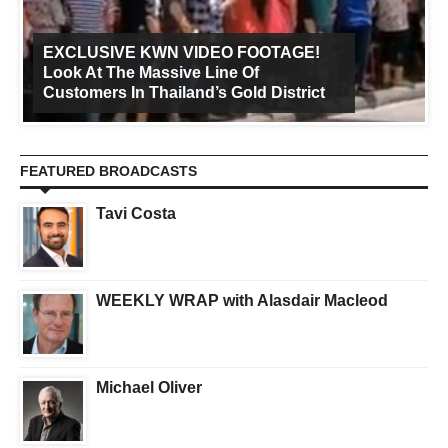
EXCLUSIVE KWN VIDEO FOOTAGE!
Look At The Massive Line Of
Customers In Thailand’s Gold District
FEATURED BROADCASTS
Tavi Costa
WEEKLY WRAP with Alasdair Macleod
Michael Oliver