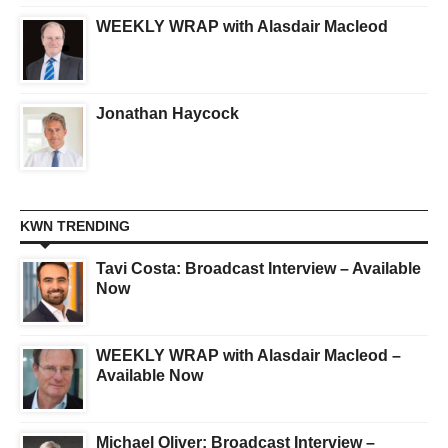
WEEKLY WRAP with Alasdair Macleod
Jonathan Haycock
KWN TRENDING
Tavi Costa: Broadcast Interview – Available
Now
WEEKLY WRAP with Alasdair Macleod –
Available Now
Michael Oliver: Broadcast Interview –