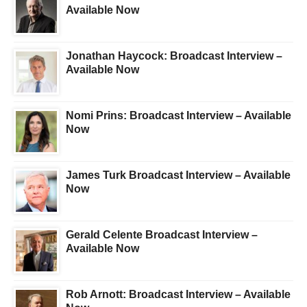
Available Now
Jonathan Haycock: Broadcast Interview –
Available Now
Nomi Prins: Broadcast Interview – Available
Now
James Turk Broadcast Interview – Available
Now
Gerald Celente Broadcast Interview –
Available Now
Rob Arnott: Broadcast Interview – Available