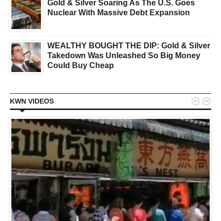
Gold & Silver Soaring As The U.S. Goes
Nuclear With Massive Debt Expansion
WEALTHY BOUGHT THE DIP: Gold & Silver
Takedown Was Unleashed So Big Money
Could Buy Cheap


KWN VIDEOS