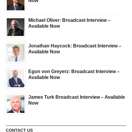
Now
Michael Oliver: Broadcast Interview –
Available Now
Jonathan Haycock: Broadcast Interview –
Available Now
Egon von Greyerz: Broadcast Interview –
Available Now
James Turk Broadcast Interview – Available
Now
CONTACT US