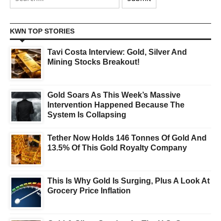
KWN TOP STORIES
Tavi Costa Interview: Gold, Silver And
Mining Stocks Breakout!
Gold Soars As This Week’s Massive
Intervention Happened Because The
System Is Collapsing
Tether Now Holds 146 Tonnes Of Gold And
13.5% Of This Gold Royalty Company
This Is Why Gold Is Surging, Plus A Look At
Grocery Price Inflation