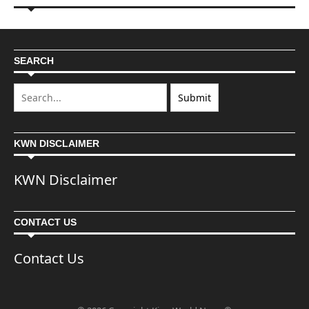
SEARCH
KWN DISCLAIMER
KWN Disclaimer
CONTACT US
Contact Us