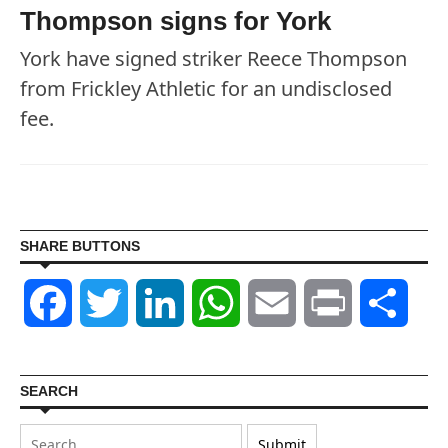
Thompson signs for York
York have signed striker Reece Thompson
from Frickley Athletic for an undisclosed
fee.
SHARE BUTTONS
Facebook
Twitter
LinkedIn
WhatsApp
Email
Print
Shar
SEARCH