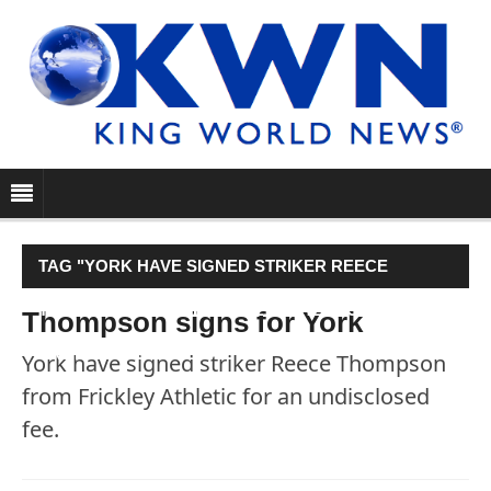
TAG "YORK HAVE SIGNED STRIKER REECE
THOMPSON FROM FRICKLEY ATHLETIC FOR AN
Thompson signs for York
UNDISCLOSED FEE."
York have signed striker Reece Thompson
from Frickley Athletic for an undisclosed
fee.