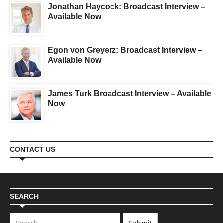
Jonathan Haycock: Broadcast Interview –
Available Now
Egon von Greyerz: Broadcast Interview –
Available Now
James Turk Broadcast Interview – Available
Now
CONTACT US
SEARCH