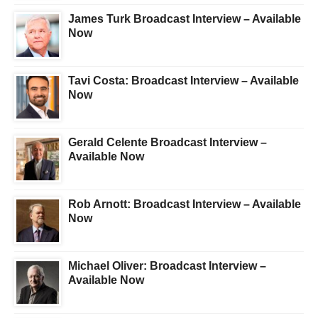
James Turk Broadcast Interview – Available
Now
Tavi Costa: Broadcast Interview – Available
Now
Gerald Celente Broadcast Interview –
Available Now
Rob Arnott: Broadcast Interview – Available
Now
Michael Oliver: Broadcast Interview –
Available Now