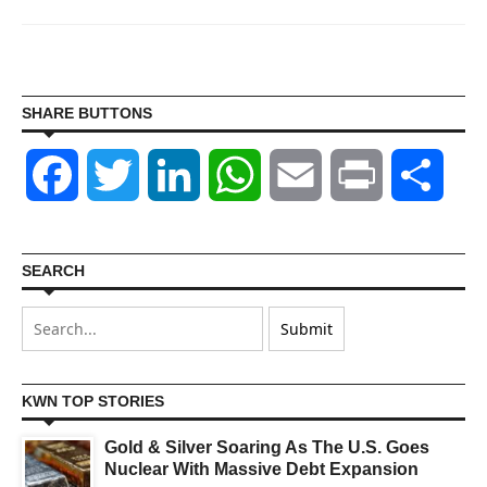
SHARE BUTTONS
Facebook
Twitter
LinkedIn
WhatsApp
Email
Print
Shar
SEARCH
KWN TOP STORIES
Gold & Silver Soaring As The U.S. Goes
Nuclear With Massive Debt Expansion