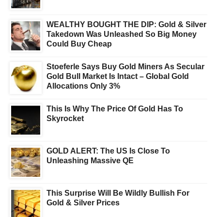
WEALTHY BOUGHT THE DIP: Gold & Silver
Takedown Was Unleashed So Big Money
Could Buy Cheap
Stoeferle Says Buy Gold Miners As Secular
Gold Bull Market Is Intact – Global Gold
Allocations Only 3%
This Is Why The Price Of Gold Has To
Skyrocket
GOLD ALERT: The US Is Close To
Unleashing Massive QE
This Surprise Will Be Wildly Bullish For
Gold & Silver Prices