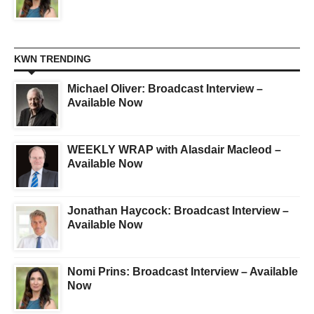
KWN TRENDING
Michael Oliver: Broadcast Interview –
Available Now
WEEKLY WRAP with Alasdair Macleod –
Available Now
Jonathan Haycock: Broadcast Interview –
Available Now
Nomi Prins: Broadcast Interview – Available
Now