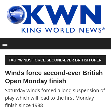
TAG "WINDS FORCE SECOND-EVER BRITISH OPEN
MONDAY FINISH"
Winds force second-ever British
Open Monday finish
Saturday winds forced a long suspension of
play which will lead to the first Monday
finish since 1988