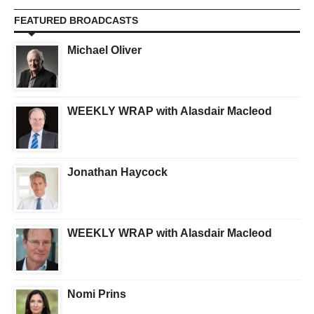
FEATURED BROADCASTS
Michael Oliver
WEEKLY WRAP with Alasdair Macleod
Jonathan Haycock
WEEKLY WRAP with Alasdair Macleod
Nomi Prins