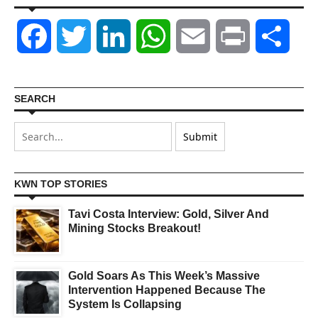
Facebook
Twitter
LinkedIn
WhatsApp
Email
Print
Shar
SEARCH
KWN TOP STORIES
Tavi Costa Interview: Gold, Silver And
Mining Stocks Breakout!
Gold Soars As This Week’s Massive
Intervention Happened Because The
System Is Collapsing