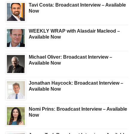
Tavi Costa: Broadcast Interview – Available
Now
WEEKLY WRAP with Alasdair Macleod –
Available Now
Michael Oliver: Broadcast Interview –
Available Now
Jonathan Haycock: Broadcast Interview –
Available Now
Nomi Prins: Broadcast Interview – Available
Now