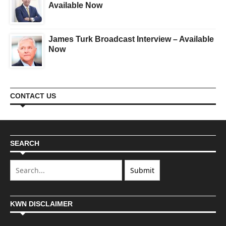
Available Now
James Turk Broadcast Interview – Available
Now
CONTACT US
SEARCH
KWN DISCLAIMER