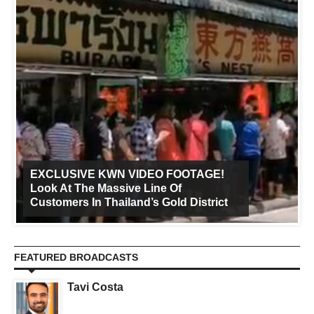
EXCLUSIVE KWN VIDEO FOOTAGE!
Look At The Massive Line Of
Customers In Thailand’s Gold District
FEATURED BROADCASTS
Tavi Costa