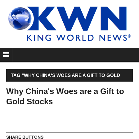
TAG "WHY CHINA'S WOES ARE A GIFT TO GOLD
STOCKS"
Why China's Woes are a Gift to
Gold Stocks
SHARE BUTTONS