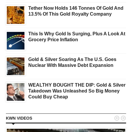
Tether Now Holds 146 Tonnes Of Gold And
13.5% Of This Gold Royalty Company
This Is Why Gold Is Surging, Plus A Look At
Grocery Price Inflation
Gold & Silver Soaring As The U.S. Goes
Nuclear With Massive Debt Expansion
WEALTHY BOUGHT THE DIP: Gold & Silver
Takedown Was Unleashed So Big Money
Could Buy Cheap


KWN VIDEOS