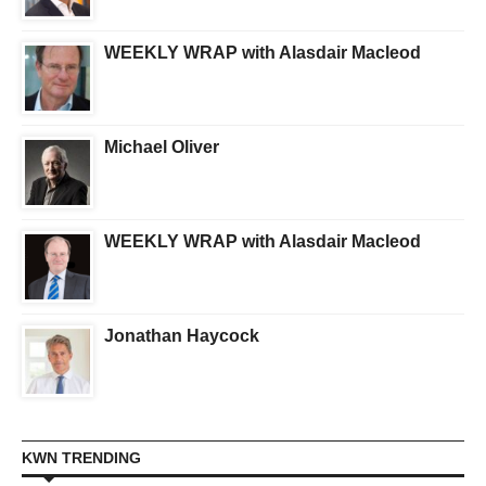
WEEKLY WRAP with Alasdair Macleod
Michael Oliver
WEEKLY WRAP with Alasdair Macleod
Jonathan Haycock
KWN TRENDING