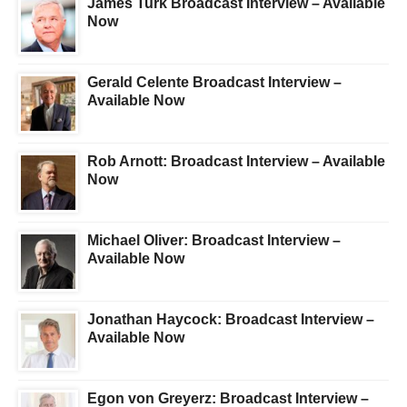
James Turk Broadcast Interview – Available
Now
Gerald Celente Broadcast Interview –
Available Now
Rob Arnott: Broadcast Interview – Available
Now
Michael Oliver: Broadcast Interview –
Available Now
Jonathan Haycock: Broadcast Interview –
Available Now
Egon von Greyerz: Broadcast Interview –