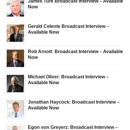
James Turk Broadcast Interview – Available
Now
Gerald Celente Broadcast Interview –
Available Now
Rob Arnott: Broadcast Interview – Available
Now
Michael Oliver: Broadcast Interview –
Available Now
Jonathan Haycock: Broadcast Interview –
Available Now
Egon von Greyerz: Broadcast Interview –