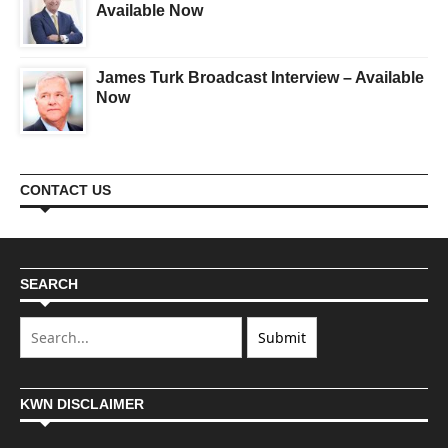
Available Now
James Turk Broadcast Interview – Available
Now
CONTACT US
SEARCH
KWN DISCLAIMER