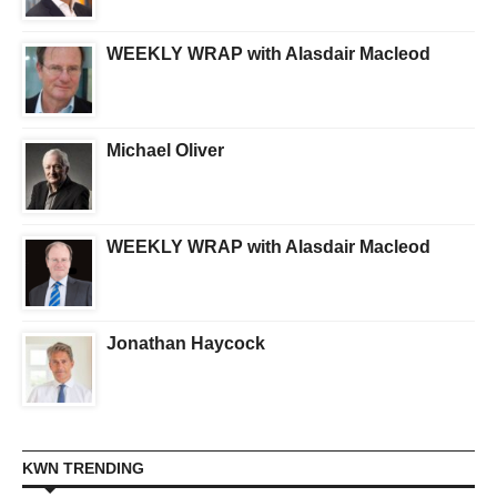
WEEKLY WRAP with Alasdair Macleod
Michael Oliver
WEEKLY WRAP with Alasdair Macleod
Jonathan Haycock
KWN TRENDING