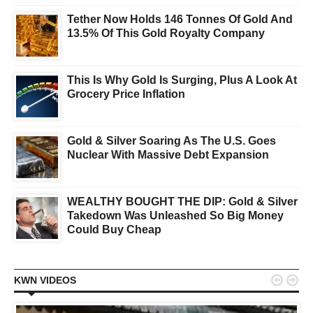
Tether Now Holds 146 Tonnes Of Gold And
13.5% Of This Gold Royalty Company
This Is Why Gold Is Surging, Plus A Look At
Grocery Price Inflation
Gold & Silver Soaring As The U.S. Goes
Nuclear With Massive Debt Expansion
WEALTHY BOUGHT THE DIP: Gold & Silver
Takedown Was Unleashed So Big Money
Could Buy Cheap


KWN VIDEOS