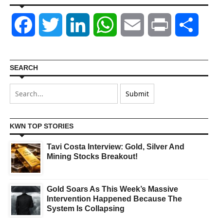
Facebook
Twitter
LinkedIn
WhatsApp
Email
Print
Shar
SEARCH
KWN TOP STORIES
Tavi Costa Interview: Gold, Silver And
Mining Stocks Breakout!
Gold Soars As This Week’s Massive
Intervention Happened Because The
System Is Collapsing