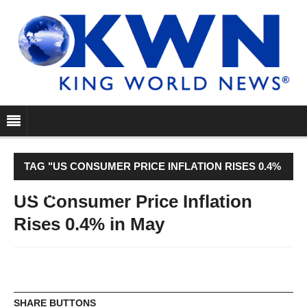
TAG "US CONSUMER PRICE INFLATION RISES 0.4%
IN MAY"
US Consumer Price Inflation
Rises 0.4% in May
SHARE BUTTONS