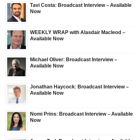
Tavi Costa: Broadcast Interview – Available
Now
WEEKLY WRAP with Alasdair Macleod –
Available Now
Michael Oliver: Broadcast Interview –
Available Now
Jonathan Haycock: Broadcast Interview –
Available Now
Nomi Prins: Broadcast Interview – Available
Now