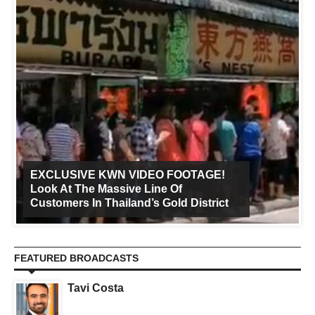
EXCLUSIVE KWN VIDEO FOOTAGE!
Look At The Massive Line Of
Customers In Thailand’s Gold District
FEATURED BROADCASTS
Tavi Costa