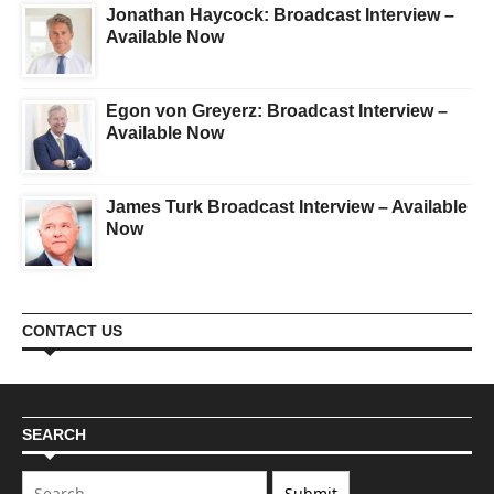
Jonathan Haycock: Broadcast Interview –
Available Now
Egon von Greyerz: Broadcast Interview –
Available Now
James Turk Broadcast Interview – Available
Now
CONTACT US
SEARCH