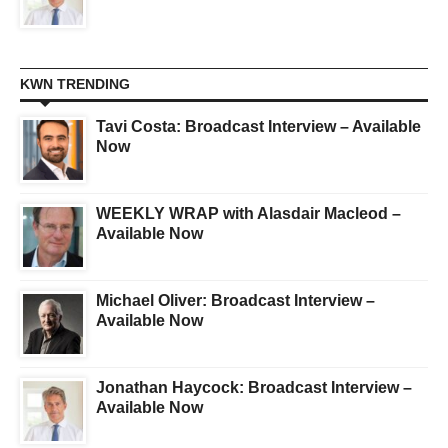
KWN TRENDING
Tavi Costa: Broadcast Interview – Available
Now
WEEKLY WRAP with Alasdair Macleod –
Available Now
Michael Oliver: Broadcast Interview –
Available Now
Jonathan Haycock: Broadcast Interview –
Available Now