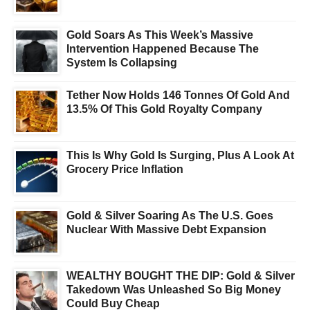
Gold Soars As This Week’s Massive
Intervention Happened Because The
System Is Collapsing
Tether Now Holds 146 Tonnes Of Gold And
13.5% Of This Gold Royalty Company
This Is Why Gold Is Surging, Plus A Look At
Grocery Price Inflation
Gold & Silver Soaring As The U.S. Goes
Nuclear With Massive Debt Expansion
WEALTHY BOUGHT THE DIP: Gold & Silver
Takedown Was Unleashed So Big Money
Could Buy Cheap