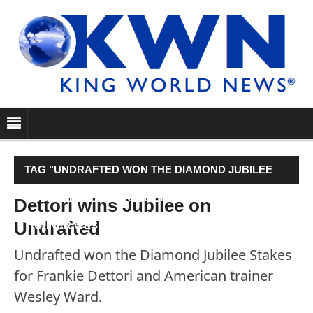
TAG "UNDRAFTED WON THE DIAMOND JUBILEE
STAKES FOR FRANKIE DETTORI AND AMERICAN
Dettori wins Jubilee on
Undrafted
TRAINER WESLEY WARD."
Undrafted won the Diamond Jubilee Stakes
for Frankie Dettori and American trainer
Wesley Ward.