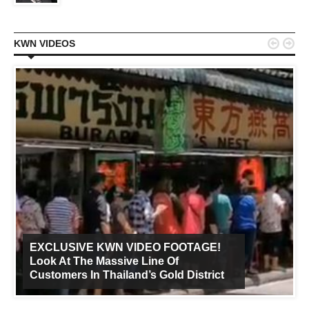


KWN VIDEOS
EXCLUSIVE KWN VIDEO FOOTAGE!
Look At The Massive Line Of
Customers In Thailand’s Gold District