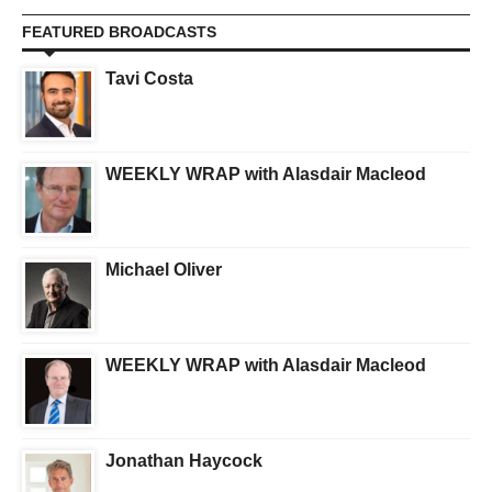
FEATURED BROADCASTS
Tavi Costa
WEEKLY WRAP with Alasdair Macleod
Michael Oliver
WEEKLY WRAP with Alasdair Macleod
Jonathan Haycock