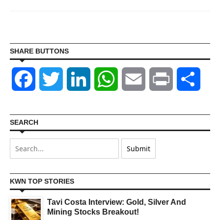
SHARE BUTTONS
Facebook
Twitter
LinkedIn
WhatsApp
Email
Print
Shar
SEARCH
KWN TOP STORIES
Tavi Costa Interview: Gold, Silver And
Mining Stocks Breakout!