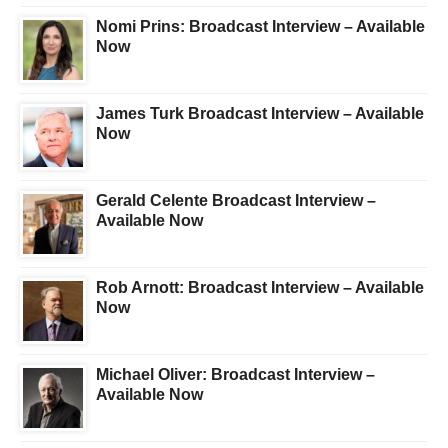
Nomi Prins: Broadcast Interview – Available
Now
James Turk Broadcast Interview – Available
Now
Gerald Celente Broadcast Interview –
Available Now
Rob Arnott: Broadcast Interview – Available
Now
Michael Oliver: Broadcast Interview –
Available Now