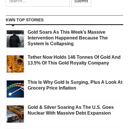
KWN TOP STORIES
Gold Soars As This Week’s Massive
Intervention Happened Because The
System Is Collapsing
Tether Now Holds 146 Tonnes Of Gold And
13.5% Of This Gold Royalty Company
This Is Why Gold Is Surging, Plus A Look At
Grocery Price Inflation
Gold & Silver Soaring As The U.S. Goes
Nuclear With Massive Debt Expansion