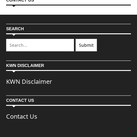
CONTACT US
SEARCH
KWN DISCLAIMER
KWN Disclaimer
CONTACT US
Contact Us