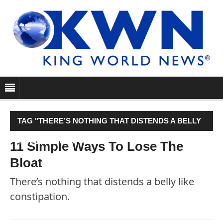
TAG "THERE’S NOTHING THAT DISTENDS A BELLY
LIKE CONSTIPATION."
11 Simple Ways To Lose The
Bloat
There’s nothing that distends a belly like
constipation.