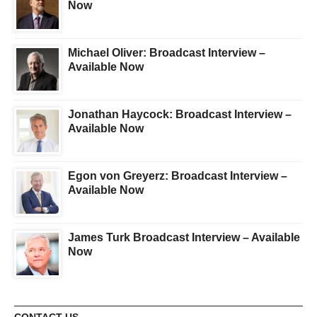
Now
Michael Oliver: Broadcast Interview –
Available Now
Jonathan Haycock: Broadcast Interview –
Available Now
Egon von Greyerz: Broadcast Interview –
Available Now
James Turk Broadcast Interview – Available
Now