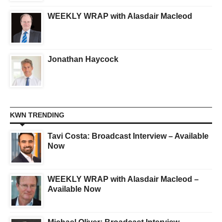
WEEKLY WRAP with Alasdair Macleod
Jonathan Haycock
KWN TRENDING
Tavi Costa: Broadcast Interview – Available
Now
WEEKLY WRAP with Alasdair Macleod –
Available Now