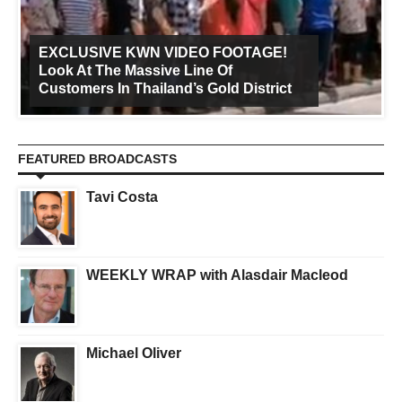
EXCLUSIVE KWN VIDEO FOOTAGE!
Look At The Massive Line Of
Customers In Thailand’s Gold District
FEATURED BROADCASTS
Tavi Costa
WEEKLY WRAP with Alasdair Macleod
Michael Oliver