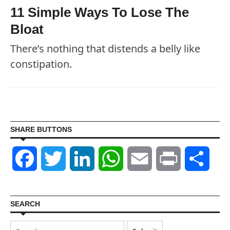
11 Simple Ways To Lose The
Bloat
There’s nothing that distends a belly like
constipation.
SHARE BUTTONS
Facebook
Twitter
LinkedIn
WhatsApp
Email
Print
Shar
SEARCH