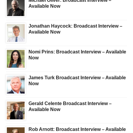
Michael Oliver: Broadcast Interview –
Available Now
Jonathan Haycock: Broadcast Interview –
Available Now
Nomi Prins: Broadcast Interview – Available
Now
James Turk Broadcast Interview – Available
Now
Gerald Celente Broadcast Interview –
Available Now
Rob Arnott: Broadcast Interview – Available