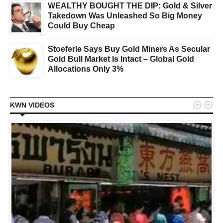
WEALTHY BOUGHT THE DIP: Gold & Silver
Takedown Was Unleashed So Big Money
Could Buy Cheap
Stoeferle Says Buy Gold Miners As Secular
Gold Bull Market Is Intact – Global Gold
Allocations Only 3%


KWN VIDEOS