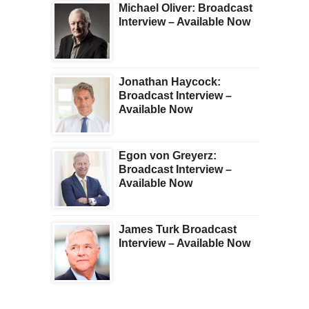
Michael Oliver: Broadcast
Interview – Available Now
Jonathan Haycock:
Broadcast Interview –
Available Now
Egon von Greyerz:
Broadcast Interview –
Available Now
James Turk Broadcast
Interview – Available Now