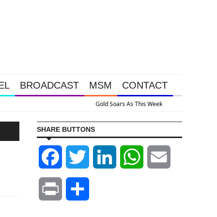
EL
BROADCAST
MSM
CONTACT
sive Intervention Happened Because The System Is Collapsing
SHARE BUTTONS
Facebook
Twitter
LinkedIn
WhatsApp
Email
Print
Share