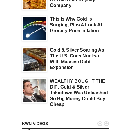
Company
This Is Why Gold Is
Surging, Plus A Look At
Grocery Price Inflation
Gold & Silver Soaring As
The U.S. Goes Nuclear
With Massive Debt
Expansion
WEALTHY BOUGHT THE
DIP: Gold & Silver
Takedown Was Unleashed
So Big Money Could Buy
Cheap


KWN VIDEOS