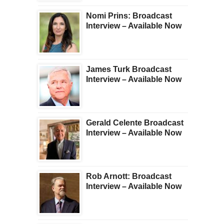
Nomi Prins: Broadcast
Interview – Available Now
James Turk Broadcast
Interview – Available Now
Gerald Celente Broadcast
Interview – Available Now
Rob Arnott: Broadcast
Interview – Available Now