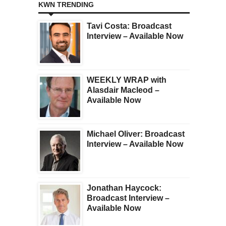
KWN TRENDING
Tavi Costa: Broadcast
Interview – Available Now
WEEKLY WRAP with
Alasdair Macleod –
Available Now
Michael Oliver: Broadcast
Interview – Available Now
Jonathan Haycock:
Broadcast Interview –
Available Now