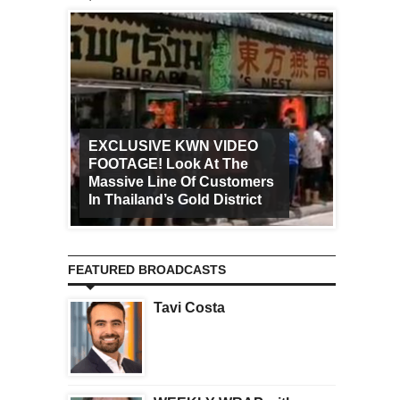
EXCLUSIVE KWN VIDEO
FOOTAGE! Look At The
Art Ca
Massive Line Of Customers
Worldw
In Thailand’s Gold District
Increa
FEATURED BROADCASTS
Tavi Costa