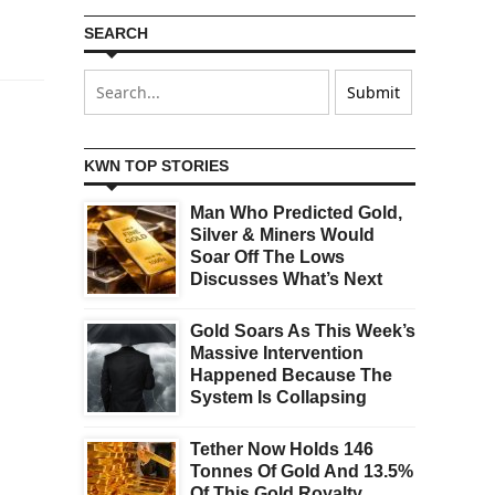
SEARCH
KWN TOP STORIES
Man Who Predicted Gold,
Silver & Miners Would
Soar Off The Lows
Discusses What’s Next
Gold Soars As This Week’s
Massive Intervention
Happened Because The
System Is Collapsing
Tether Now Holds 146
Tonnes Of Gold And 13.5%
Of This Gold Royalty