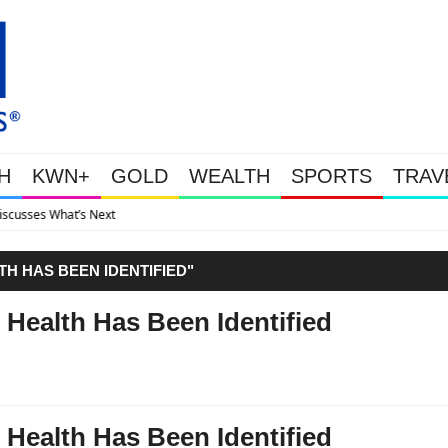
H
KWN+
GOLD
WEALTH
SPORTS
TRAV
Gold Soars As This Week’s Mas
TH HAS BEEN IDENTIFIED"
 Health Has Been Identified
 Health Has Been Identified