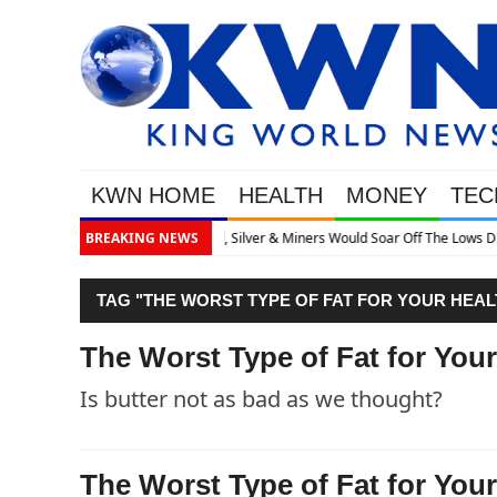
KWN HOME
HEALTH
MONEY
TEC
ff The Lows Discusses What’s Next
BREAKING NEWS
TAG "THE WORST TYPE OF FAT FOR YOUR HEAL
The Worst Type of Fat for Your
Is butter not as bad as we thought?
The Worst Type of Fat for Your