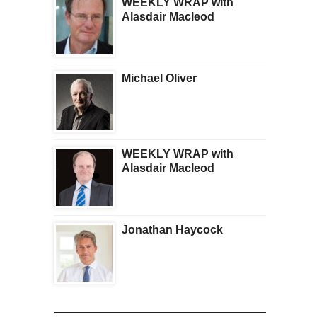
WEEKLY WRAP with
Alasdair Macleod
Michael Oliver
WEEKLY WRAP with
Alasdair Macleod
Jonathan Haycock