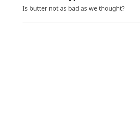
Is butter not as bad as we thought?