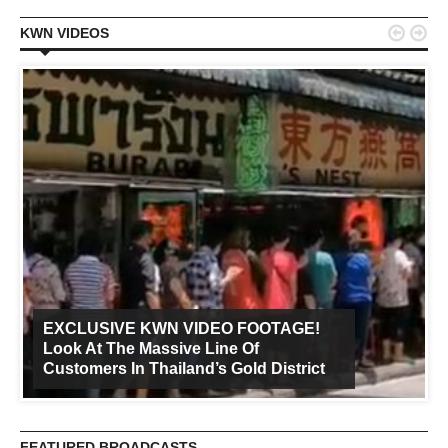


KWN VIDEOS
EXCLUSIVE KWN VIDEO FOOTAGE!
Look At The Massive Line Of
Customers In Thailand’s Gold District
FEATURED BROADCASTS