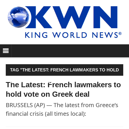
TAG "THE LATEST: FRENCH LAWMAKERS TO HOLD
VOTE ON GREEK DEAL"
The Latest: French lawmakers to
hold vote on Greek deal
BRUSSELS (AP) — The latest from Greece’s
financial crisis (all times local):