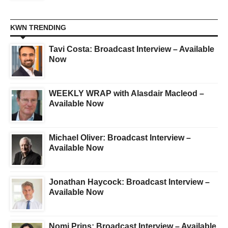
KWN TRENDING
Tavi Costa: Broadcast Interview – Available
Now
WEEKLY WRAP with Alasdair Macleod –
Available Now
Michael Oliver: Broadcast Interview –
Available Now
Jonathan Haycock: Broadcast Interview –
Available Now
Nomi Prins: Broadcast Interview – Available