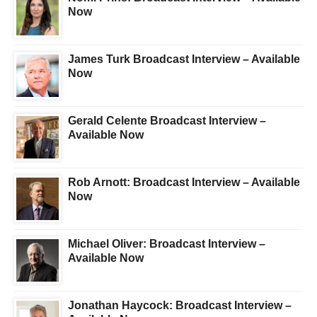
Now
James Turk Broadcast Interview – Available
Now
Gerald Celente Broadcast Interview –
Available Now
Rob Arnott: Broadcast Interview – Available
Now
Michael Oliver: Broadcast Interview –
Available Now
Jonathan Haycock: Broadcast Interview –