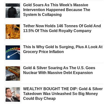
Gold Soars As This Week’s Massive
Intervention Happened Because The
System Is Collapsing
Tether Now Holds 146 Tonnes Of Gold And
13.5% Of This Gold Royalty Company
This Is Why Gold Is Surging, Plus A Look At
Grocery Price Inflation
Gold & Silver Soaring As The U.S. Goes
Nuclear With Massive Debt Expansion
WEALTHY BOUGHT THE DIP: Gold & Silver
Takedown Was Unleashed So Big Money
Could Buy Cheap