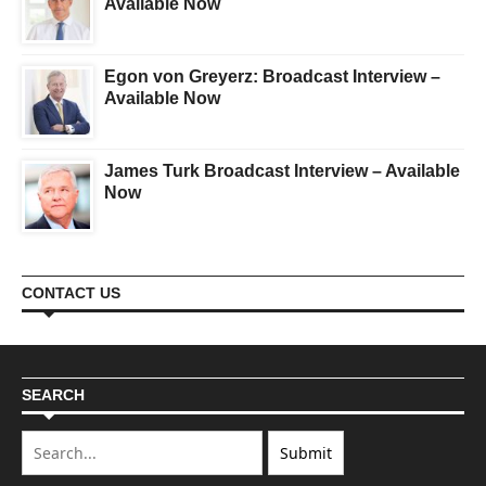
Available Now
Egon von Greyerz: Broadcast Interview –
Available Now
James Turk Broadcast Interview – Available
Now
CONTACT US
SEARCH