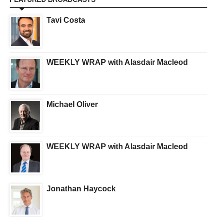
Tavi Costa
WEEKLY WRAP with Alasdair Macleod
Michael Oliver
WEEKLY WRAP with Alasdair Macleod
Jonathan Haycock