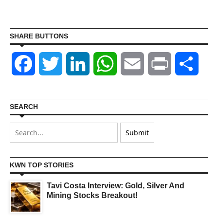
SHARE BUTTONS
Facebook
Twitter
LinkedIn
WhatsApp
Email
Print
Shar
SEARCH
KWN TOP STORIES
Tavi Costa Interview: Gold, Silver And
Mining Stocks Breakout!