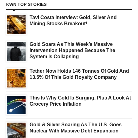
KWN TOP STORIES
Tavi Costa Interview: Gold, Silver And
Mining Stocks Breakout!
Gold Soars As This Week’s Massive
Intervention Happened Because The
System Is Collapsing
Tether Now Holds 146 Tonnes Of Gold And
13.5% Of This Gold Royalty Company
This Is Why Gold Is Surging, Plus A Look At
Grocery Price Inflation
Gold & Silver Soaring As The U.S. Goes
Nuclear With Massive Debt Expansion