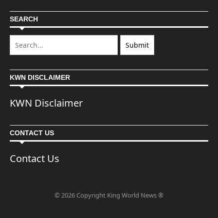
SEARCH
KWN DISCLAIMER
KWN Disclaimer
CONTACT US
Contact Us
© 2026 Copyright King World News ®