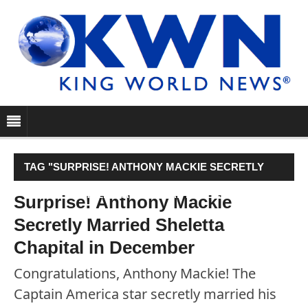
TAG "SURPRISE! ANTHONY MACKIE SECRETLY
MARRIED SHELETTA CHAPITAL IN DECEMBER"
Surprise! Anthony Mackie
Secretly Married Sheletta
Chapital in December
Congratulations, Anthony Mackie! The
Captain America star secretly married his