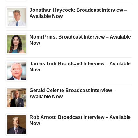
Jonathan Haycock: Broadcast Interview –
Available Now
Nomi Prins: Broadcast Interview – Available
Now
James Turk Broadcast Interview – Available
Now
Gerald Celente Broadcast Interview –
Available Now
Rob Arnott: Broadcast Interview – Available
Now