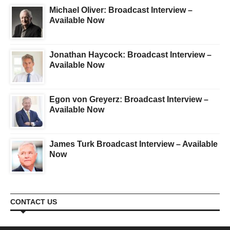
Michael Oliver: Broadcast Interview –
Available Now
Jonathan Haycock: Broadcast Interview –
Available Now
Egon von Greyerz: Broadcast Interview –
Available Now
James Turk Broadcast Interview – Available
Now
CONTACT US