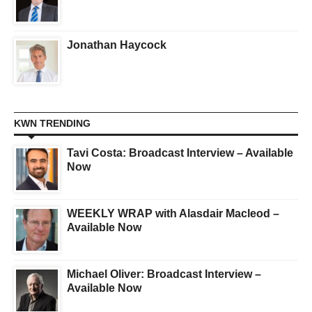
Jonathan Haycock
KWN TRENDING
Tavi Costa: Broadcast Interview – Available
Now
WEEKLY WRAP with Alasdair Macleod –
Available Now
Michael Oliver: Broadcast Interview –
Available Now