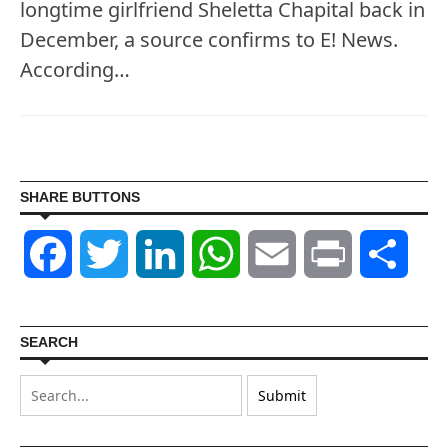
longtime girlfriend Sheletta Chapital back in
December, a source confirms to E! News.
According…
SHARE BUTTONS
Facebook
Twitter
LinkedIn
WhatsApp
Email
Print
Shar
SEARCH