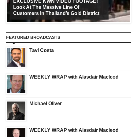
EXCLUSIVE KWN VIDEO FOOTAGE!
Look At The Massive Line Of
Customers In Thailand’s Gold District
FEATURED BROADCASTS
Tavi Costa
WEEKLY WRAP with Alasdair Macleod
Michael Oliver
WEEKLY WRAP with Alasdair Macleod