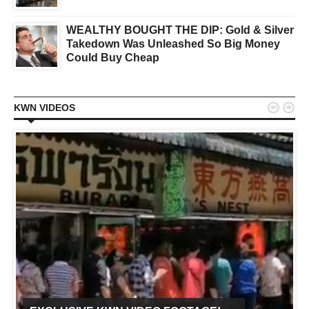
WEALTHY BOUGHT THE DIP: Gold & Silver
Takedown Was Unleashed So Big Money
Could Buy Cheap


KWN VIDEOS