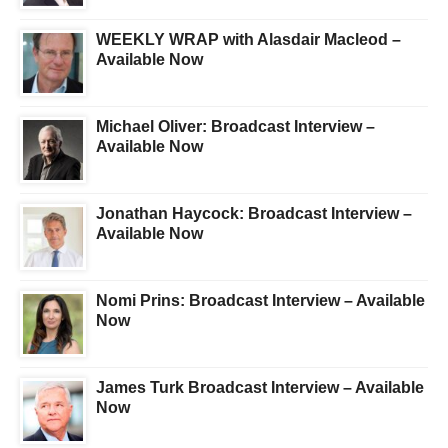
WEEKLY WRAP with Alasdair Macleod –
Available Now
Michael Oliver: Broadcast Interview –
Available Now
Jonathan Haycock: Broadcast Interview –
Available Now
Nomi Prins: Broadcast Interview – Available
Now
James Turk Broadcast Interview – Available
Now