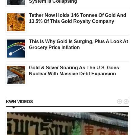
System Is Collapsing
Tether Now Holds 146 Tonnes Of Gold And
13.5% Of This Gold Royalty Company
This Is Why Gold Is Surging, Plus A Look At
Grocery Price Inflation
Gold & Silver Soaring As The U.S. Goes
Nuclear With Massive Debt Expansion


KWN VIDEOS