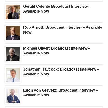
Gerald Celente Broadcast Interview –
Available Now
Rob Arnott: Broadcast Interview – Available
Now
Michael Oliver: Broadcast Interview –
Available Now
Jonathan Haycock: Broadcast Interview –
Available Now
Egon von Greyerz: Broadcast Interview –
Available Now