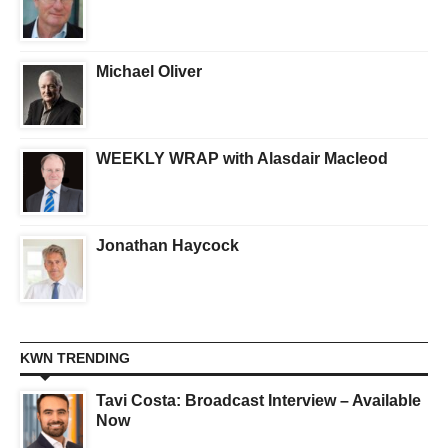
Michael Oliver
WEEKLY WRAP with Alasdair Macleod
Jonathan Haycock
KWN TRENDING
Tavi Costa: Broadcast Interview – Available
Now