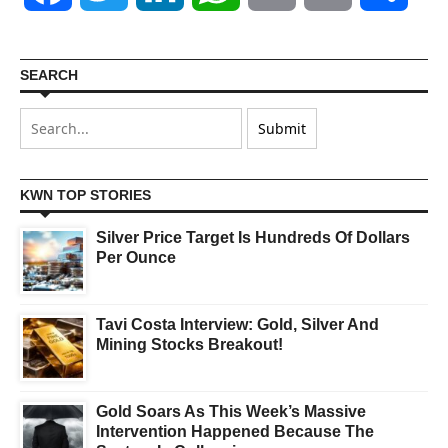
SEARCH
KWN TOP STORIES
Silver Price Target Is Hundreds Of Dollars
Per Ounce
Tavi Costa Interview: Gold, Silver And
Mining Stocks Breakout!
Gold Soars As This Week’s Massive
Intervention Happened Because The