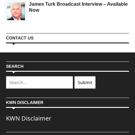
James Turk Broadcast Interview – Available
Now
CONTACT US
SEARCH
KWN DISCLAIMER
KWN Disclaimer