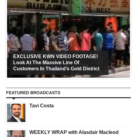
EXCLUSIVE KWN VIDEO FOOTAGE!
Look At The Massive Line Of
Customers In Thailand’s Gold District
FEATURED BROADCASTS
Tavi Costa
WEEKLY WRAP with Alasdair Macleod