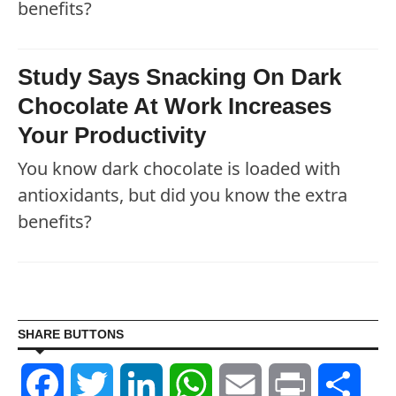
benefits?
Study Says Snacking On Dark
Chocolate At Work Increases
Your Productivity
You know dark chocolate is loaded with
antioxidants, but did you know the extra
benefits?
SHARE BUTTONS
Facebook
Twitter
LinkedIn
WhatsApp
Email
Print
Shar