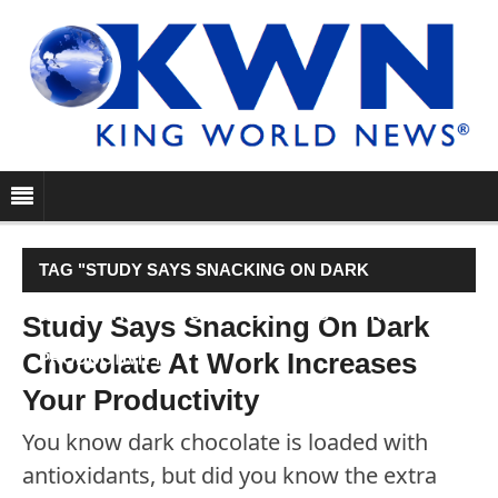
TAG "STUDY SAYS SNACKING ON DARK
CHOCOLATE AT WORK INCREASES YOUR
Study Says Snacking On Dark
Chocolate At Work Increases
PRODUCTIVITY"
Your Productivity
You know dark chocolate is loaded with
antioxidants, but did you know the extra