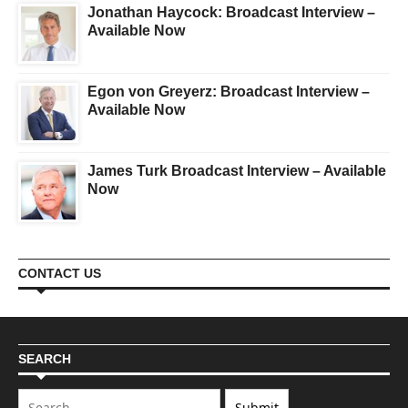
Jonathan Haycock: Broadcast Interview –
Available Now
Egon von Greyerz: Broadcast Interview –
Available Now
James Turk Broadcast Interview – Available
Now
CONTACT US
SEARCH