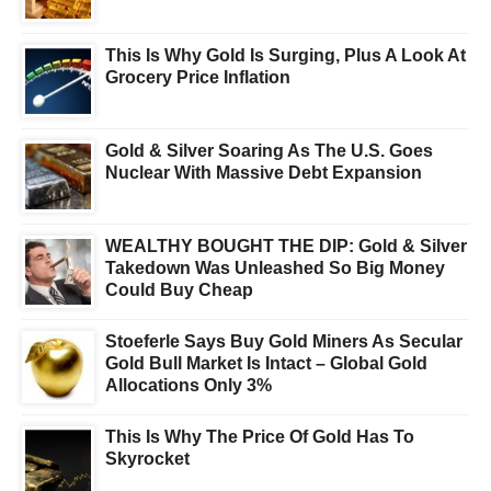
This Is Why Gold Is Surging, Plus A Look At
Grocery Price Inflation
Gold & Silver Soaring As The U.S. Goes
Nuclear With Massive Debt Expansion
WEALTHY BOUGHT THE DIP: Gold & Silver
Takedown Was Unleashed So Big Money
Could Buy Cheap
Stoeferle Says Buy Gold Miners As Secular
Gold Bull Market Is Intact – Global Gold
Allocations Only 3%
This Is Why The Price Of Gold Has To
Skyrocket