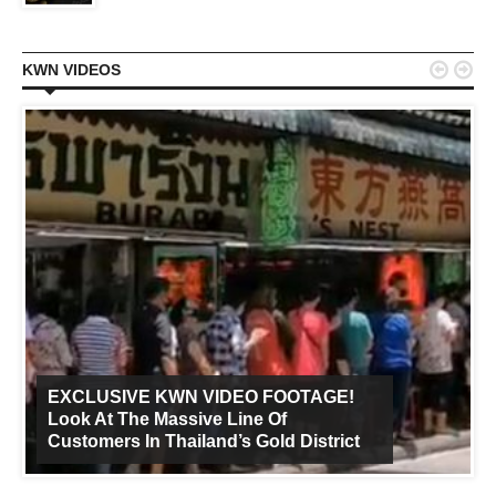


KWN VIDEOS
EXCLUSIVE KWN VIDEO FOOTAGE!
Look At The Massive Line Of
Customers In Thailand’s Gold District