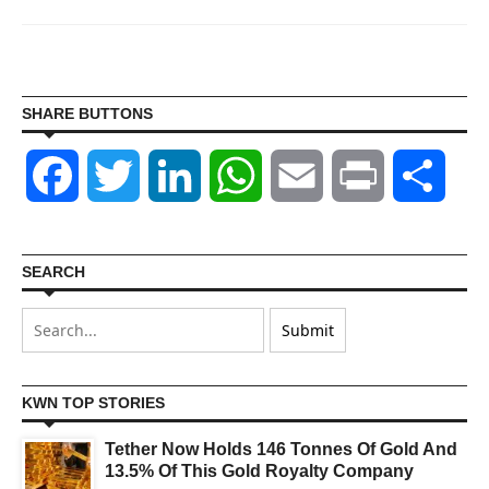
SHARE BUTTONS
Facebook
Twitter
LinkedIn
WhatsApp
Email
Print
Shar
SEARCH
KWN TOP STORIES
Tether Now Holds 146 Tonnes Of Gold And
13.5% Of This Gold Royalty Company