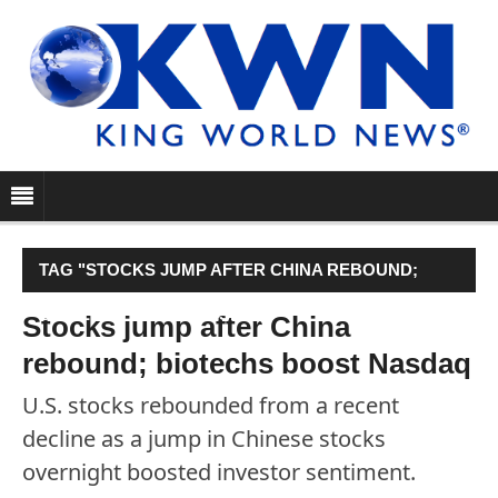
TAG "STOCKS JUMP AFTER CHINA REBOUND;
BIOTECHS BOOST NASDAQ"
Stocks jump after China
rebound; biotechs boost Nasdaq
U.S. stocks rebounded from a recent
decline as a jump in Chinese stocks
overnight boosted investor sentiment.