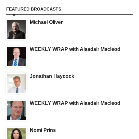
FEATURED BROADCASTS
Michael Oliver
WEEKLY WRAP with Alasdair Macleod
Jonathan Haycock
WEEKLY WRAP with Alasdair Macleod
Nomi Prins