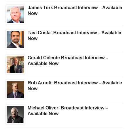
James Turk Broadcast Interview – Available
Now
Tavi Costa: Broadcast Interview – Available
Now
Gerald Celente Broadcast Interview –
Available Now
Rob Arnott: Broadcast Interview – Available
Now
Michael Oliver: Broadcast Interview –
Available Now