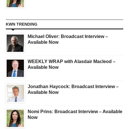
KWN TRENDING
Michael Oliver: Broadcast Interview –
Available Now
WEEKLY WRAP with Alasdair Macleod –
Available Now
Jonathan Haycock: Broadcast Interview –
Available Now
Nomi Prins: Broadcast Interview – Available
Now