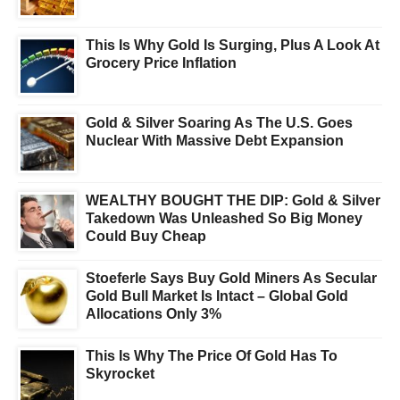
This Is Why Gold Is Surging, Plus A Look At
Grocery Price Inflation
Gold & Silver Soaring As The U.S. Goes
Nuclear With Massive Debt Expansion
WEALTHY BOUGHT THE DIP: Gold & Silver
Takedown Was Unleashed So Big Money
Could Buy Cheap
Stoeferle Says Buy Gold Miners As Secular
Gold Bull Market Is Intact – Global Gold
Allocations Only 3%
This Is Why The Price Of Gold Has To
Skyrocket