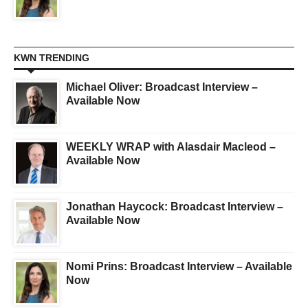
KWN TRENDING
Michael Oliver: Broadcast Interview –
Available Now
WEEKLY WRAP with Alasdair Macleod –
Available Now
Jonathan Haycock: Broadcast Interview –
Available Now
Nomi Prins: Broadcast Interview – Available
Now