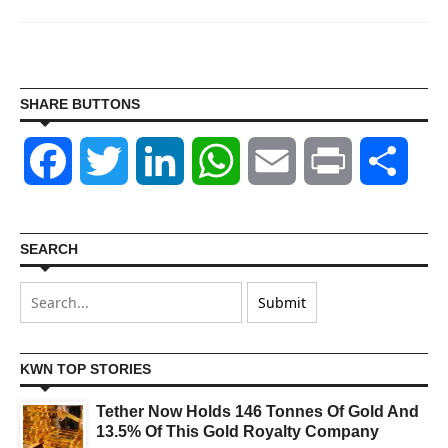
SHARE BUTTONS
Facebook
Twitter
LinkedIn
WhatsApp
Email
Print
Shar
SEARCH
KWN TOP STORIES
Tether Now Holds 146 Tonnes Of Gold And
13.5% Of This Gold Royalty Company