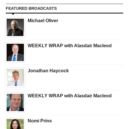
FEATURED BROADCASTS
Michael Oliver
WEEKLY WRAP with Alasdair Macleod
Jonathan Haycock
WEEKLY WRAP with Alasdair Macleod
Nomi Prins