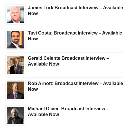
James Turk Broadcast Interview – Available
Now
Tavi Costa: Broadcast Interview – Available
Now
Gerald Celente Broadcast Interview –
Available Now
Rob Arnott: Broadcast Interview – Available
Now
Michael Oliver: Broadcast Interview –
Available Now