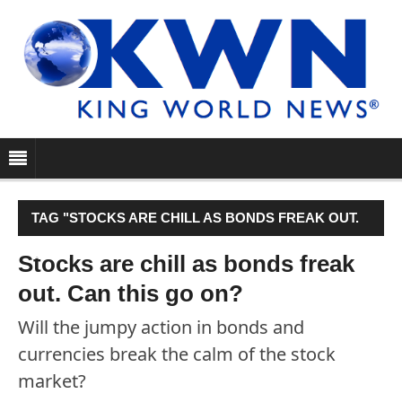
TAG "STOCKS ARE CHILL AS BONDS FREAK OUT.
CAN THIS GO ON?"
Stocks are chill as bonds freak
out. Can this go on?
Will the jumpy action in bonds and
currencies break the calm of the stock
market?