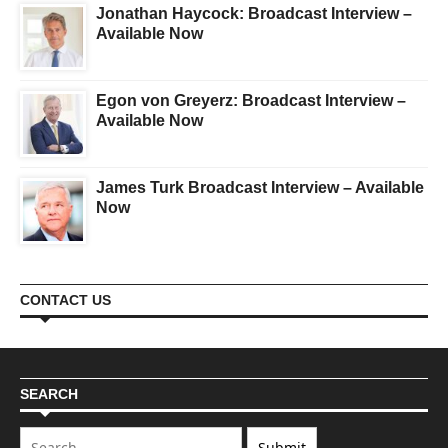
Jonathan Haycock: Broadcast Interview –
Available Now
Egon von Greyerz: Broadcast Interview –
Available Now
James Turk Broadcast Interview – Available
Now
CONTACT US
SEARCH