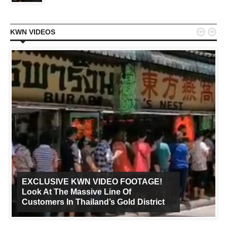


KWN VIDEOS
EXCLUSIVE KWN VIDEO FOOTAGE!
Look At The Massive Line Of
Customers In Thailand’s Gold District