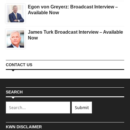
Egon von Greyerz: Broadcast Interview –
Available Now
James Turk Broadcast Interview – Available
Now
CONTACT US
SEARCH
KWN DISCLAIMER