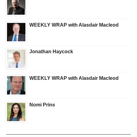
WEEKLY WRAP with Alasdair Macleod
Jonathan Haycock
WEEKLY WRAP with Alasdair Macleod
Nomi Prins