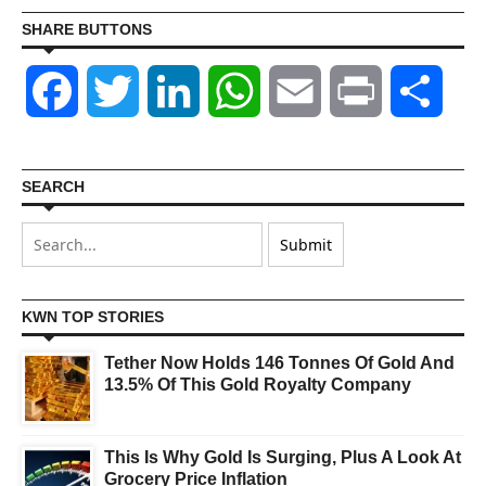
SHARE BUTTONS
Facebook
Twitter
LinkedIn
WhatsApp
Email
Print
Shar
SEARCH
KWN TOP STORIES
Tether Now Holds 146 Tonnes Of Gold And
13.5% Of This Gold Royalty Company
This Is Why Gold Is Surging, Plus A Look At
Grocery Price Inflation