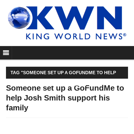
TAG "SOMEONE SET UP A GOFUNDME TO HELP
JOSH SMITH SUPPORT HIS FAMILY"
Someone set up a GoFundMe to
help Josh Smith support his
family