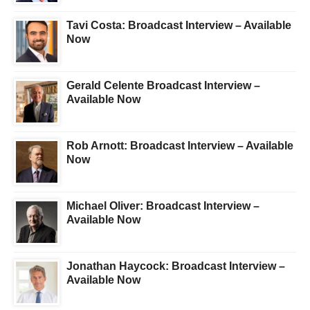
Tavi Costa: Broadcast Interview – Available
Now
Gerald Celente Broadcast Interview –
Available Now
Rob Arnott: Broadcast Interview – Available
Now
Michael Oliver: Broadcast Interview –
Available Now
Jonathan Haycock: Broadcast Interview –
Available Now