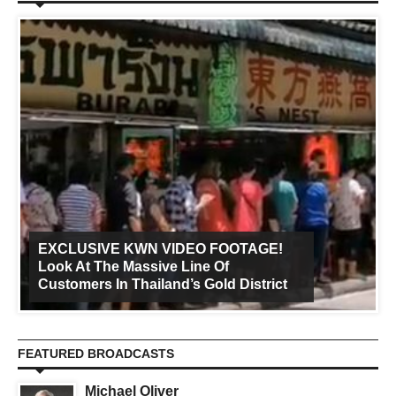
EXCLUSIVE KWN VIDEO FOOTAGE!
Look At The Massive Line Of
Customers In Thailand’s Gold District
FEATURED BROADCASTS
Michael Oliver