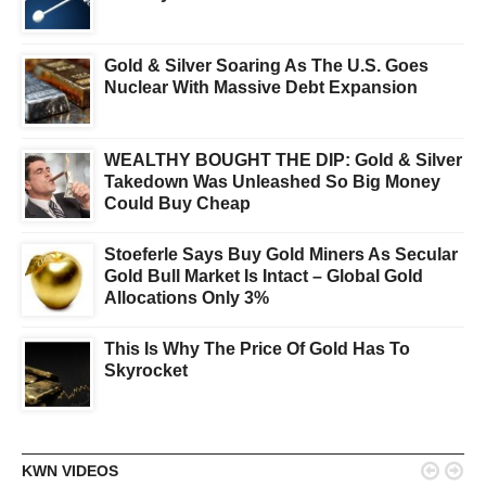
Gold & Silver Soaring As The U.S. Goes
Nuclear With Massive Debt Expansion
WEALTHY BOUGHT THE DIP: Gold & Silver
Takedown Was Unleashed So Big Money
Could Buy Cheap
Stoeferle Says Buy Gold Miners As Secular
Gold Bull Market Is Intact – Global Gold
Allocations Only 3%
This Is Why The Price Of Gold Has To
Skyrocket


KWN VIDEOS