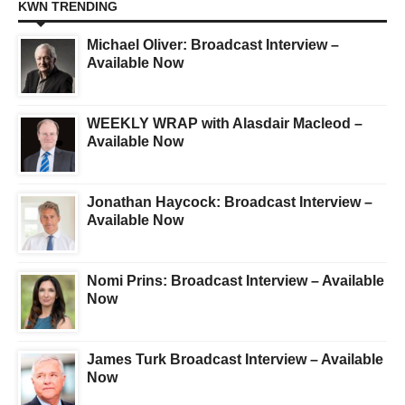
KWN TRENDING
Michael Oliver: Broadcast Interview –
Available Now
WEEKLY WRAP with Alasdair Macleod –
Available Now
Jonathan Haycock: Broadcast Interview –
Available Now
Nomi Prins: Broadcast Interview – Available
Now
James Turk Broadcast Interview – Available
Now