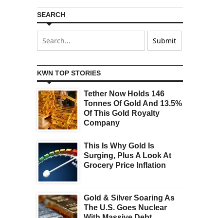
SEARCH
KWN TOP STORIES
Tether Now Holds 146
Tonnes Of Gold And 13.5%
Of This Gold Royalty
Company
This Is Why Gold Is
Surging, Plus A Look At
Grocery Price Inflation
Gold & Silver Soaring As
The U.S. Goes Nuclear
With Massive Debt