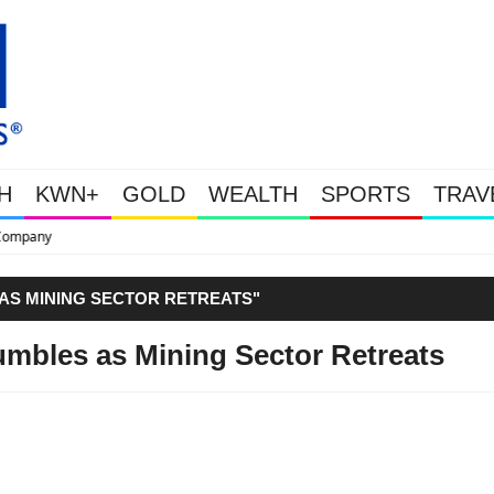
H
KWN+
GOLD
WEALTH
SPORTS
TRAV
This Is Why Gold Is Surging, Plus 
 AS MINING SECTOR RETREATS"
umbles as Mining Sector Retreats