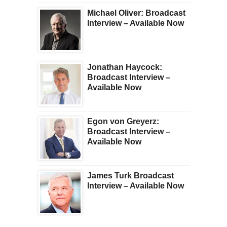
Michael Oliver: Broadcast
Interview – Available Now
Jonathan Haycock:
Broadcast Interview –
Available Now
Egon von Greyerz:
Broadcast Interview –
Available Now
James Turk Broadcast
Interview – Available Now