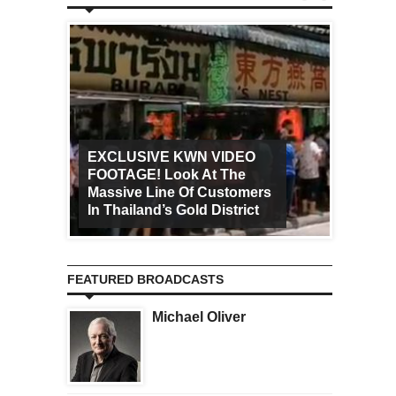
EXCLUSIVE KWN VIDEO
FOOTAGE! Look At The
Art Ca
Massive Line Of Customers
Worldw
In Thailand’s Gold District
Increa
FEATURED BROADCASTS
Michael Oliver