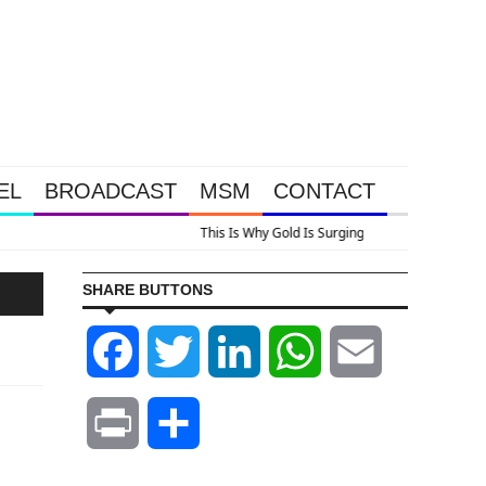
EL
BROADCAST
MSM
CONTACT
A Look At Grocery Price Inflation
SHARE BUTTONS
Facebook
Twitter
LinkedIn
WhatsApp
Email
Print
Share