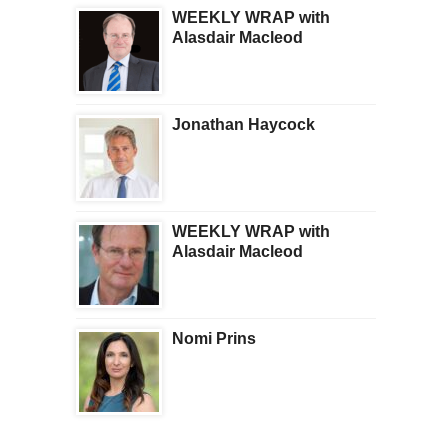
WEEKLY WRAP with
Alasdair Macleod
Jonathan Haycock
WEEKLY WRAP with
Alasdair Macleod
Nomi Prins