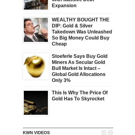
Expansion
WEALTHY BOUGHT THE
DIP: Gold & Silver
Takedown Was Unleashed
So Big Money Could Buy
Cheap
Stoeferle Says Buy Gold
Miners As Secular Gold
Bull Market Is Intact –
Global Gold Allocations
Only 3%
This Is Why The Price Of
Gold Has To Skyrocket


KWN VIDEOS