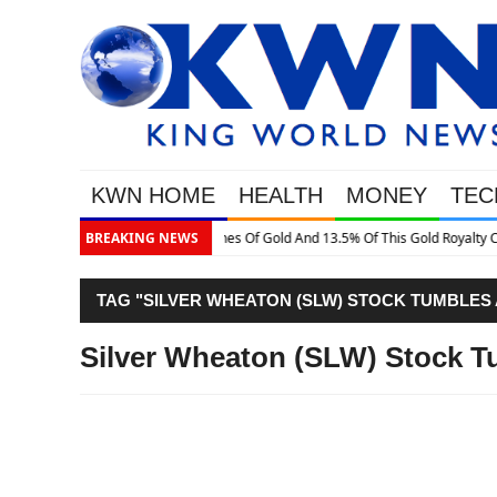
KWN HOME
HEALTH
MONEY
TEC
 Gold Royalty Company
BREAKING NEWS
TAG "SILVER WHEATON (SLW) STOCK TUMBLES
Silver Wheaton (SLW) Stock T