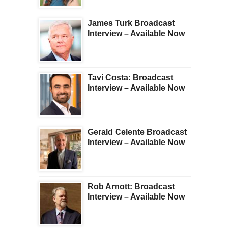
James Turk Broadcast
Interview – Available Now
Tavi Costa: Broadcast
Interview – Available Now
Gerald Celente Broadcast
Interview – Available Now
Rob Arnott: Broadcast
Interview – Available Now