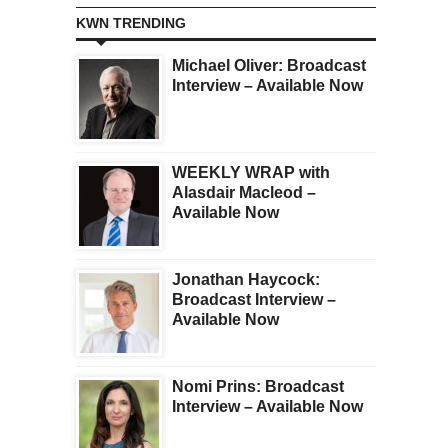
KWN TRENDING
Michael Oliver: Broadcast
Interview – Available Now
WEEKLY WRAP with
Alasdair Macleod –
Available Now
Jonathan Haycock:
Broadcast Interview –
Available Now
Nomi Prins: Broadcast
Interview – Available Now