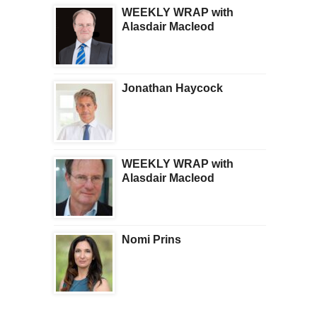
WEEKLY WRAP with
Alasdair Macleod
Jonathan Haycock
WEEKLY WRAP with
Alasdair Macleod
Nomi Prins