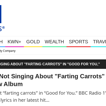
H
KWN+
GOLD
WEALTH
SPORTS
TRAV
This Is Why Gold Is Surging, P
NGING ABOUT "FARTING CARROTS" IN "GOOD FOR YOU,"
Not Singing About "Farting Carrots" 
ew Album
 “farting carrots” in “Good for You.” BBC Radio 1’
lyrics in her latest hit…