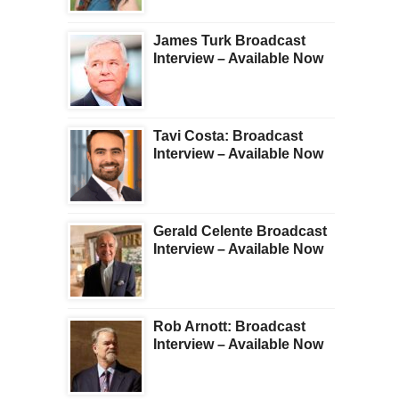
James Turk Broadcast
Interview – Available Now
Tavi Costa: Broadcast
Interview – Available Now
Gerald Celente Broadcast
Interview – Available Now
Rob Arnott: Broadcast
Interview – Available Now