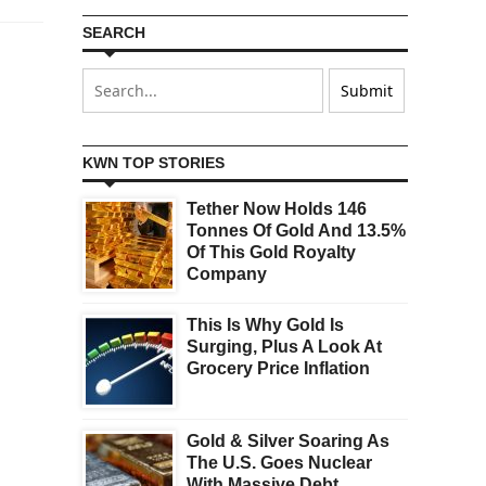
SEARCH
KWN TOP STORIES
Tether Now Holds 146
Tonnes Of Gold And 13.5%
Of This Gold Royalty
Company
This Is Why Gold Is
Surging, Plus A Look At
Grocery Price Inflation
Gold & Silver Soaring As
The U.S. Goes Nuclear
With Massive Debt