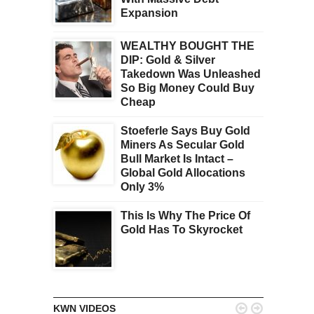
Expansion
WEALTHY BOUGHT THE
DIP: Gold & Silver
Takedown Was Unleashed
So Big Money Could Buy
Cheap
Stoeferle Says Buy Gold
Miners As Secular Gold
Bull Market Is Intact –
Global Gold Allocations
Only 3%
This Is Why The Price Of
Gold Has To Skyrocket


KWN VIDEOS