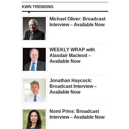
KWN TRENDING
Michael Oliver: Broadcast
Interview – Available Now
WEEKLY WRAP with
Alasdair Macleod –
Available Now
Jonathan Haycock:
Broadcast Interview –
Available Now
Nomi Prins: Broadcast
Interview – Available Now