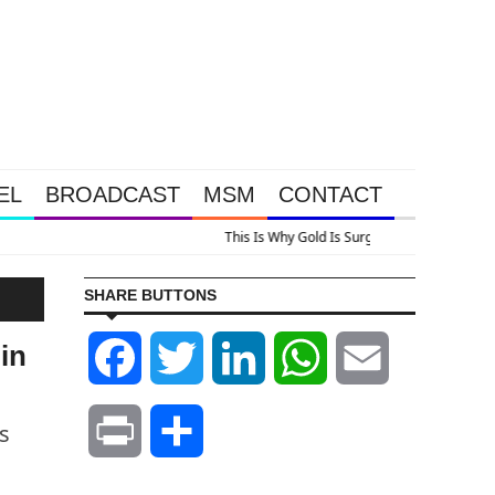
EL
BROADCAST
MSM
CONTACT
lus A Look At Grocery Price Inflation
SHARE BUTTONS
in
Facebook
Twitter
LinkedIn
WhatsApp
Email
s
Print
Share