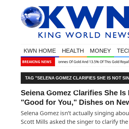
KWN HOME
HEALTH
MONEY
TEC
This Gold Royalty Company
BREAKING NEWS
TAG "SELENA GOMEZ CLARIFIES SHE IS NOT SI
DISHES ON NEW ALBUM"
Selena Gomez Clarifies She Is 
"Good for You," Dishes on N
Selena Gomez isn’t actually singing about
Scott Mills asked the singer to clarify the 