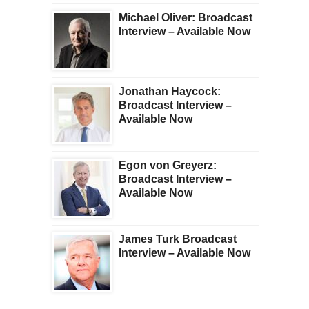
Michael Oliver: Broadcast
Interview – Available Now
Jonathan Haycock:
Broadcast Interview –
Available Now
Egon von Greyerz:
Broadcast Interview –
Available Now
James Turk Broadcast
Interview – Available Now