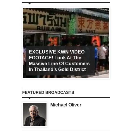
EXCLUSIVE KWN VIDEO
FOOTAGE! Look At The
Art Ca
Massive Line Of Customers
Worldw
In Thailand’s Gold District
Increa
FEATURED BROADCASTS
Michael Oliver