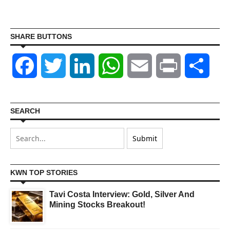
SHARE BUTTONS
Facebook
Twitter
LinkedIn
WhatsApp
Email
Print
Shar
SEARCH
KWN TOP STORIES
Tavi Costa Interview: Gold, Silver And
Mining Stocks Breakout!