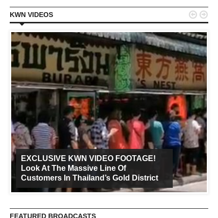


KWN VIDEOS
EXCLUSIVE KWN VIDEO FOOTAGE!
Look At The Massive Line Of
Customers In Thailand’s Gold District
FEATURED BROADCASTS