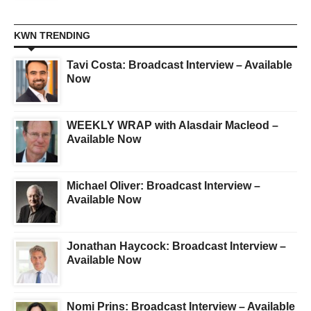
KWN TRENDING
Tavi Costa: Broadcast Interview – Available
Now
WEEKLY WRAP with Alasdair Macleod –
Available Now
Michael Oliver: Broadcast Interview –
Available Now
Jonathan Haycock: Broadcast Interview –
Available Now
Nomi Prins: Broadcast Interview – Available