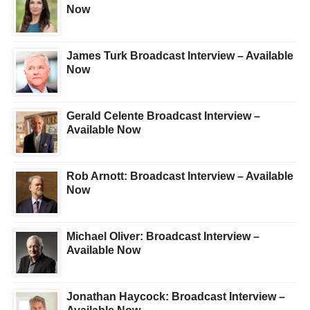
Now
James Turk Broadcast Interview – Available
Now
Gerald Celente Broadcast Interview –
Available Now
Rob Arnott: Broadcast Interview – Available
Now
Michael Oliver: Broadcast Interview –
Available Now
Jonathan Haycock: Broadcast Interview –