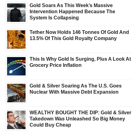
Gold Soars As This Week’s Massive
Intervention Happened Because The
System Is Collapsing
Tether Now Holds 146 Tonnes Of Gold And
13.5% Of This Gold Royalty Company
This Is Why Gold Is Surging, Plus A Look At
Grocery Price Inflation
Gold & Silver Soaring As The U.S. Goes
Nuclear With Massive Debt Expansion
WEALTHY BOUGHT THE DIP: Gold & Silver
Takedown Was Unleashed So Big Money
Could Buy Cheap