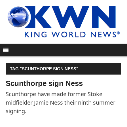
TAG "SCUNTHORPE SIGN NESS"
Scunthorpe sign Ness
Scunthorpe have made former Stoke
midfielder Jamie Ness their ninth summer
signing.