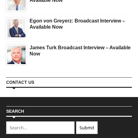
Available Now
Egon von Greyerz: Broadcast Interview –
Available Now
James Turk Broadcast Interview – Available
Now
CONTACT US
SEARCH