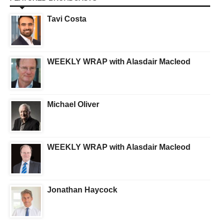
Tavi Costa
WEEKLY WRAP with Alasdair Macleod
Michael Oliver
WEEKLY WRAP with Alasdair Macleod
Jonathan Haycock