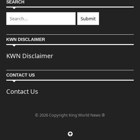
SEARCH
KWN DISCLAIMER
KWN Disclaimer
CONTACT US
Contact Us
© 2026 Copyright King World News ®