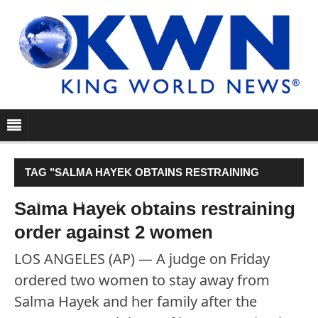
TAG "SALMA HAYEK OBTAINS RESTRAINING
ORDER AGAINST 2 WOMEN"
Salma Hayek obtains restraining
order against 2 women
LOS ANGELES (AP) — A judge on Friday
ordered two women to stay away from
Salma Hayek and her family after the