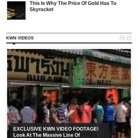
This Is Why The Price Of Gold Has To
Skyrocket


KWN VIDEOS
EXCLUSIVE KWN VIDEO FOOTAGE!
Look At The Massive Line Of