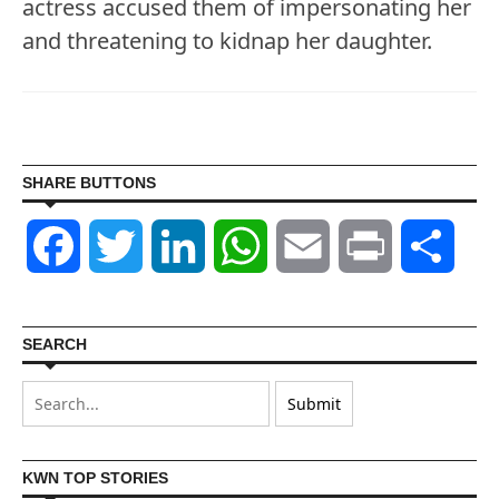
actress accused them of impersonating her
and threatening to kidnap her daughter.
SHARE BUTTONS
Facebook
Twitter
LinkedIn
WhatsApp
Email
Print
Shar
SEARCH
KWN TOP STORIES