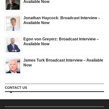
Available Now
Jonathan Haycock: Broadcast Interview –
Available Now
Egon von Greyerz: Broadcast Interview –
Available Now
James Turk Broadcast Interview – Available
Now
CONTACT US