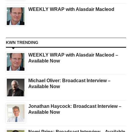
WEEKLY WRAP with Alasdair Macleod
KWN TRENDING
WEEKLY WRAP with Alasdair Macleod –
Available Now
Michael Oliver: Broadcast Interview –
Available Now
Jonathan Haycock: Broadcast Interview –
Available Now
Nomi Prins: Broadcast Interview – Available