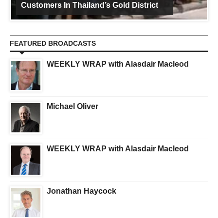
Customers In Thailand’s Gold District
FEATURED BROADCASTS
WEEKLY WRAP with Alasdair Macleod
Michael Oliver
WEEKLY WRAP with Alasdair Macleod
Jonathan Haycock