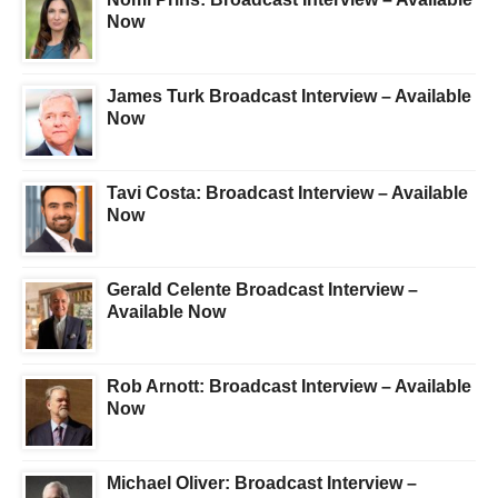
Now
James Turk Broadcast Interview – Available
Now
Tavi Costa: Broadcast Interview – Available
Now
Gerald Celente Broadcast Interview –
Available Now
Rob Arnott: Broadcast Interview – Available
Now
Michael Oliver: Broadcast Interview –