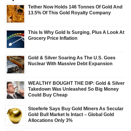
Tether Now Holds 146 Tonnes Of Gold And
13.5% Of This Gold Royalty Company
This Is Why Gold Is Surging, Plus A Look At
Grocery Price Inflation
Gold & Silver Soaring As The U.S. Goes
Nuclear With Massive Debt Expansion
WEALTHY BOUGHT THE DIP: Gold & Silver
Takedown Was Unleashed So Big Money
Could Buy Cheap
Stoeferle Says Buy Gold Miners As Secular
Gold Bull Market Is Intact – Global Gold
Allocations Only 3%