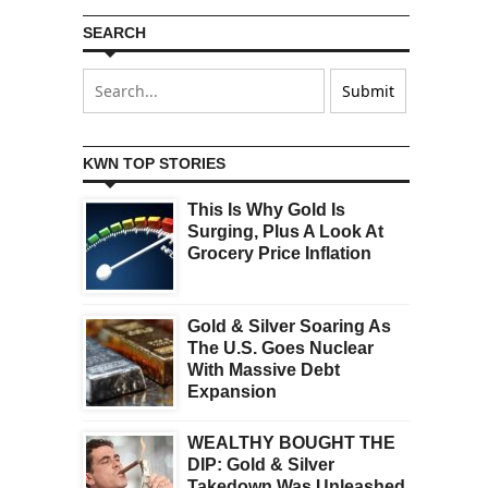
SEARCH
KWN TOP STORIES
This Is Why Gold Is
Surging, Plus A Look At
Grocery Price Inflation
Gold & Silver Soaring As
The U.S. Goes Nuclear
With Massive Debt
Expansion
WEALTHY BOUGHT THE
DIP: Gold & Silver
Takedown Was Unleashed