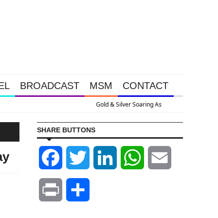
EL
BROADCAST
MSM
CONTACT
 U.S. Goes Nuclear With Massive Debt Expansion
SHARE BUTTONS
ay
Facebook
Twitter
LinkedIn
WhatsApp
Email
Print
Share