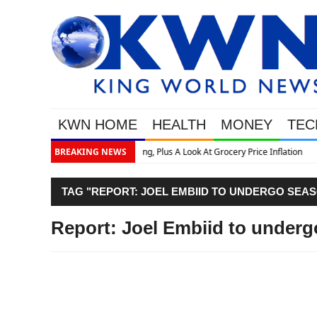
KWN HOME
HEALTH
MONEY
TEC
ce Inflation
BREAKING NEWS
TAG "REPORT: JOEL EMBIID TO UNDERGO SEA
Report: Joel Embiid to under