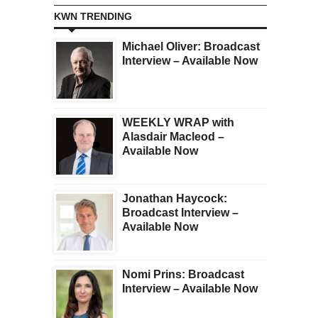
KWN TRENDING
Michael Oliver: Broadcast
Interview – Available Now
WEEKLY WRAP with
Alasdair Macleod –
Available Now
Jonathan Haycock:
Broadcast Interview –
Available Now
Nomi Prins: Broadcast
Interview – Available Now