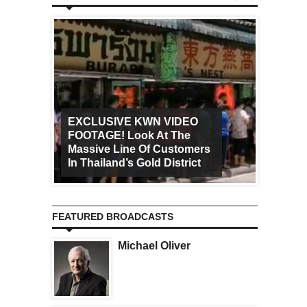
EXCLUSIVE KWN VIDEO
FOOTAGE! Look At The
Art Ca
Massive Line Of Customers
Worldw
In Thailand’s Gold District
Increa
FEATURED BROADCASTS
Michael Oliver