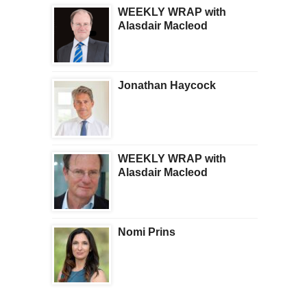
WEEKLY WRAP with
Alasdair Macleod
Jonathan Haycock
WEEKLY WRAP with
Alasdair Macleod
Nomi Prins