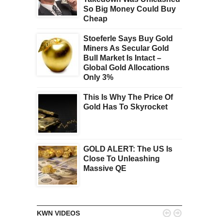
So Big Money Could Buy
Cheap
Stoeferle Says Buy Gold
Miners As Secular Gold
Bull Market Is Intact –
Global Gold Allocations
Only 3%
This Is Why The Price Of
Gold Has To Skyrocket
GOLD ALERT: The US Is
Close To Unleashing
Massive QE


KWN VIDEOS