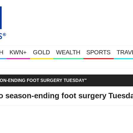
H
KWN+
GOLD
WEALTH
SPORTS
TRAV
Gold & Silver Soaring As The
SON-ENDING FOOT SURGERY TUESDAY"
go season-ending foot surgery Tuesd