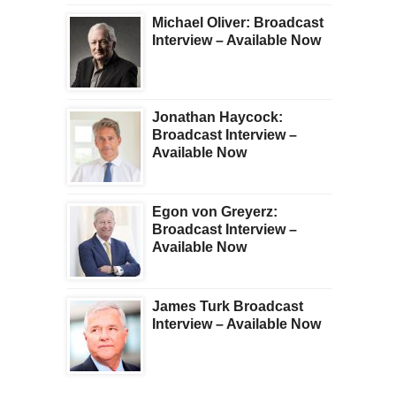
Michael Oliver: Broadcast
Interview – Available Now
Jonathan Haycock:
Broadcast Interview –
Available Now
Egon von Greyerz:
Broadcast Interview –
Available Now
James Turk Broadcast
Interview – Available Now