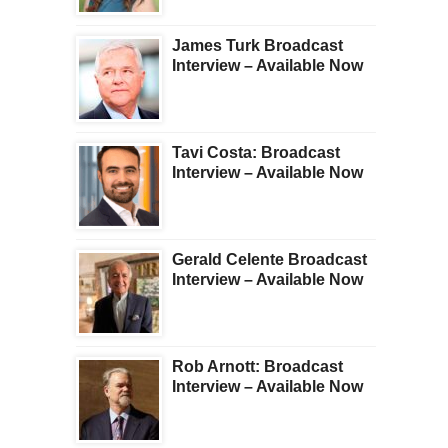
James Turk Broadcast
Interview – Available Now
Tavi Costa: Broadcast
Interview – Available Now
Gerald Celente Broadcast
Interview – Available Now
Rob Arnott: Broadcast
Interview – Available Now