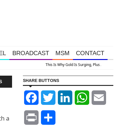
EL
BROADCAST
MSM
CONTACT
rging, Plus A Look At Grocery Price Inflation
SHARE BUTTONS
S
Facebook
Twitter
LinkedIn
WhatsApp
Email
th a
Print
Share