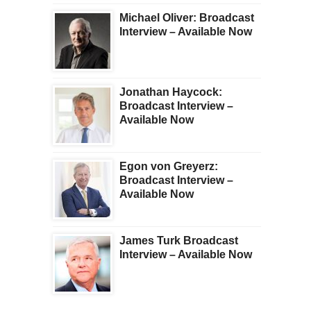
Michael Oliver: Broadcast
Interview – Available Now
Jonathan Haycock:
Broadcast Interview –
Available Now
Egon von Greyerz:
Broadcast Interview –
Available Now
James Turk Broadcast
Interview – Available Now