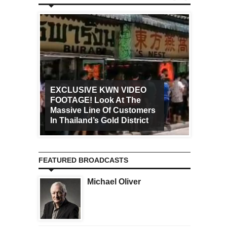
EXCLUSIVE KWN VIDEO
FOOTAGE! Look At The
Art Ca
Massive Line Of Customers
Worldw
In Thailand’s Gold District
Increa
FEATURED BROADCASTS
Michael Oliver