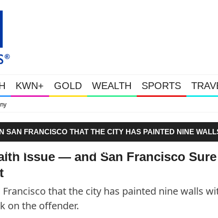
H
KWN+
GOLD
WEALTH
SPORTS
TRAV
This Is Why Gold Is Su
N SAN FRANCISCO THAT THE CITY HAS PAINTED NINE WALL
RAY BACK ON THE OFFENDER."
ealth Issue — and San Francisco Sure
t
 Francisco that the city has painted nine walls wi
k on the offender.