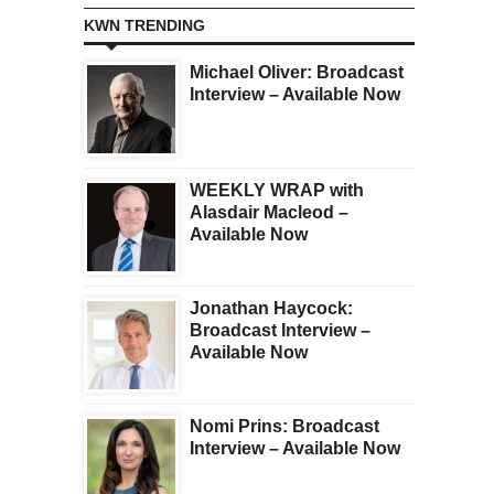
KWN TRENDING
Michael Oliver: Broadcast
Interview – Available Now
WEEKLY WRAP with
Alasdair Macleod –
Available Now
Jonathan Haycock:
Broadcast Interview –
Available Now
Nomi Prins: Broadcast
Interview – Available Now