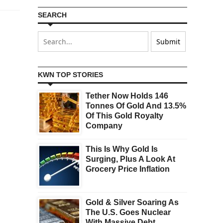
SEARCH
KWN TOP STORIES
Tether Now Holds 146
Tonnes Of Gold And 13.5%
Of This Gold Royalty
Company
This Is Why Gold Is
Surging, Plus A Look At
Grocery Price Inflation
Gold & Silver Soaring As
The U.S. Goes Nuclear
With Massive Debt