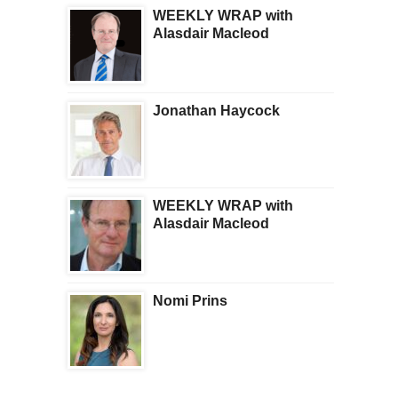
WEEKLY WRAP with
Alasdair Macleod
Jonathan Haycock
WEEKLY WRAP with
Alasdair Macleod
Nomi Prins