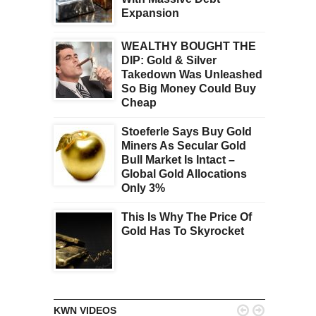
Expansion
WEALTHY BOUGHT THE
DIP: Gold & Silver
Takedown Was Unleashed
So Big Money Could Buy
Cheap
Stoeferle Says Buy Gold
Miners As Secular Gold
Bull Market Is Intact –
Global Gold Allocations
Only 3%
This Is Why The Price Of
Gold Has To Skyrocket


KWN VIDEOS