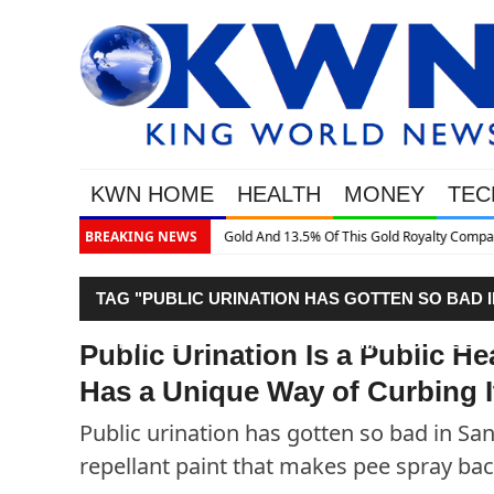
KWN HOME
HEALTH
MONEY
TEC
.5% Of This Gold Royalty Company
BREAKING NEWS
TAG "PUBLIC URINATION HAS GOTTEN SO BAD I
WITH A REPELLANT PAINT THAT MAKES PEE SP
Public Urination Is a Public H
Has a Unique Way of Curbing I
Public urination has gotten so bad in San
repellant paint that makes pee spray bac