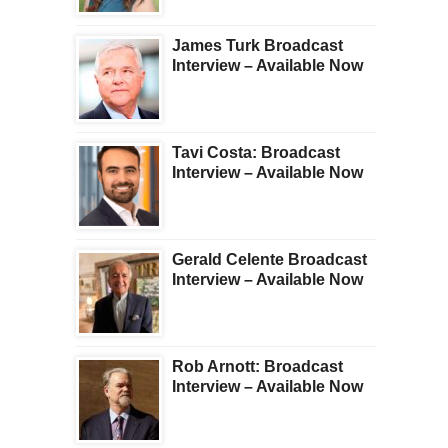
James Turk Broadcast
Interview – Available Now
Tavi Costa: Broadcast
Interview – Available Now
Gerald Celente Broadcast
Interview – Available Now
Rob Arnott: Broadcast
Interview – Available Now