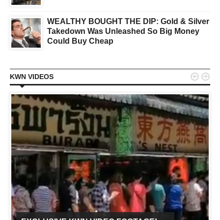
WEALTHY BOUGHT THE DIP: Gold & Silver
Takedown Was Unleashed So Big Money
Could Buy Cheap


KWN VIDEOS