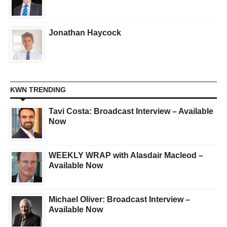
Jonathan Haycock
KWN TRENDING
Tavi Costa: Broadcast Interview – Available
Now
WEEKLY WRAP with Alasdair Macleod –
Available Now
Michael Oliver: Broadcast Interview –
Available Now