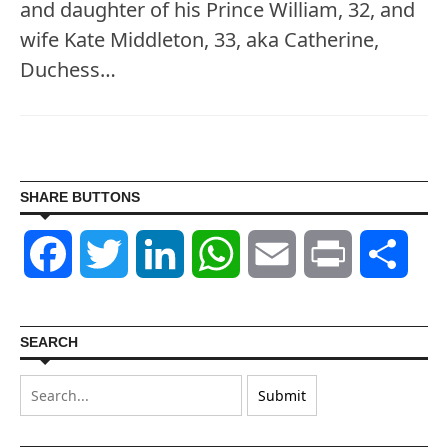
and daughter of his Prince William, 32, and
wife Kate Middleton, 33, aka Catherine,
Duchess…
SHARE BUTTONS
Facebook
Twitter
LinkedIn
WhatsApp
Email
Print
Shar
SEARCH