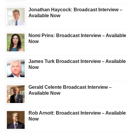
Jonathan Haycock: Broadcast Interview –
Available Now
Nomi Prins: Broadcast Interview – Available
Now
James Turk Broadcast Interview – Available
Now
Gerald Celente Broadcast Interview –
Available Now
Rob Arnott: Broadcast Interview – Available
Now