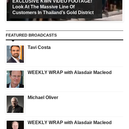
EXCLUSIVE KWN VIDEO FOOTAGE!
Look At The Massive Line Of
Customers In Thailand’s Gold District
FEATURED BROADCASTS
Tavi Costa
WEEKLY WRAP with Alasdair Macleod
Michael Oliver
WEEKLY WRAP with Alasdair Macleod