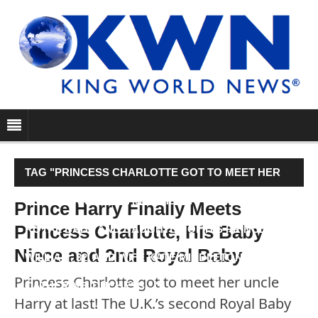
TAG "PRINCESS CHARLOTTE GOT TO MEET HER
UNCLE HARRY AT LAST! THE U.K.’S SECOND
Prince Harry Finally Meets
Princess Charlotte, His Baby
ROYAL BABY AND DAUGHTER OF HIS PRINCE
Niece and 2nd Royal Baby
WILLIAM, 32, AND WIFE KATE MIDDLETON, 33, AKA
Princess Charlotte got to meet her uncle
CATHERINE, DUCHESS…"
Harry at last! The U.K.’s second Royal Baby