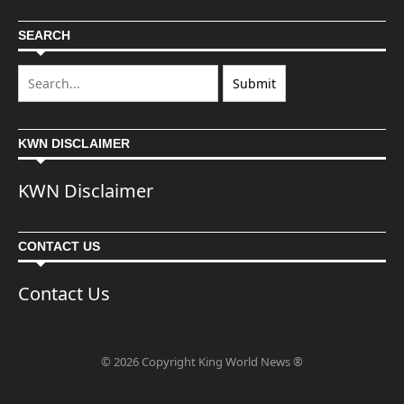
SEARCH
KWN DISCLAIMER
KWN Disclaimer
CONTACT US
Contact Us
© 2026 Copyright King World News ®