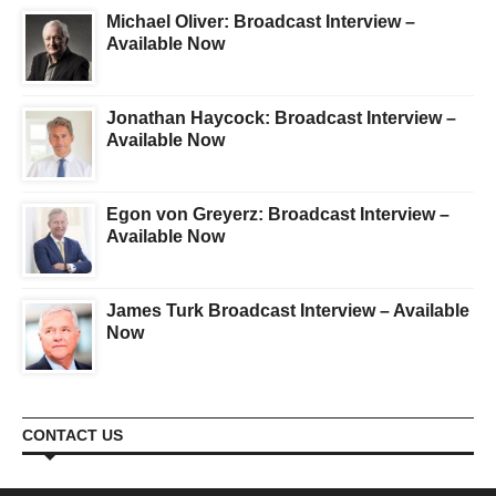
Michael Oliver: Broadcast Interview –
Available Now
Jonathan Haycock: Broadcast Interview –
Available Now
Egon von Greyerz: Broadcast Interview –
Available Now
James Turk Broadcast Interview – Available
Now
CONTACT US