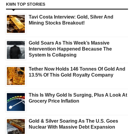
KWN TOP STORIES
Tavi Costa Interview: Gold, Silver And
Mining Stocks Breakout!
Gold Soars As This Week’s Massive
Intervention Happened Because The
System Is Collapsing
Tether Now Holds 146 Tonnes Of Gold And
13.5% Of This Gold Royalty Company
This Is Why Gold Is Surging, Plus A Look At
Grocery Price Inflation
Gold & Silver Soaring As The U.S. Goes
Nuclear With Massive Debt Expansion