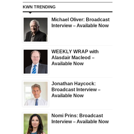
KWN TRENDING
Michael Oliver: Broadcast
Interview – Available Now
WEEKLY WRAP with
Alasdair Macleod –
Available Now
Jonathan Haycock:
Broadcast Interview –
Available Now
Nomi Prins: Broadcast
Interview – Available Now