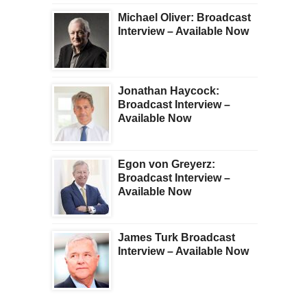
Michael Oliver: Broadcast
Interview – Available Now
Jonathan Haycock:
Broadcast Interview –
Available Now
Egon von Greyerz:
Broadcast Interview –
Available Now
James Turk Broadcast
Interview – Available Now