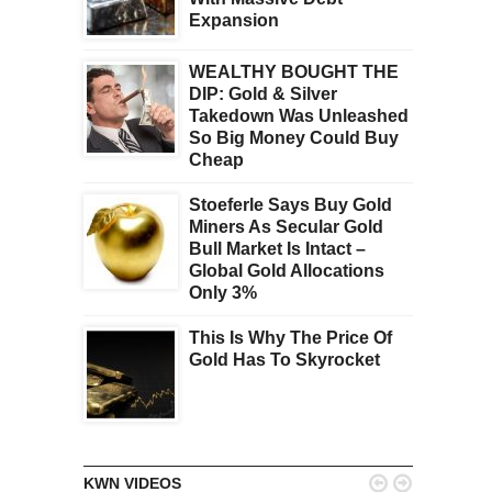
Expansion
WEALTHY BOUGHT THE
DIP: Gold & Silver
Takedown Was Unleashed
So Big Money Could Buy
Cheap
Stoeferle Says Buy Gold
Miners As Secular Gold
Bull Market Is Intact –
Global Gold Allocations
Only 3%
This Is Why The Price Of
Gold Has To Skyrocket


KWN VIDEOS