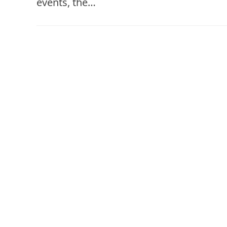
events, the…