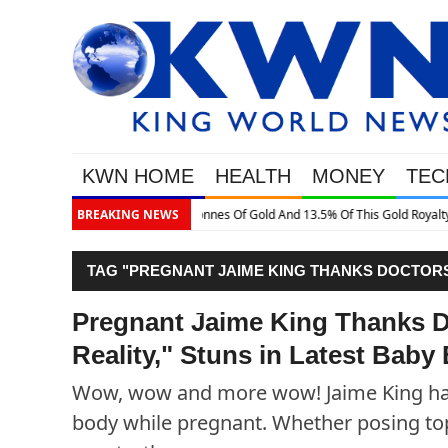
KWN HOME
HEALTH
MONEY
TEC
is Gold Royalty Company
BREAKING NEWS
TAG "PREGNANT JAIME KING THANKS DOCTORS 
BUMP PICTURE"
Pregnant Jaime King Thanks D
Reality," Stuns in Latest Baby
Wow, wow and more wow! Jaime King has
body while pregnant. Whether posing top