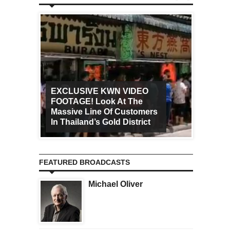
EXCLUSIVE KWN VIDEO
FOOTAGE! Look At The
Art Ca
Massive Line Of Customers
Worldw
In Thailand’s Gold District
Increa
FEATURED BROADCASTS
Michael Oliver