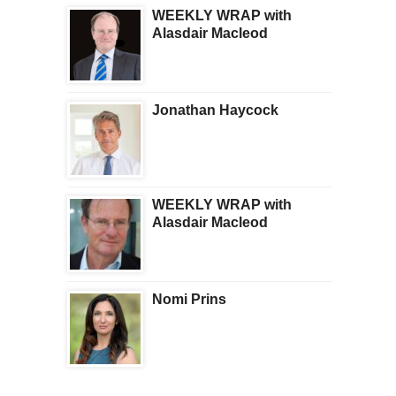
WEEKLY WRAP with
Alasdair Macleod
Jonathan Haycock
WEEKLY WRAP with
Alasdair Macleod
Nomi Prins