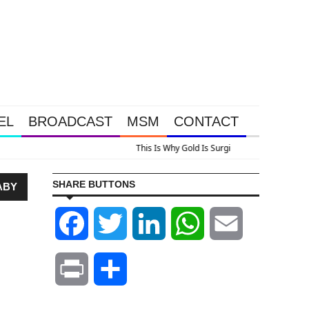
EL
BROADCAST
MSM
CONTACT
us A Look At Grocery Price Inflation
SHARE BUTTONS
ABY
Facebook
Twitter
LinkedIn
WhatsApp
Email
Print
Share