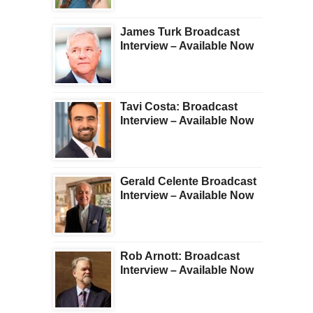
James Turk Broadcast
Interview – Available Now
Tavi Costa: Broadcast
Interview – Available Now
Gerald Celente Broadcast
Interview – Available Now
Rob Arnott: Broadcast
Interview – Available Now