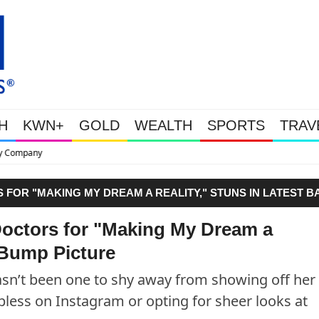
H
KWN+
GOLD
WEALTH
SPORTS
TRAV
This Is Why Gold Is Surging, Pl
FOR "MAKING MY DREAM A REALITY," STUNS IN LATEST B
octors for "Making My Dream a
 Bump Picture
n’t been one to shy away from showing off her
less on Instagram or opting for sheer looks at