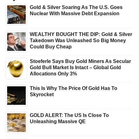
Gold & Silver Soaring As The U.S. Goes
Nuclear With Massive Debt Expansion
WEALTHY BOUGHT THE DIP: Gold & Silver
Takedown Was Unleashed So Big Money
Could Buy Cheap
Stoeferle Says Buy Gold Miners As Secular
Gold Bull Market Is Intact – Global Gold
Allocations Only 3%
This Is Why The Price Of Gold Has To
Skyrocket
GOLD ALERT: The US Is Close To
Unleashing Massive QE