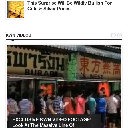
This Surprise Will Be Wildly Bullish For
Gold & Silver Prices


KWN VIDEOS
EXCLUSIVE KWN VIDEO FOOTAGE!
Look At The Massive Line Of