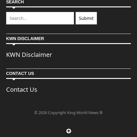
SEARCH
KWN DISCLAIMER
KWN Disclaimer
CONTACT US
Contact Us
© 2026 Copyright King World News ®