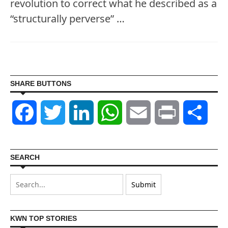
revolution to correct what he described as a
“structurally perverse” …
SHARE BUTTONS
Facebook
Twitter
LinkedIn
WhatsApp
Email
Print
Shar
SEARCH
KWN TOP STORIES