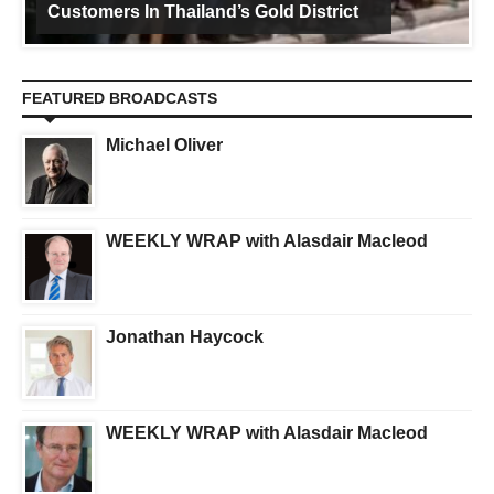
Customers In Thailand’s Gold District
FEATURED BROADCASTS
Michael Oliver
WEEKLY WRAP with Alasdair Macleod
Jonathan Haycock
WEEKLY WRAP with Alasdair Macleod