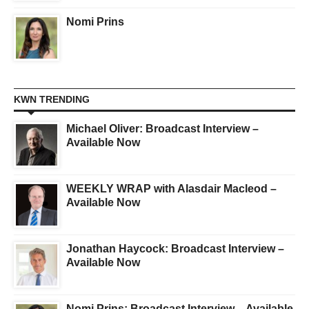
Nomi Prins
KWN TRENDING
Michael Oliver: Broadcast Interview –
Available Now
WEEKLY WRAP with Alasdair Macleod –
Available Now
Jonathan Haycock: Broadcast Interview –
Available Now
Nomi Prins: Broadcast Interview – Available