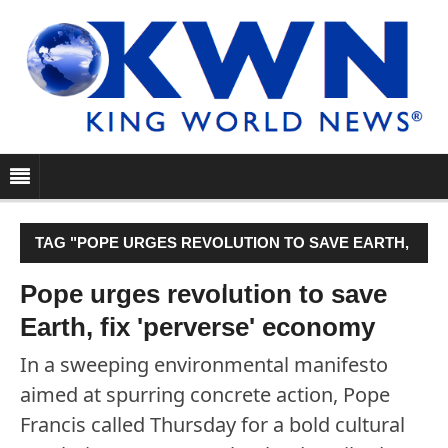
TAG "POPE URGES REVOLUTION TO SAVE EARTH,
FIX 'PERVERSE' ECONOMY"
Pope urges revolution to save
Earth, fix 'perverse' economy
In a sweeping environmental manifesto
aimed at spurring concrete action, Pope
Francis called Thursday for a bold cultural