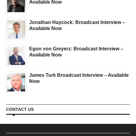
Available Now
Jonathan Haycock: Broadcast Interview –
Available Now
Egon von Greyerz: Broadcast Interview –
Available Now
James Turk Broadcast Interview – Available
Now
CONTACT US