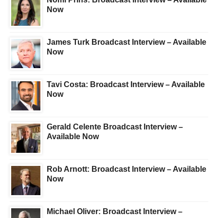
Now
James Turk Broadcast Interview – Available
Now
Tavi Costa: Broadcast Interview – Available
Now
Gerald Celente Broadcast Interview –
Available Now
Rob Arnott: Broadcast Interview – Available
Now
Michael Oliver: Broadcast Interview –