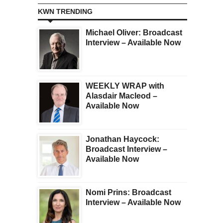
KWN TRENDING
Michael Oliver: Broadcast
Interview – Available Now
WEEKLY WRAP with
Alasdair Macleod –
Available Now
Jonathan Haycock:
Broadcast Interview –
Available Now
Nomi Prins: Broadcast
Interview – Available Now