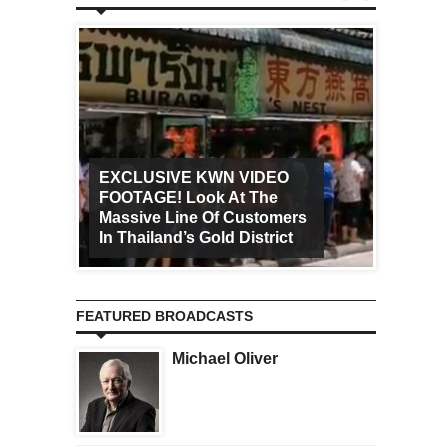
EXCLUSIVE KWN VIDEO
FOOTAGE! Look At The
Art Ca
Massive Line Of Customers
Worldw
In Thailand’s Gold District
Increa
FEATURED BROADCASTS
Michael Oliver