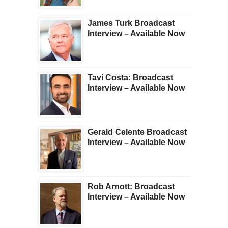
James Turk Broadcast
Interview – Available Now
Tavi Costa: Broadcast
Interview – Available Now
Gerald Celente Broadcast
Interview – Available Now
Rob Arnott: Broadcast
Interview – Available Now