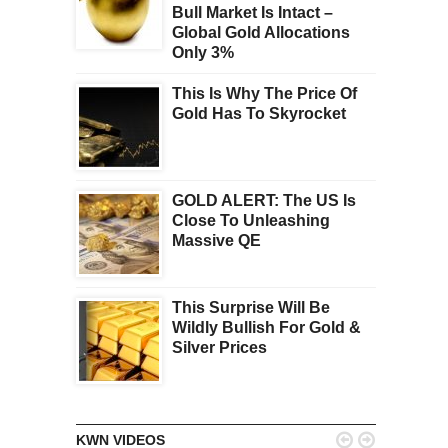
Bull Market Is Intact –
Global Gold Allocations
Only 3%
This Is Why The Price Of
Gold Has To Skyrocket
GOLD ALERT: The US Is
Close To Unleashing
Massive QE
This Surprise Will Be
Wildly Bullish For Gold &
Silver Prices


KWN VIDEOS