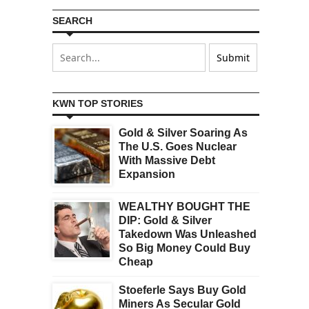
SEARCH
KWN TOP STORIES
Gold & Silver Soaring As
The U.S. Goes Nuclear
With Massive Debt
Expansion
WEALTHY BOUGHT THE
DIP: Gold & Silver
Takedown Was Unleashed
So Big Money Could Buy
Cheap
Stoeferle Says Buy Gold
Miners As Secular Gold