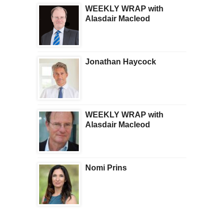
WEEKLY WRAP with
Alasdair Macleod
Jonathan Haycock
WEEKLY WRAP with
Alasdair Macleod
Nomi Prins