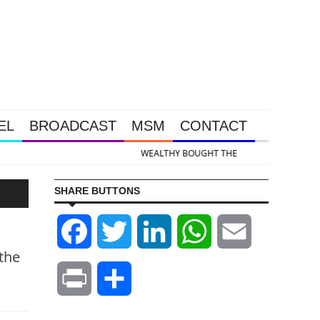
EL
BROADCAST
MSM
CONTACT
 & Silver Takedown Was Unleashed So Big Money Could Buy Cheap
SHARE BUTTONS
Facebook
Twitter
LinkedIn
WhatsApp
Email
 the
Print
Share