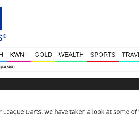
H
KWN+
GOLD
WEALTH
SPORTS
TRAV
WEALTHY BOUGHT THE DIP: Gold
er League Darts, we have taken a look at some of