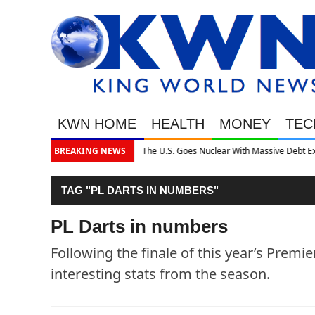
KWN HOME
HEALTH
MONEY
TEC
assive Debt Expansion
BREAKING NEWS
TAG "PL DARTS IN NUMBERS"
PL Darts in numbers
Following the finale of this year’s Premi
interesting stats from the season.