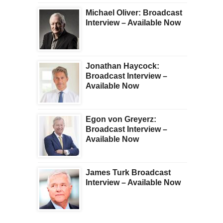
Michael Oliver: Broadcast
Interview – Available Now
Jonathan Haycock:
Broadcast Interview –
Available Now
Egon von Greyerz:
Broadcast Interview –
Available Now
James Turk Broadcast
Interview – Available Now