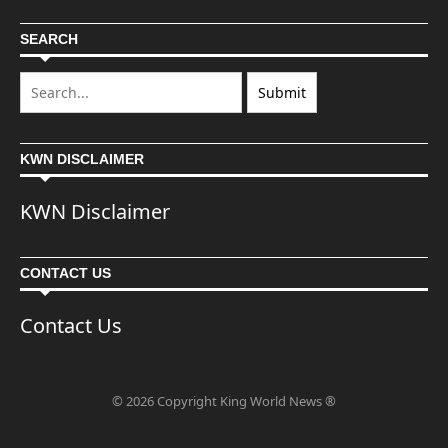
SEARCH
KWN DISCLAIMER
KWN Disclaimer
CONTACT US
Contact Us
© 2026 Copyright King World News ®