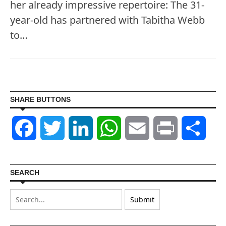
her already impressive repertoire: The 31-
year-old has partnered with Tabitha Webb
to…
SHARE BUTTONS
Facebook
Twitter
LinkedIn
WhatsApp
Email
Print
Shar
SEARCH