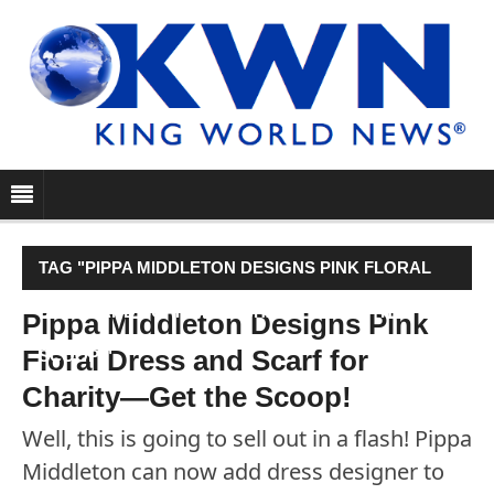
TAG "PIPPA MIDDLETON DESIGNS PINK FLORAL
DRESS AND SCARF FOR CHARITY—GET THE
Pippa Middleton Designs Pink
Floral Dress and Scarf for
SCOOP!"
Charity—Get the Scoop!
Well, this is going to sell out in a flash! Pippa
Middleton can now add dress designer to