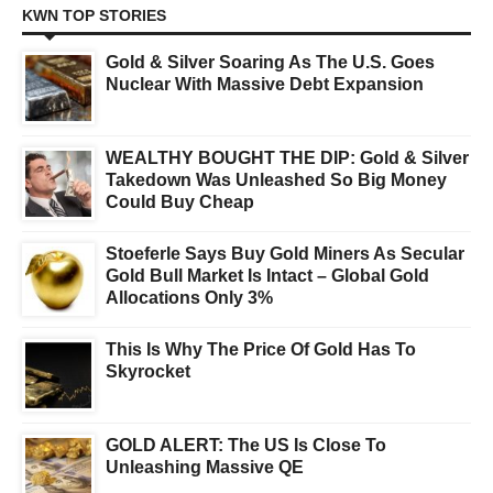
KWN TOP STORIES
Gold & Silver Soaring As The U.S. Goes
Nuclear With Massive Debt Expansion
WEALTHY BOUGHT THE DIP: Gold & Silver
Takedown Was Unleashed So Big Money
Could Buy Cheap
Stoeferle Says Buy Gold Miners As Secular
Gold Bull Market Is Intact – Global Gold
Allocations Only 3%
This Is Why The Price Of Gold Has To
Skyrocket
GOLD ALERT: The US Is Close To
Unleashing Massive QE