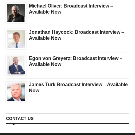
Michael Oliver: Broadcast Interview –
Available Now
Jonathan Haycock: Broadcast Interview –
Available Now
Egon von Greyerz: Broadcast Interview –
Available Now
James Turk Broadcast Interview – Available
Now
CONTACT US