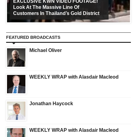
EXCLUSIVE KWN VIDEO FOOTAGE!
Look At The Massive Line Of
Customers In Thailand’s Gold District
FEATURED BROADCASTS
Michael Oliver
WEEKLY WRAP with Alasdair Macleod
Jonathan Haycock
WEEKLY WRAP with Alasdair Macleod