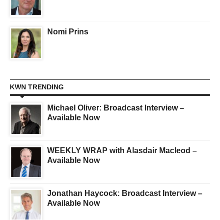
Nomi Prins
KWN TRENDING
Michael Oliver: Broadcast Interview –
Available Now
WEEKLY WRAP with Alasdair Macleod –
Available Now
Jonathan Haycock: Broadcast Interview –
Available Now