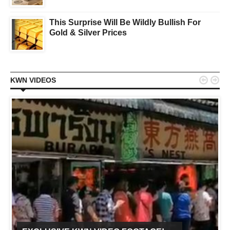
This Surprise Will Be Wildly Bullish For
Gold & Silver Prices


KWN VIDEOS