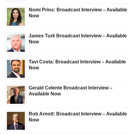
Nomi Prins: Broadcast Interview – Available
Now
James Turk Broadcast Interview – Available
Now
Tavi Costa: Broadcast Interview – Available
Now
Gerald Celente Broadcast Interview –
Available Now
Rob Arnott: Broadcast Interview – Available
Now