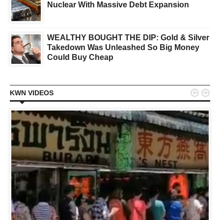
Nuclear With Massive Debt Expansion
WEALTHY BOUGHT THE DIP: Gold & Silver
Takedown Was Unleashed So Big Money
Could Buy Cheap


KWN VIDEOS