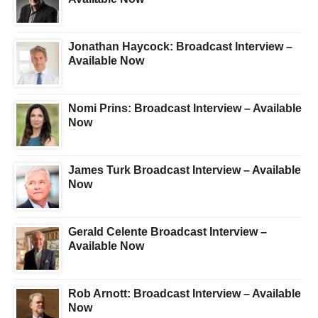
Jonathan Haycock: Broadcast Interview –
Available Now
Nomi Prins: Broadcast Interview – Available
Now
James Turk Broadcast Interview – Available
Now
Gerald Celente Broadcast Interview –
Available Now
Rob Arnott: Broadcast Interview – Available
Now