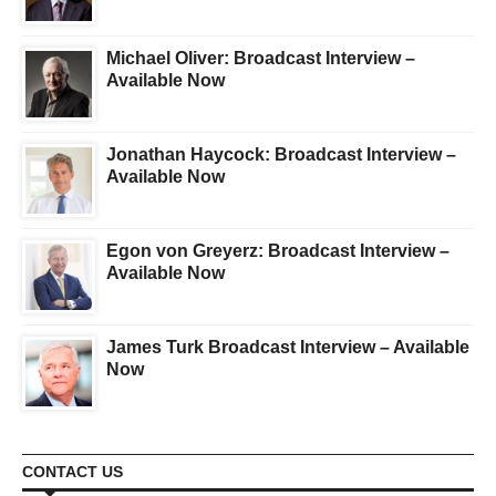
Michael Oliver: Broadcast Interview –
Available Now
Jonathan Haycock: Broadcast Interview –
Available Now
Egon von Greyerz: Broadcast Interview –
Available Now
James Turk Broadcast Interview – Available
Now
CONTACT US