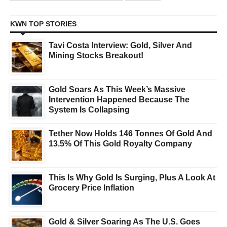
KWN TOP STORIES
Tavi Costa Interview: Gold, Silver And
Mining Stocks Breakout!
Gold Soars As This Week’s Massive
Intervention Happened Because The
System Is Collapsing
Tether Now Holds 146 Tonnes Of Gold And
13.5% Of This Gold Royalty Company
This Is Why Gold Is Surging, Plus A Look At
Grocery Price Inflation
Gold & Silver Soaring As The U.S. Goes