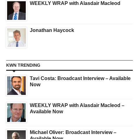
WEEKLY WRAP with Alasdair Macleod
Jonathan Haycock
KWN TRENDING
Tavi Costa: Broadcast Interview – Available
Now
WEEKLY WRAP with Alasdair Macleod –
Available Now
Michael Oliver: Broadcast Interview –
Available Now