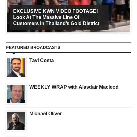
EXCLUSIVE KWN VIDEO FOOTAGE!
Look At The Massive Line Of
Customers In Thailand’s Gold District
FEATURED BROADCASTS
Tavi Costa
WEEKLY WRAP with Alasdair Macleod
Michael Oliver