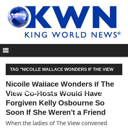
TAG "NICOLLE WALLACE WONDERS IF THE VIEW
CO-HOSTS WOULD HAVE FORGIVEN KELLY
Nicolle Wallace Wonders If The
View Co-Hosts Would Have
OSBOURNE SO SOON IF SHE WEREN'T A FRIEND"
Forgiven Kelly Osbourne So
Soon If She Weren't a Friend
When the ladies of The View convened