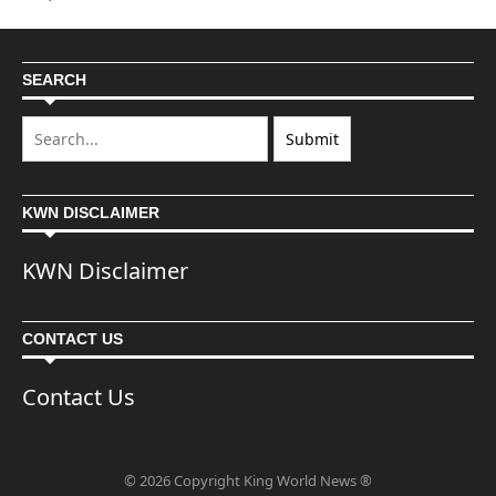
SEARCH
KWN DISCLAIMER
KWN Disclaimer
CONTACT US
Contact Us
© 2026 Copyright King World News ®