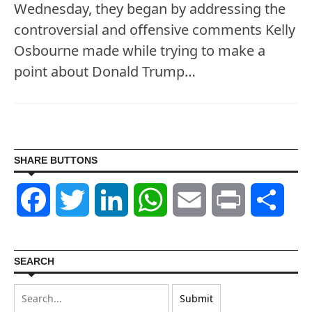
Wednesday, they began by addressing the
controversial and offensive comments Kelly
Osbourne made while trying to make a
point about Donald Trump…
SHARE BUTTONS
Facebook
Twitter
LinkedIn
WhatsApp
Email
Print
Shar
SEARCH