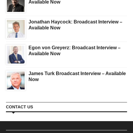
Available Now
Jonathan Haycock: Broadcast Interview –
Available Now
Egon von Greyerz: Broadcast Interview –
Available Now
James Turk Broadcast Interview – Available
Now
CONTACT US