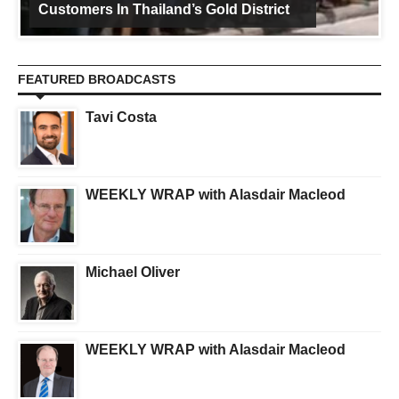
Customers In Thailand’s Gold District
FEATURED BROADCASTS
Tavi Costa
WEEKLY WRAP with Alasdair Macleod
Michael Oliver
WEEKLY WRAP with Alasdair Macleod