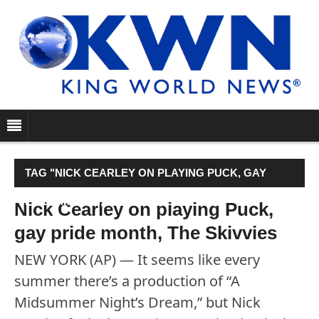
TAG "NICK CEARLEY ON PLAYING PUCK, GAY
PRIDE MONTH, THE SKIVVIES"
Nick Cearley on playing Puck,
gay pride month, The Skivvies
NEW YORK (AP) — It seems like every
summer there’s a production of “A
Midsummer Night’s Dream,” but Nick