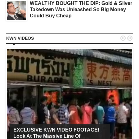
WEALTHY BOUGHT THE DIP: Gold & Silver
Takedown Was Unleashed So Big Money
Could Buy Cheap


KWN VIDEOS
EXCLUSIVE KWN VIDEO FOOTAGE!
Look At The Massive Line Of