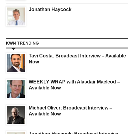
Jonathan Haycock
KWN TRENDING
Tavi Costa: Broadcast Interview – Available
Now
WEEKLY WRAP with Alasdair Macleod –
Available Now
Michael Oliver: Broadcast Interview –
Available Now
Jonathan Haycock: Broadcast Interview –