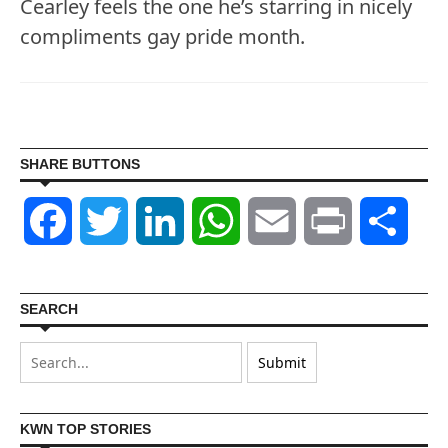
Cearley feels the one he’s starring in nicely
compliments gay pride month.
SHARE BUTTONS
Facebook
Twitter
LinkedIn
WhatsApp
Email
Print
Shar
SEARCH
KWN TOP STORIES