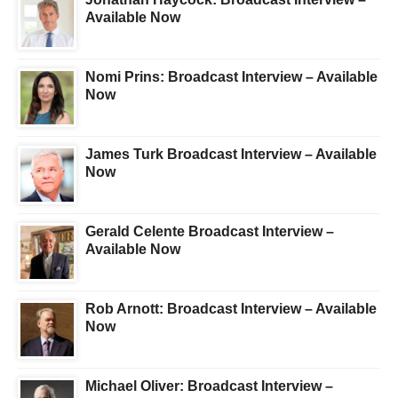
Available Now
Nomi Prins: Broadcast Interview – Available
Now
James Turk Broadcast Interview – Available
Now
Gerald Celente Broadcast Interview –
Available Now
Rob Arnott: Broadcast Interview – Available
Now
Michael Oliver: Broadcast Interview –