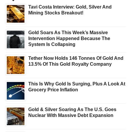
Tavi Costa Interview: Gold, Silver And
Mining Stocks Breakout!
Gold Soars As This Week’s Massive
Intervention Happened Because The
System Is Collapsing
Tether Now Holds 146 Tonnes Of Gold And
13.5% Of This Gold Royalty Company
This Is Why Gold Is Surging, Plus A Look At
Grocery Price Inflation
Gold & Silver Soaring As The U.S. Goes
Nuclear With Massive Debt Expansion