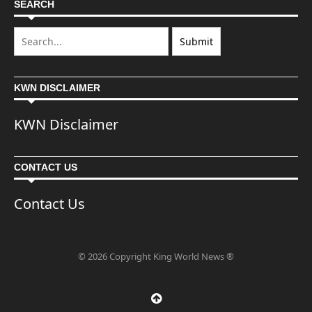
SEARCH
KWN DISCLAIMER
KWN Disclaimer
CONTACT US
Contact Us
© 2026 Copyright King World News ®