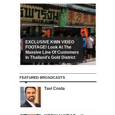
EXCLUSIVE KWN VIDEO
FOOTAGE! Look At The
Art Ca
Massive Line Of Customers
Worldw
In Thailand’s Gold District
Increa
FEATURED BROADCASTS
Tavi Costa