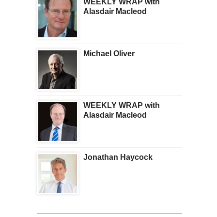
WEEKLY WRAP with
Alasdair Macleod
Michael Oliver
WEEKLY WRAP with
Alasdair Macleod
Jonathan Haycock