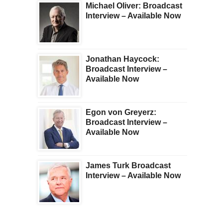
Michael Oliver: Broadcast
Interview – Available Now
Jonathan Haycock:
Broadcast Interview –
Available Now
Egon von Greyerz:
Broadcast Interview –
Available Now
James Turk Broadcast
Interview – Available Now