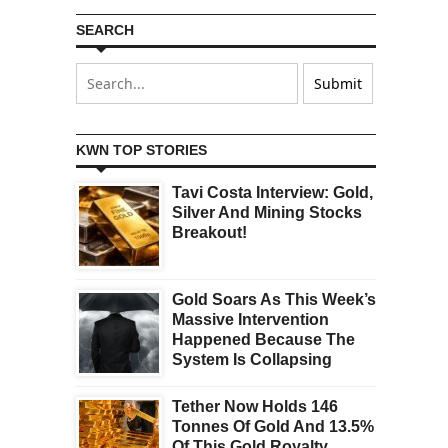
SEARCH
KWN TOP STORIES
Tavi Costa Interview: Gold,
Silver And Mining Stocks
Breakout!
Gold Soars As This Week’s
Massive Intervention
Happened Because The
System Is Collapsing
Tether Now Holds 146
Tonnes Of Gold And 13.5%
Of This Gold Royalty