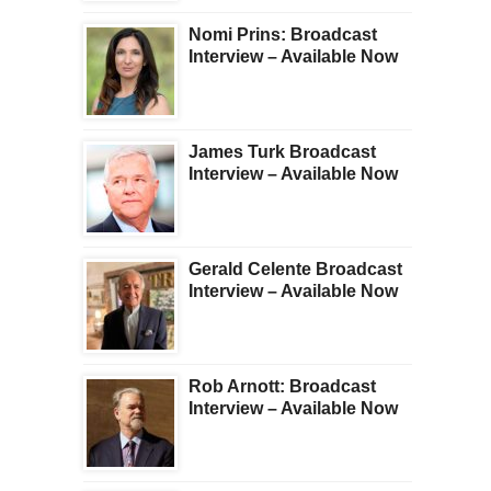
Nomi Prins: Broadcast
Interview – Available Now
James Turk Broadcast
Interview – Available Now
Gerald Celente Broadcast
Interview – Available Now
Rob Arnott: Broadcast
Interview – Available Now