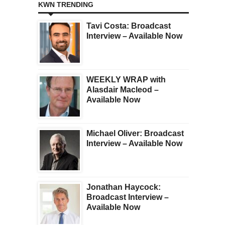
KWN TRENDING
Tavi Costa: Broadcast
Interview – Available Now
WEEKLY WRAP with
Alasdair Macleod –
Available Now
Michael Oliver: Broadcast
Interview – Available Now
Jonathan Haycock:
Broadcast Interview –
Available Now