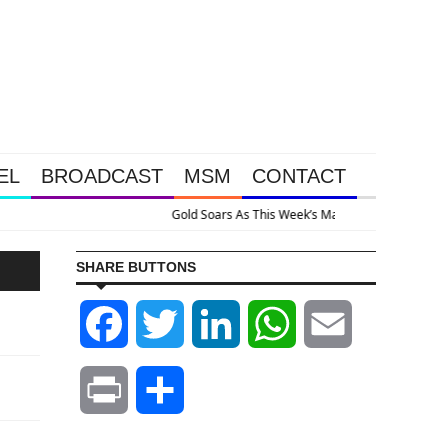
EL
BROADCAST
MSM
CONTACT
 Intervention Happened Because The System Is Collapsing
SHARE BUTTONS
Facebook
Twitter
LinkedIn
WhatsApp
Email
Print
Share