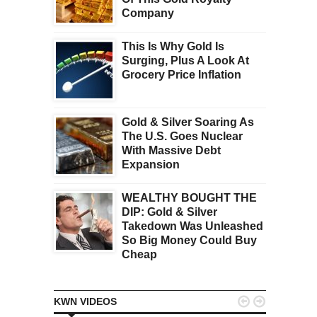
Company
This Is Why Gold Is
Surging, Plus A Look At
Grocery Price Inflation
Gold & Silver Soaring As
The U.S. Goes Nuclear
With Massive Debt
Expansion
WEALTHY BOUGHT THE
DIP: Gold & Silver
Takedown Was Unleashed
So Big Money Could Buy
Cheap


KWN VIDEOS