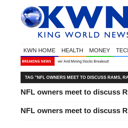
KWN HOME
HEALTH
MONEY
TEC
t!
BREAKING NEWS
TAG "NFL OWNERS MEET TO DISCUSS RAMS, RA
NFL owners meet to discuss R
NFL owners meet to discuss R