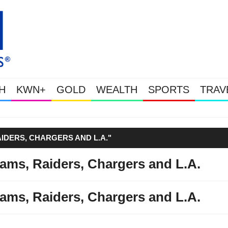
H
KWN+
GOLD
WEALTH
SPORTS
TRAV
Gold Soars As This Week’s Massive
IDERS, CHARGERS AND L.A."
ams, Raiders, Chargers and L.A.
ams, Raiders, Chargers and L.A.