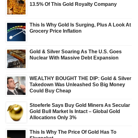
13.5% Of This Gold Royalty Company
This Is Why Gold Is Surging, Plus A Look At
Grocery Price Inflation
Gold & Silver Soaring As The U.S. Goes
Nuclear With Massive Debt Expansion
WEALTHY BOUGHT THE DIP: Gold & Silver
Takedown Was Unleashed So Big Money
Could Buy Cheap
Stoeferle Says Buy Gold Miners As Secular
Gold Bull Market Is Intact – Global Gold
Allocations Only 3%
This Is Why The Price Of Gold Has To