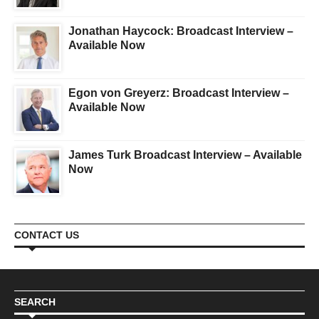
Jonathan Haycock: Broadcast Interview –
Available Now
Egon von Greyerz: Broadcast Interview –
Available Now
James Turk Broadcast Interview – Available
Now
CONTACT US
SEARCH