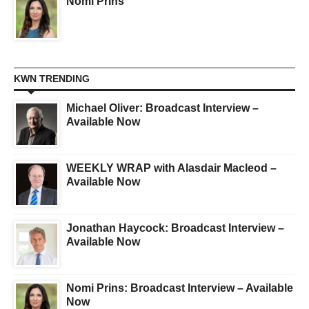
Nomi Prins
KWN TRENDING
Michael Oliver: Broadcast Interview –
Available Now
WEEKLY WRAP with Alasdair Macleod –
Available Now
Jonathan Haycock: Broadcast Interview –
Available Now
Nomi Prins: Broadcast Interview – Available
Now