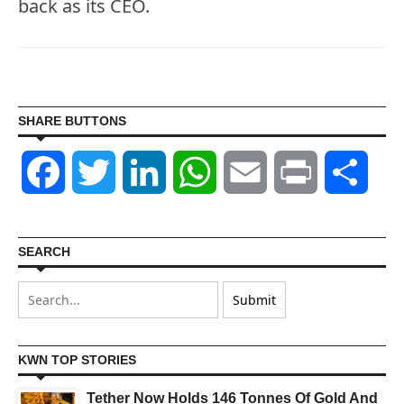
back as its CEO.
SHARE BUTTONS
Facebook
Twitter
LinkedIn
WhatsApp
Email
Print
Shar
SEARCH
KWN TOP STORIES
Tether Now Holds 146 Tonnes Of Gold And