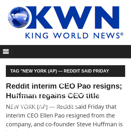
TAG "NEW YORK (AP) — REDDIT SAID FRIDAY
THAT INTERIM CEO ELLEN PAO RESIGNED FROM
Reddit interim CEO Pao resigns;
Huffman regains CEO title
THE COMPANY, AND CO-FOUNDER STEVE
NEW YORK (AP) — Reddit said Friday that
HUFFMAN IS BACK AS ITS CEO."
interim CEO Ellen Pao resigned from the
company, and co-founder Steve Huffman is