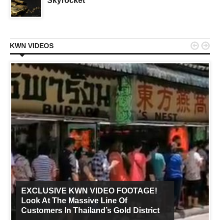
Skyrocket


KWN VIDEOS
EXCLUSIVE KWN VIDEO FOOTAGE!
Look At The Massive Line Of
Customers In Thailand’s Gold District