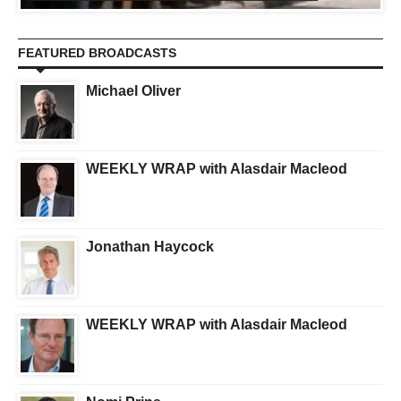
FEATURED BROADCASTS
Michael Oliver
WEEKLY WRAP with Alasdair Macleod
Jonathan Haycock
WEEKLY WRAP with Alasdair Macleod