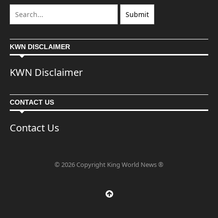
KWN DISCLAIMER
KWN Disclaimer
CONTACT US
Contact Us
© 2026 Copyright King World News ®