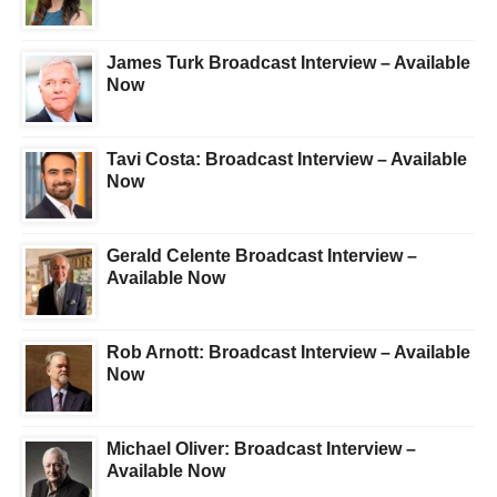
James Turk Broadcast Interview – Available
Now
Tavi Costa: Broadcast Interview – Available
Now
Gerald Celente Broadcast Interview –
Available Now
Rob Arnott: Broadcast Interview – Available
Now
Michael Oliver: Broadcast Interview –
Available Now