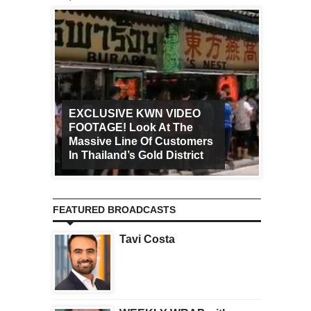
EXCLUSIVE KWN VIDEO
FOOTAGE! Look At The
Art Ca
Massive Line Of Customers
Worldw
In Thailand’s Gold District
Increa
FEATURED BROADCASTS
Tavi Costa