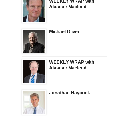
WEEKLY WRAP with
Alasdair Macleod
Michael Oliver
WEEKLY WRAP with
Alasdair Macleod
Jonathan Haycock