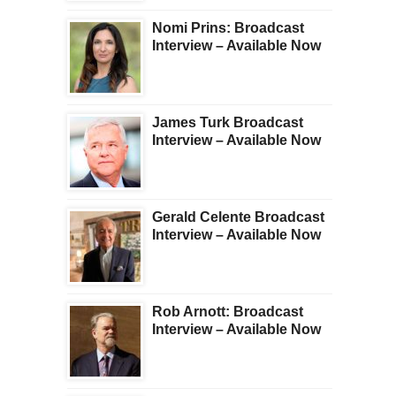
Nomi Prins: Broadcast
Interview – Available Now
James Turk Broadcast
Interview – Available Now
Gerald Celente Broadcast
Interview – Available Now
Rob Arnott: Broadcast
Interview – Available Now