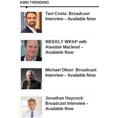
KWN TRENDING
Tavi Costa: Broadcast
Interview – Available Now
WEEKLY WRAP with
Alasdair Macleod –
Available Now
Michael Oliver: Broadcast
Interview – Available Now
Jonathan Haycock:
Broadcast Interview –
Available Now