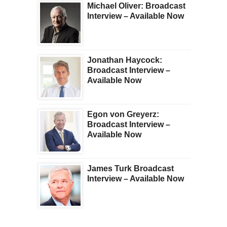
Michael Oliver: Broadcast
Interview – Available Now
Jonathan Haycock:
Broadcast Interview –
Available Now
Egon von Greyerz:
Broadcast Interview –
Available Now
James Turk Broadcast
Interview – Available Now