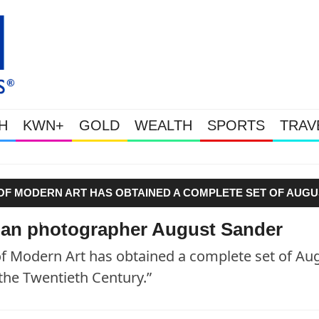
H
KWN+
GOLD
WEALTH
SPORTS
TRAV
Gold Soars As This Week’s Massi
OF MODERN ART HAS OBTAINED A COMPLETE SET OF AUGU
 THE TWENTIETH CENTURY.”"
an photographer August Sander
Modern Art has obtained a complete set of Au
the Twentieth Century.”