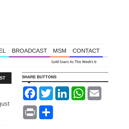
EL
BROADCAST
MSM
CONTACT
ve Intervention Happened Because The System Is Collapsing
SHARE BUTTONS
ST
Facebook
Twitter
LinkedIn
WhatsApp
Email
gust
Print
Share