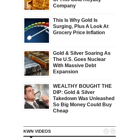
Company
This Is Why Gold Is
Surging, Plus A Look At
Grocery Price Inflation
Gold & Silver Soaring As
The U.S. Goes Nuclear
With Massive Debt
Expansion
WEALTHY BOUGHT THE
DIP: Gold & Silver
Takedown Was Unleashed
So Big Money Could Buy
Cheap


KWN VIDEOS