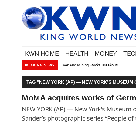
KWN HOME
HEALTH
MONEY
TEC
kout!
BREAKING NEWS
TAG "NEW YORK (AP) — NEW YORK’S MUSEUM 
SANDER’S PHOTOGRAPHIC SERIES “PEOPLE OF
MoMA acquires works of Germ
NEW YORK (AP) — New York’s Museum of 
Sander’s photographic series “People of 