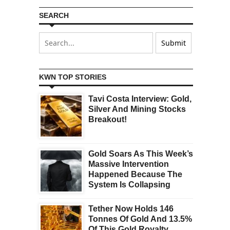
SEARCH
KWN TOP STORIES
Tavi Costa Interview: Gold,
Silver And Mining Stocks
Breakout!
Gold Soars As This Week’s
Massive Intervention
Happened Because The
System Is Collapsing
Tether Now Holds 146
Tonnes Of Gold And 13.5%
Of This Gold Royalty