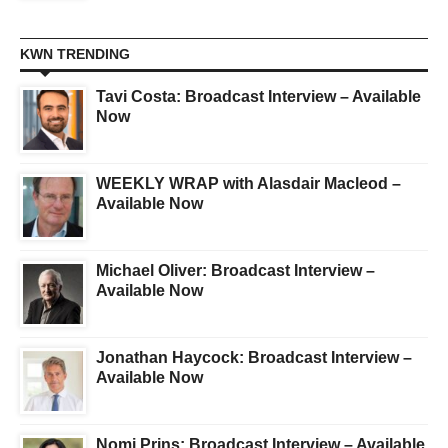
KWN TRENDING
Tavi Costa: Broadcast Interview – Available
Now
WEEKLY WRAP with Alasdair Macleod –
Available Now
Michael Oliver: Broadcast Interview –
Available Now
Jonathan Haycock: Broadcast Interview –
Available Now
Nomi Prins: Broadcast Interview – Available