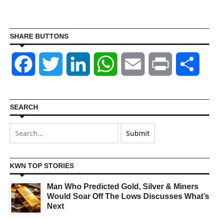
SHARE BUTTONS
Facebook
Twitter
LinkedIn
WhatsApp
Email
Print
Shar
SEARCH
KWN TOP STORIES
Man Who Predicted Gold, Silver & Miners
Would Soar Off The Lows Discusses What’s
Next