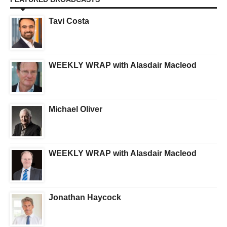
Tavi Costa
WEEKLY WRAP with Alasdair Macleod
Michael Oliver
WEEKLY WRAP with Alasdair Macleod
Jonathan Haycock