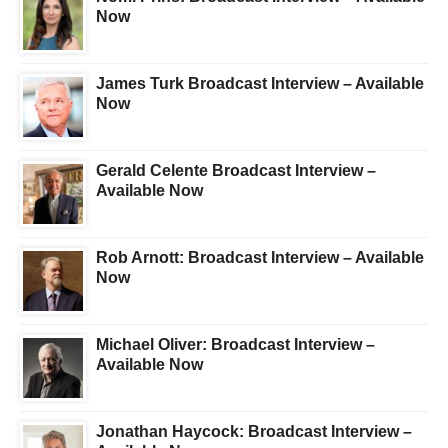
Now
James Turk Broadcast Interview – Available
Now
Gerald Celente Broadcast Interview –
Available Now
Rob Arnott: Broadcast Interview – Available
Now
Michael Oliver: Broadcast Interview –
Available Now
Jonathan Haycock: Broadcast Interview –