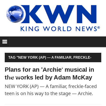
TAG "NEW YORK (AP) — A FAMILIAR, FRECKLE-
FACED TEEN IS ON HIS WAY TO THE STAGE —
Plans for an 'Archie' musical in
the works led by Adam McKay
ARCHIE."
NEW YORK (AP) — A familiar, freckle-faced
teen is on his way to the stage — Archie.