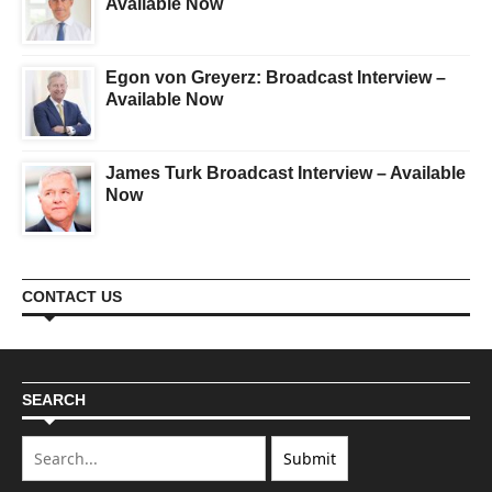
Available Now
Egon von Greyerz: Broadcast Interview –
Available Now
James Turk Broadcast Interview – Available
Now
CONTACT US
SEARCH