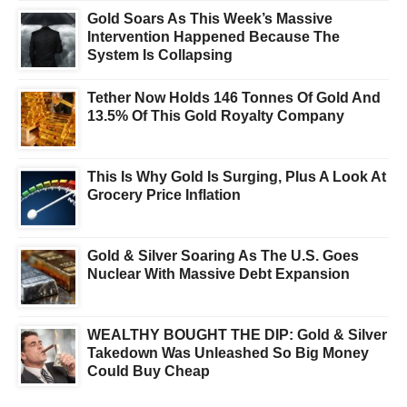
Gold Soars As This Week’s Massive
Intervention Happened Because The
System Is Collapsing
Tether Now Holds 146 Tonnes Of Gold And
13.5% Of This Gold Royalty Company
This Is Why Gold Is Surging, Plus A Look At
Grocery Price Inflation
Gold & Silver Soaring As The U.S. Goes
Nuclear With Massive Debt Expansion
WEALTHY BOUGHT THE DIP: Gold & Silver
Takedown Was Unleashed So Big Money
Could Buy Cheap