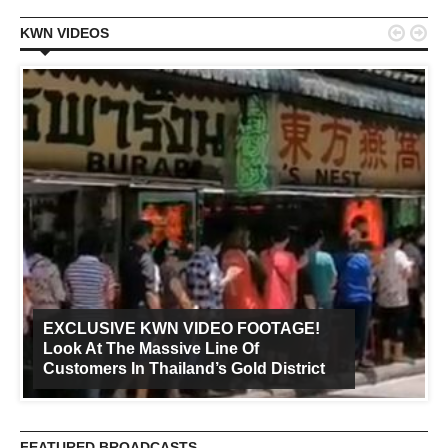


KWN VIDEOS
EXCLUSIVE KWN VIDEO FOOTAGE!
Look At The Massive Line Of
Customers In Thailand’s Gold District
FEATURED BROADCASTS