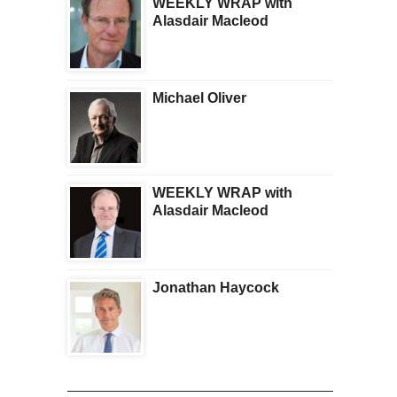
WEEKLY WRAP with
Alasdair Macleod
Michael Oliver
WEEKLY WRAP with
Alasdair Macleod
Jonathan Haycock