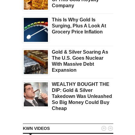
Company
This Is Why Gold Is
Surging, Plus A Look At
Grocery Price Inflation
Gold & Silver Soaring As
The U.S. Goes Nuclear
With Massive Debt
Expansion
WEALTHY BOUGHT THE
DIP: Gold & Silver
Takedown Was Unleashed
So Big Money Could Buy
Cheap


KWN VIDEOS