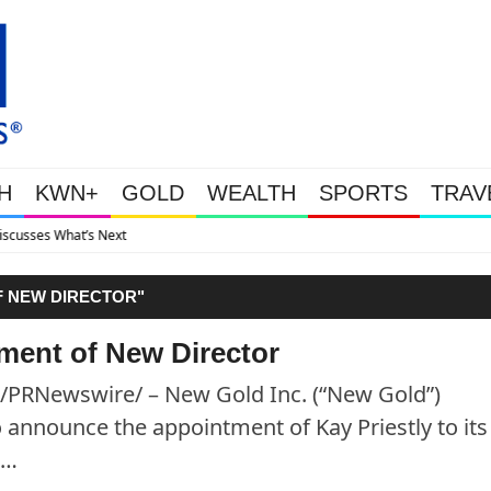
H
KWN+
GOLD
WEALTH
SPORTS
TRAV
Gold Soars As This Week’s Ma
 NEW DIRECTOR"
ent of New Director
/PRNewswire/ – New Gold Inc. (“New Gold”)
announce the appointment of Kay Priestly to its
 …