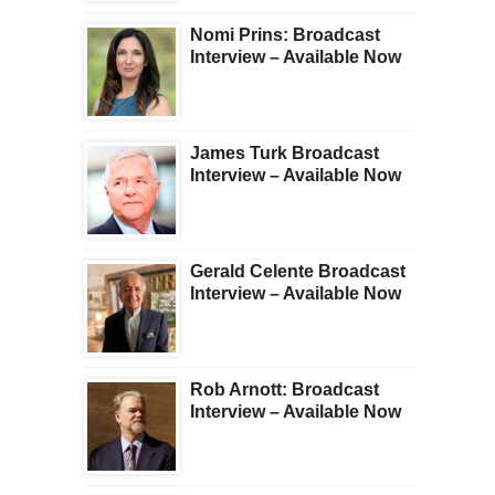
Nomi Prins: Broadcast
Interview – Available Now
James Turk Broadcast
Interview – Available Now
Gerald Celente Broadcast
Interview – Available Now
Rob Arnott: Broadcast
Interview – Available Now