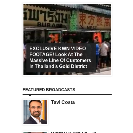
EXCLUSIVE KWN VIDEO
FOOTAGE! Look At The
Art Ca
Massive Line Of Customers
Worldw
In Thailand’s Gold District
Increa
FEATURED BROADCASTS
Tavi Costa