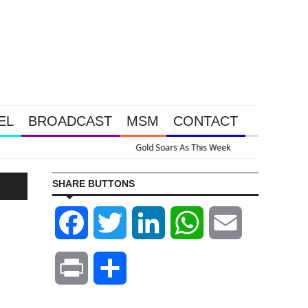
EL
BROADCAST
MSM
CONTACT
ssive Intervention Happened Because The System Is Collapsing
SHARE BUTTONS
Facebook
Twitter
LinkedIn
WhatsApp
Email
Print
Share