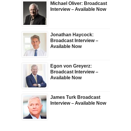
Michael Oliver: Broadcast
Interview – Available Now
Jonathan Haycock:
Broadcast Interview –
Available Now
Egon von Greyerz:
Broadcast Interview –
Available Now
James Turk Broadcast
Interview – Available Now