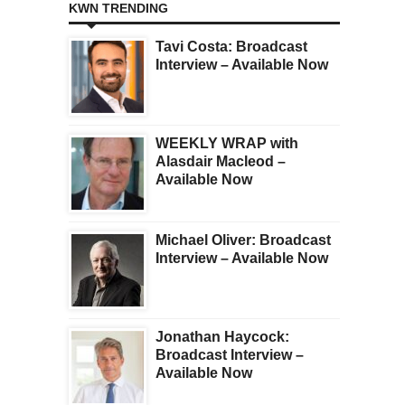
KWN TRENDING
Tavi Costa: Broadcast
Interview – Available Now
WEEKLY WRAP with
Alasdair Macleod –
Available Now
Michael Oliver: Broadcast
Interview – Available Now
Jonathan Haycock:
Broadcast Interview –
Available Now