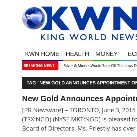
KWN HOME
HEALTH
MONEY
TEC
 Off The Lows Discusses What’s Next
BREAKING NEWS
TAG "NEW GOLD ANNOUNCES APPOINTMENT OF
New Gold Announces Appointm
[PR Newswire] – TORONTO, June 3, 2015 
(TSX:NGD) (NYSE MKT:NGD) is pleased to 
Board of Directors. Ms. Priestly has over