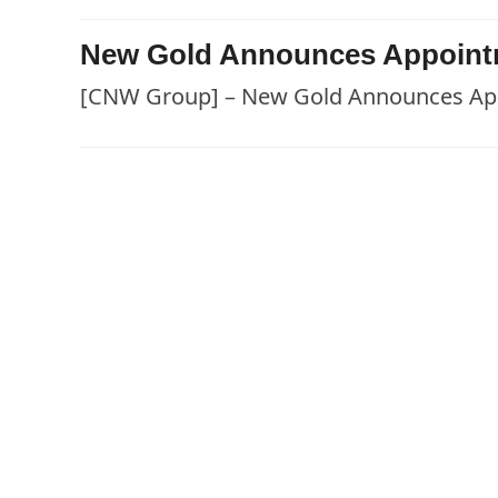
New Gold Announces Appointm
[CNW Group] – New Gold Announces App