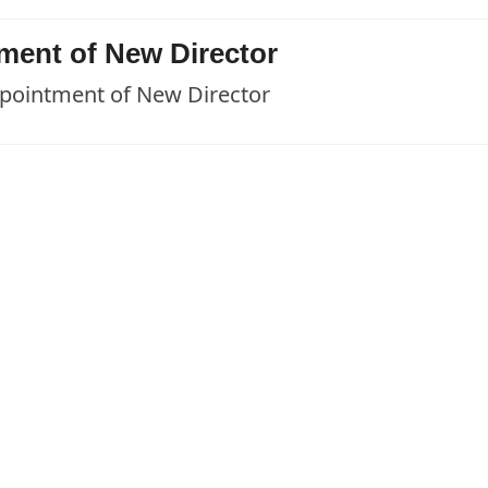
ent of New Director
ointment of New Director