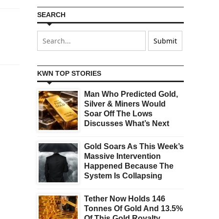
SEARCH
KWN TOP STORIES
Man Who Predicted Gold,
Silver & Miners Would
Soar Off The Lows
Discusses What’s Next
Gold Soars As This Week’s
Massive Intervention
Happened Because The
System Is Collapsing
Tether Now Holds 146
Tonnes Of Gold And 13.5%
Of This Gold Royalty