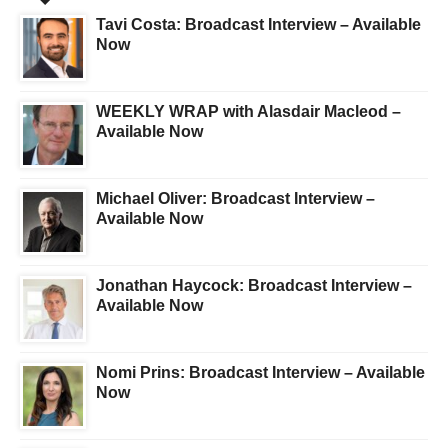
Tavi Costa: Broadcast Interview – Available
Now
WEEKLY WRAP with Alasdair Macleod –
Available Now
Michael Oliver: Broadcast Interview –
Available Now
Jonathan Haycock: Broadcast Interview –
Available Now
Nomi Prins: Broadcast Interview – Available
Now