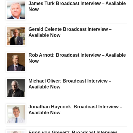
James Turk Broadcast Interview – Available
Now
Gerald Celente Broadcast Interview –
Available Now
Rob Arnott: Broadcast Interview – Available
Now
Michael Oliver: Broadcast Interview –
Available Now
Jonathan Haycock: Broadcast Interview –
Available Now
Egon von Greyerz: Broadcast Interview –