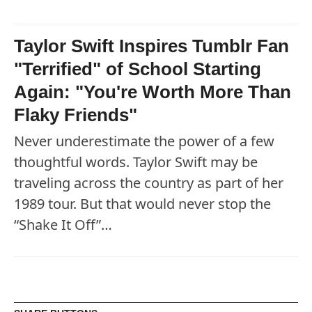
Taylor Swift Inspires Tumblr Fan
"Terrified" of School Starting
Again: "You're Worth More Than
Flaky Friends"
Never underestimate the power of a few
thoughtful words. Taylor Swift may be
traveling across the country as part of her
1989 tour. But that would never stop the
“Shake It Off”…