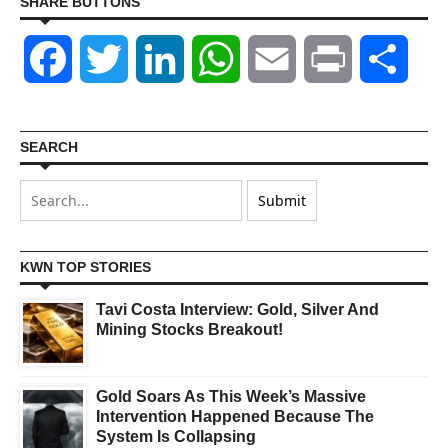
SHARE BUTTONS
Facebook
Twitter
LinkedIn
WhatsApp
Email
Print
Shar
SEARCH
KWN TOP STORIES
Tavi Costa Interview: Gold, Silver And
Mining Stocks Breakout!
Gold Soars As This Week’s Massive
Intervention Happened Because The
System Is Collapsing