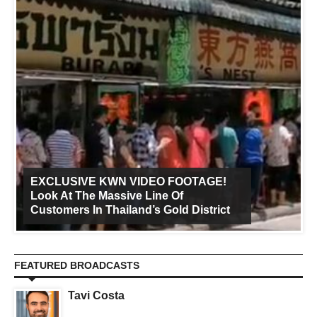
EXCLUSIVE KWN VIDEO FOOTAGE!
Look At The Massive Line Of
Customers In Thailand’s Gold District
FEATURED BROADCASTS
Tavi Costa