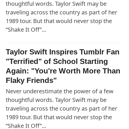
thoughtful words. Taylor Swift may be
traveling across the country as part of her
1989 tour. But that would never stop the
“Shake It Off”…
Taylor Swift Inspires Tumblr Fan
"Terrified" of School Starting
Again: "You're Worth More Than
Flaky Friends"
Never underestimate the power of a few
thoughtful words. Taylor Swift may be
traveling across the country as part of her
1989 tour. But that would never stop the
“Shake It Off”…