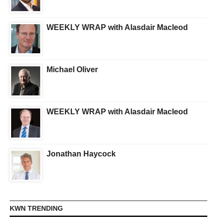
WEEKLY WRAP with Alasdair Macleod
Michael Oliver
WEEKLY WRAP with Alasdair Macleod
Jonathan Haycock
KWN TRENDING