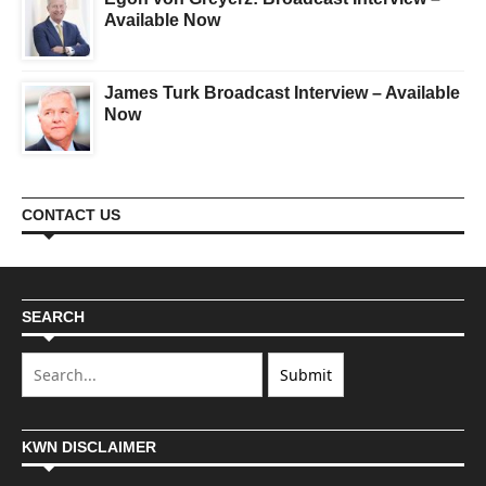
Available Now
James Turk Broadcast Interview – Available
Now
CONTACT US
SEARCH
KWN DISCLAIMER