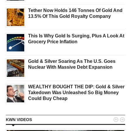
Tether Now Holds 146 Tonnes Of Gold And
13.5% Of This Gold Royalty Company
This Is Why Gold Is Surging, Plus A Look At
Grocery Price Inflation
Gold & Silver Soaring As The U.S. Goes
Nuclear With Massive Debt Expansion
WEALTHY BOUGHT THE DIP: Gold & Silver
Takedown Was Unleashed So Big Money
Could Buy Cheap


KWN VIDEOS