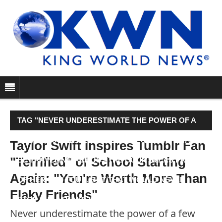
TAG "NEVER UNDERESTIMATE THE POWER OF A
FEW THOUGHTFUL WORDS. TAYLOR SWIFT MAY
Taylor Swift Inspires Tumblr Fan
"Terrified" of School Starting
BE TRAVELING ACROSS THE COUNTRY AS PART
Again: "You're Worth More Than
OF HER 1989 TOUR. BUT THAT WOULD NEVER
Flaky Friends"
STOP THE “SHAKE IT OFF”…"
Never underestimate the power of a few