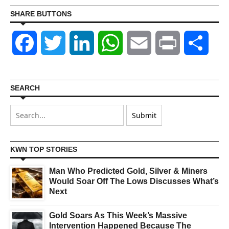
SHARE BUTTONS
Facebook
Twitter
LinkedIn
WhatsApp
Email
Print
Shar
SEARCH
KWN TOP STORIES
Man Who Predicted Gold, Silver & Miners
Would Soar Off The Lows Discusses What’s
Next
Gold Soars As This Week’s Massive
Intervention Happened Because The