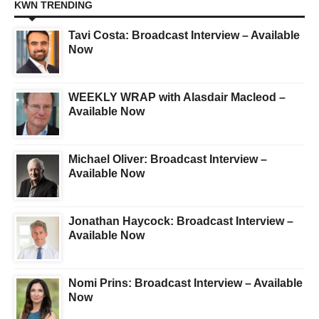
KWN TRENDING
Tavi Costa: Broadcast Interview – Available
Now
WEEKLY WRAP with Alasdair Macleod –
Available Now
Michael Oliver: Broadcast Interview –
Available Now
Jonathan Haycock: Broadcast Interview –
Available Now
Nomi Prins: Broadcast Interview – Available
Now