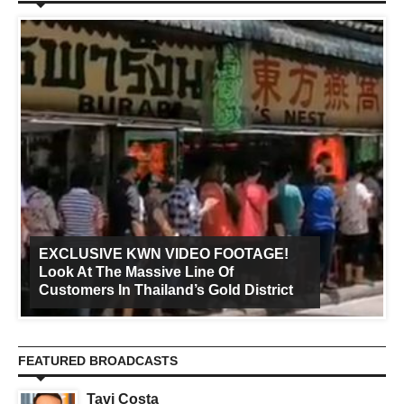
EXCLUSIVE KWN VIDEO FOOTAGE!
Look At The Massive Line Of
Customers In Thailand’s Gold District
FEATURED BROADCASTS
Tavi Costa