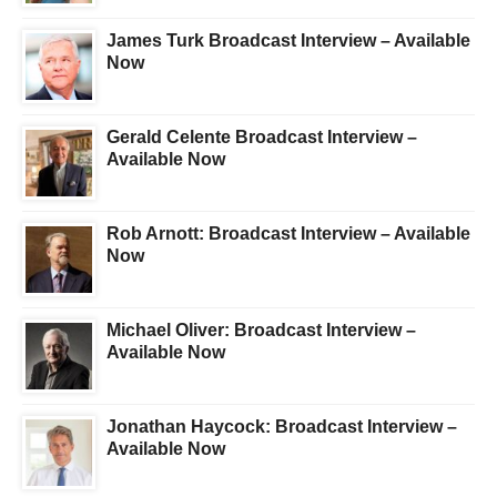
James Turk Broadcast Interview – Available
Now
Gerald Celente Broadcast Interview –
Available Now
Rob Arnott: Broadcast Interview – Available
Now
Michael Oliver: Broadcast Interview –
Available Now
Jonathan Haycock: Broadcast Interview –
Available Now