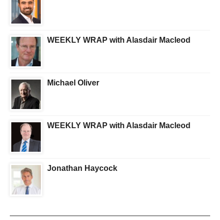
WEEKLY WRAP with Alasdair Macleod
Michael Oliver
WEEKLY WRAP with Alasdair Macleod
Jonathan Haycock