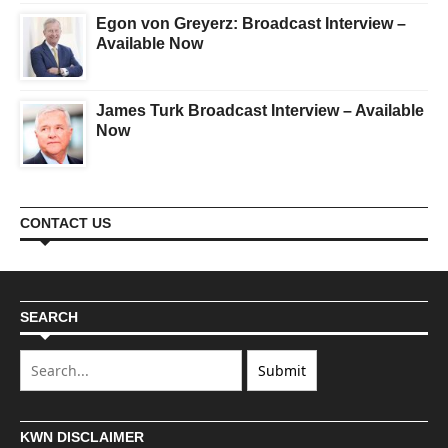
Egon von Greyerz: Broadcast Interview –
Available Now
James Turk Broadcast Interview – Available
Now
CONTACT US
SEARCH
KWN DISCLAIMER