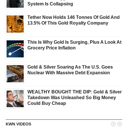
System Is Collapsing
Tether Now Holds 146 Tonnes Of Gold And
13.5% Of This Gold Royalty Company
This Is Why Gold Is Surging, Plus A Look At
Grocery Price Inflation
Gold & Silver Soaring As The U.S. Goes
Nuclear With Massive Debt Expansion
WEALTHY BOUGHT THE DIP: Gold & Silver
Takedown Was Unleashed So Big Money
Could Buy Cheap


KWN VIDEOS