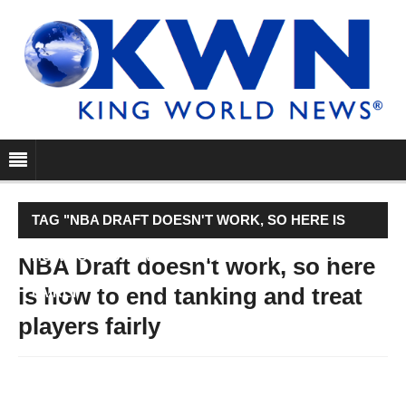
TAG "NBA DRAFT DOESN'T WORK, SO HERE IS
HOW TO END TANKING AND TREAT PLAYERS
NBA Draft doesn't work, so here
is how to end tanking and treat
FAIRLY"
players fairly