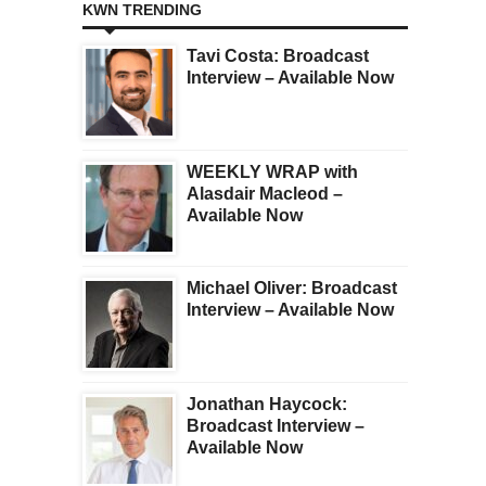
KWN TRENDING
Tavi Costa: Broadcast
Interview – Available Now
WEEKLY WRAP with
Alasdair Macleod –
Available Now
Michael Oliver: Broadcast
Interview – Available Now
Jonathan Haycock:
Broadcast Interview –
Available Now