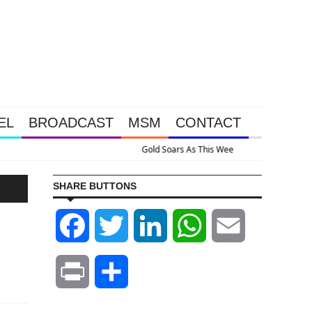
EL
BROADCAST
MSM
CONTACT
ssive Intervention Happened Because The System Is Collapsing
SHARE BUTTONS
Facebook
Twitter
LinkedIn
WhatsApp
Email
Print
Share