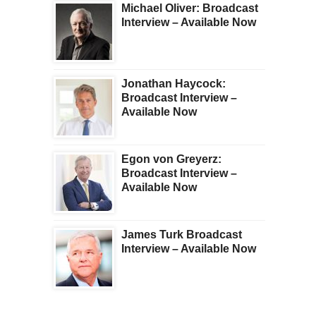
Michael Oliver: Broadcast
Interview – Available Now
Jonathan Haycock:
Broadcast Interview –
Available Now
Egon von Greyerz:
Broadcast Interview –
Available Now
James Turk Broadcast
Interview – Available Now