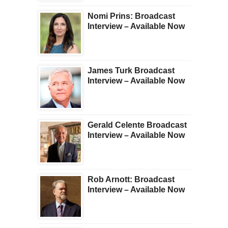
Nomi Prins: Broadcast
Interview – Available Now
James Turk Broadcast
Interview – Available Now
Gerald Celente Broadcast
Interview – Available Now
Rob Arnott: Broadcast
Interview – Available Now