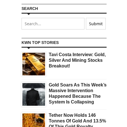
SEARCH
KWN TOP STORIES
Tavi Costa Interview: Gold,
Silver And Mining Stocks
Breakout!
Gold Soars As This Week’s
Massive Intervention
Happened Because The
System Is Collapsing
Tether Now Holds 146
Tonnes Of Gold And 13.5%
Of This Gold Royalty