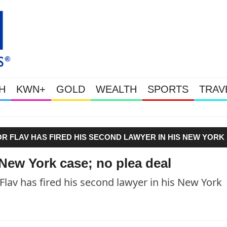
H
KWN+
GOLD
WEALTH
SPORTS
TRAV
Gold Soars As This Week’s Ma
VOR FLAV HAS FIRED HIS SECOND LAWYER IN HIS NEW YORK
 New York case; no plea deal
Flav has fired his second lawyer in his New York