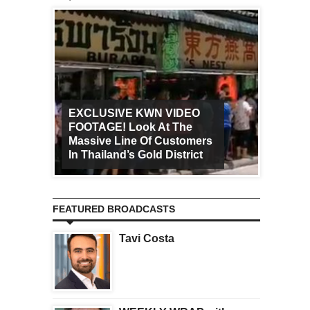
EXCLUSIVE KWN VIDEO
FOOTAGE! Look At The
Art Ca
Massive Line Of Customers
Worldw
In Thailand’s Gold District
Increa
FEATURED BROADCASTS
Tavi Costa