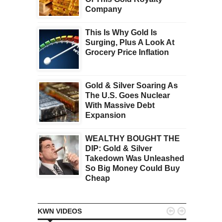
Company
This Is Why Gold Is
Surging, Plus A Look At
Grocery Price Inflation
Gold & Silver Soaring As
The U.S. Goes Nuclear
With Massive Debt
Expansion
WEALTHY BOUGHT THE
DIP: Gold & Silver
Takedown Was Unleashed
So Big Money Could Buy
Cheap


KWN VIDEOS