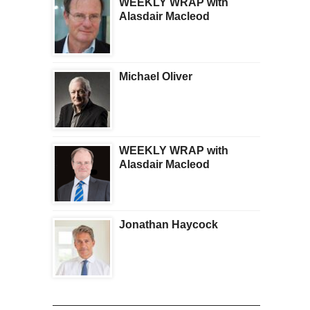
WEEKLY WRAP with
Alasdair Macleod
Michael Oliver
WEEKLY WRAP with
Alasdair Macleod
Jonathan Haycock