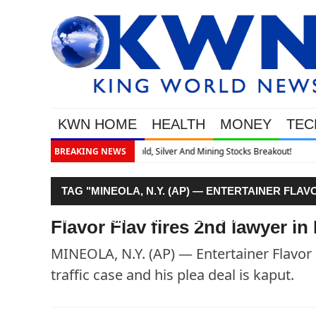
KWN HOME
HEALTH
MONEY
TEC
Breakout!
BREAKING NEWS
TAG "MINEOLA, N.Y. (AP) — ENTERTAINER FLA
TRAFFIC CASE AND HIS PLEA DEAL IS KAPUT."
Flavor Flav fires 2nd lawyer in
MINEOLA, N.Y. (AP) — Entertainer Flavor 
traffic case and his plea deal is kaput.