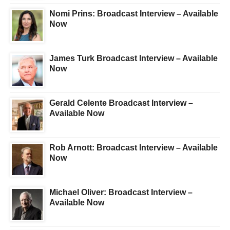
Nomi Prins: Broadcast Interview – Available
Now
James Turk Broadcast Interview – Available
Now
Gerald Celente Broadcast Interview –
Available Now
Rob Arnott: Broadcast Interview – Available
Now
Michael Oliver: Broadcast Interview –
Available Now