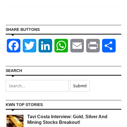
SHARE BUTTONS
Facebook
Twitter
LinkedIn
WhatsApp
Email
Print
Shar
SEARCH
KWN TOP STORIES
Tavi Costa Interview: Gold, Silver And
Mining Stocks Breakout!