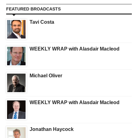
FEATURED BROADCASTS
Tavi Costa
WEEKLY WRAP with Alasdair Macleod
Michael Oliver
WEEKLY WRAP with Alasdair Macleod
Jonathan Haycock