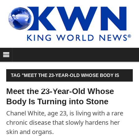
TAG "MEET THE 23-YEAR-OLD WHOSE BODY IS
TURNING INTO STONE"
Meet the 23-Year-Old Whose
Body Is Turning into Stone
Chanel White, age 23, is living with a rare
chronic disease that slowly hardens her
skin and organs.