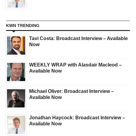
KWN TRENDING
Tavi Costa: Broadcast Interview – Available
Now
WEEKLY WRAP with Alasdair Macleod –
Available Now
Michael Oliver: Broadcast Interview –
Available Now
Jonathan Haycock: Broadcast Interview –
Available Now