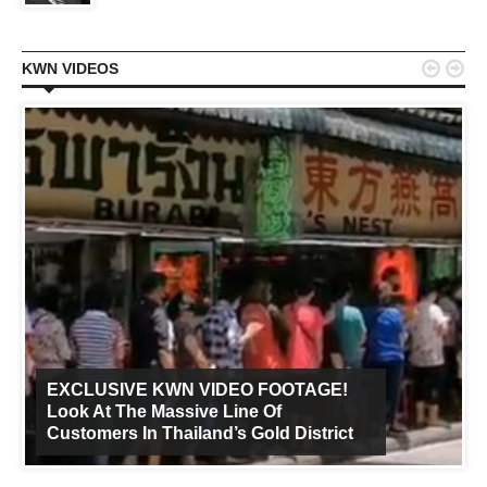


KWN VIDEOS
EXCLUSIVE KWN VIDEO FOOTAGE!
Look At The Massive Line Of
Customers In Thailand’s Gold District