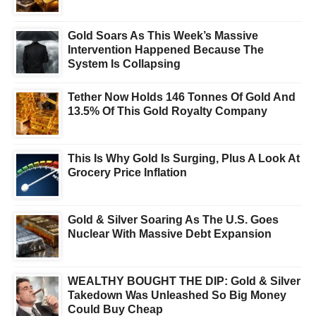
Gold Soars As This Week’s Massive
Intervention Happened Because The
System Is Collapsing
Tether Now Holds 146 Tonnes Of Gold And
13.5% Of This Gold Royalty Company
This Is Why Gold Is Surging, Plus A Look At
Grocery Price Inflation
Gold & Silver Soaring As The U.S. Goes
Nuclear With Massive Debt Expansion
WEALTHY BOUGHT THE DIP: Gold & Silver
Takedown Was Unleashed So Big Money
Could Buy Cheap