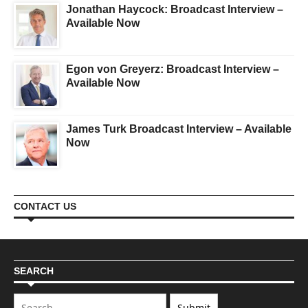
Jonathan Haycock: Broadcast Interview –
Available Now
Egon von Greyerz: Broadcast Interview –
Available Now
James Turk Broadcast Interview – Available
Now
CONTACT US
SEARCH