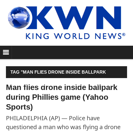
TAG "MAN FLIES DRONE INSIDE BALLPARK
DURING PHILLIES GAME (YAHOO SPORTS)"
Man flies drone inside ballpark
during Phillies game (Yahoo
Sports)
PHILADELPHIA (AP) — Police have
questioned a man who was flying a drone