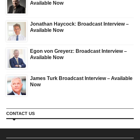
Available Now
Jonathan Haycock: Broadcast Interview –
Available Now
Egon von Greyerz: Broadcast Interview –
Available Now
James Turk Broadcast Interview – Available
Now
CONTACT US