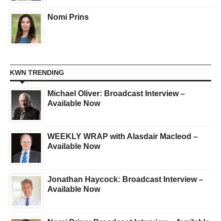
Nomi Prins
KWN TRENDING
Michael Oliver: Broadcast Interview –
Available Now
WEEKLY WRAP with Alasdair Macleod –
Available Now
Jonathan Haycock: Broadcast Interview –
Available Now