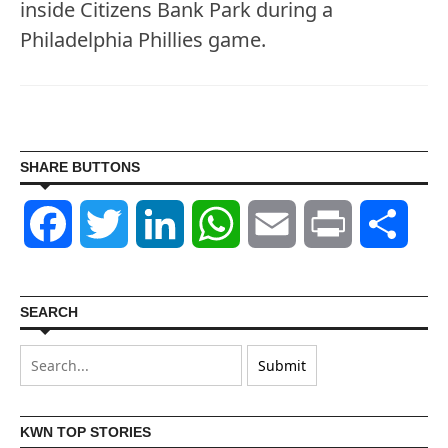
inside Citizens Bank Park during a
Philadelphia Phillies game.
SHARE BUTTONS
Facebook
Twitter
LinkedIn
WhatsApp
Email
Print
Shar
SEARCH
KWN TOP STORIES