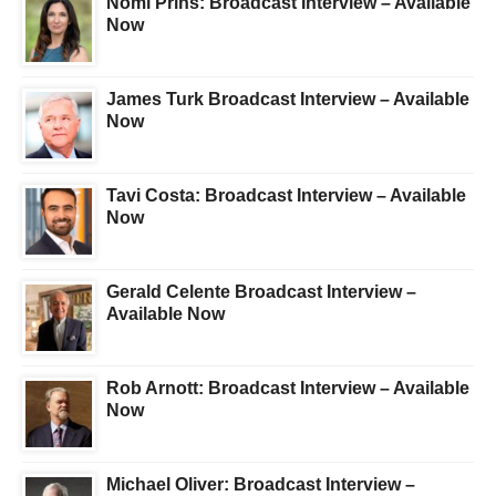
Nomi Prins: Broadcast Interview – Available
Now
James Turk Broadcast Interview – Available
Now
Tavi Costa: Broadcast Interview – Available
Now
Gerald Celente Broadcast Interview –
Available Now
Rob Arnott: Broadcast Interview – Available
Now
Michael Oliver: Broadcast Interview –