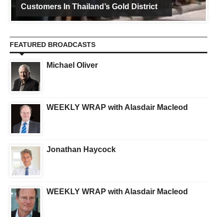
Customers In Thailand’s Gold District
FEATURED BROADCASTS
Michael Oliver
WEEKLY WRAP with Alasdair Macleod
Jonathan Haycock
WEEKLY WRAP with Alasdair Macleod