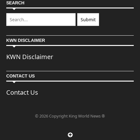
SEARCH
KWN DISCLAIMER
KWN Disclaimer
CONTACT US
Contact Us
© 2026 Copyright King World News ®