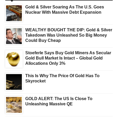
Gold & Silver Soaring As The U.S. Goes
Nuclear With Massive Debt Expansion
WEALTHY BOUGHT THE DIP: Gold & Silver
Takedown Was Unleashed So Big Money
Could Buy Cheap
Stoeferle Says Buy Gold Miners As Secular
Gold Bull Market Is Intact – Global Gold
Allocations Only 3%
This Is Why The Price Of Gold Has To
Skyrocket
GOLD ALERT: The US Is Close To
Unleashing Massive QE