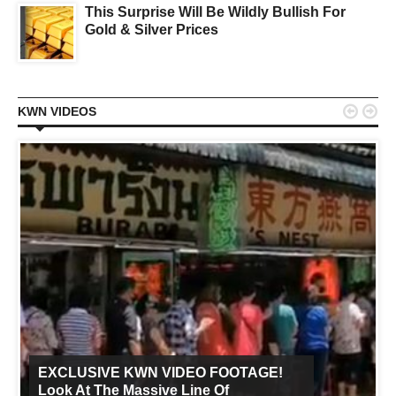
This Surprise Will Be Wildly Bullish For
Gold & Silver Prices


KWN VIDEOS
EXCLUSIVE KWN VIDEO FOOTAGE!
Look At The Massive Line Of