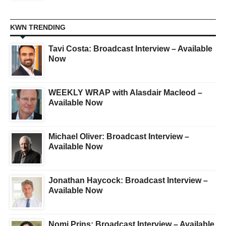
KWN TRENDING
Tavi Costa: Broadcast Interview – Available
Now
WEEKLY WRAP with Alasdair Macleod –
Available Now
Michael Oliver: Broadcast Interview –
Available Now
Jonathan Haycock: Broadcast Interview –
Available Now
Nomi Prins: Broadcast Interview – Available