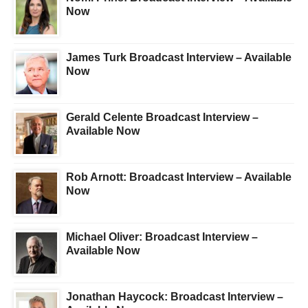
Now
James Turk Broadcast Interview – Available
Now
Gerald Celente Broadcast Interview –
Available Now
Rob Arnott: Broadcast Interview – Available
Now
Michael Oliver: Broadcast Interview –
Available Now
Jonathan Haycock: Broadcast Interview –