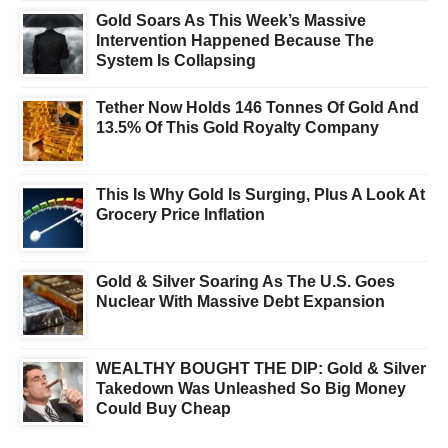
Gold Soars As This Week’s Massive
Intervention Happened Because The
System Is Collapsing
Tether Now Holds 146 Tonnes Of Gold And
13.5% Of This Gold Royalty Company
This Is Why Gold Is Surging, Plus A Look At
Grocery Price Inflation
Gold & Silver Soaring As The U.S. Goes
Nuclear With Massive Debt Expansion
WEALTHY BOUGHT THE DIP: Gold & Silver
Takedown Was Unleashed So Big Money
Could Buy Cheap