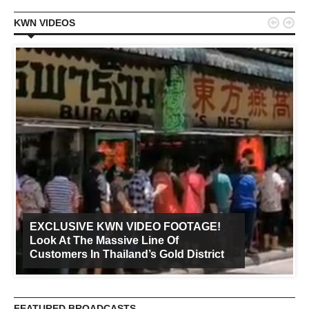


KWN VIDEOS
EXCLUSIVE KWN VIDEO FOOTAGE!
Look At The Massive Line Of
Customers In Thailand’s Gold District
FEATURED BROADCASTS