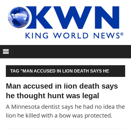
TAG "MAN ACCUSED IN LION DEATH SAYS HE
THOUGHT HUNT WAS LEGAL"
Man accused in lion death says
he thought hunt was legal
A Minnesota dentist says he had no idea the
lion he killed with a bow was protected.