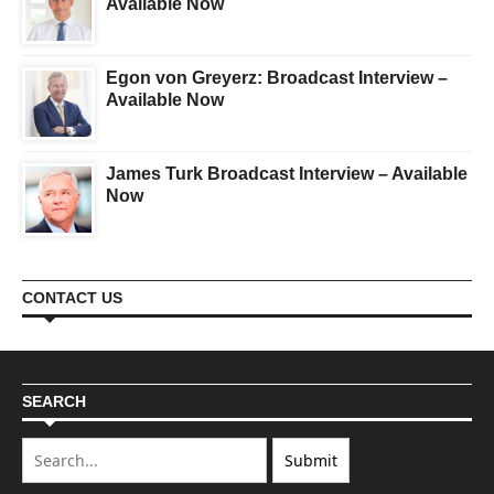
Available Now
Egon von Greyerz: Broadcast Interview –
Available Now
James Turk Broadcast Interview – Available
Now
CONTACT US
SEARCH