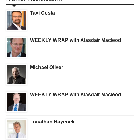
Tavi Costa
WEEKLY WRAP with Alasdair Macleod
Michael Oliver
WEEKLY WRAP with Alasdair Macleod
Jonathan Haycock