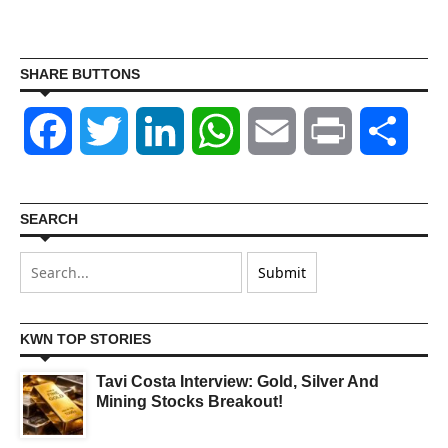
SHARE BUTTONS
Facebook
Twitter
LinkedIn
WhatsApp
Email
Print
Shar
SEARCH
KWN TOP STORIES
Tavi Costa Interview: Gold, Silver And
Mining Stocks Breakout!