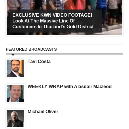
EXCLUSIVE KWN VIDEO FOOTAGE!
Look At The Massive Line Of
Customers In Thailand’s Gold District
FEATURED BROADCASTS
Tavi Costa
WEEKLY WRAP with Alasdair Macleod
Michael Oliver