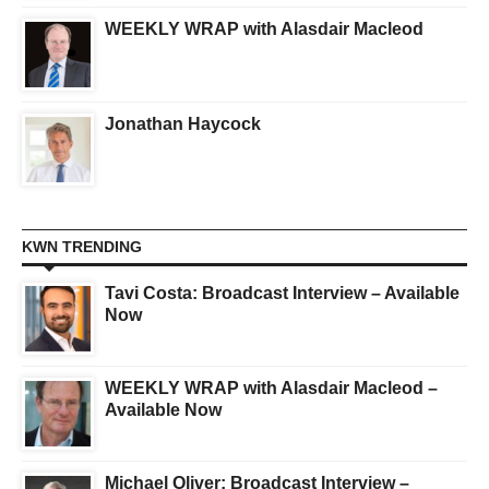
WEEKLY WRAP with Alasdair Macleod
Jonathan Haycock
KWN TRENDING
Tavi Costa: Broadcast Interview – Available
Now
WEEKLY WRAP with Alasdair Macleod –
Available Now
Michael Oliver: Broadcast Interview –