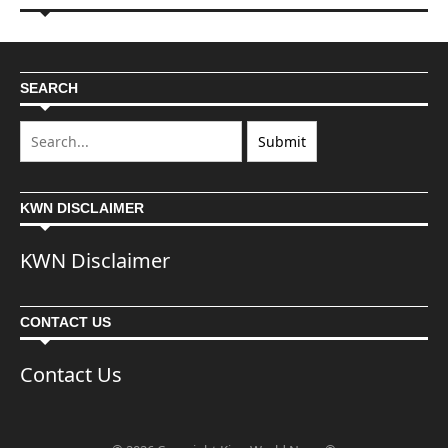
SEARCH
KWN DISCLAIMER
KWN Disclaimer
CONTACT US
Contact Us