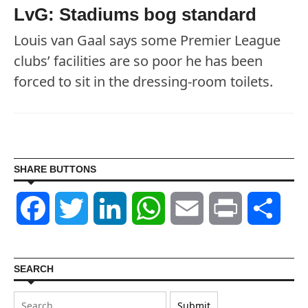
LvG: Stadiums bog standard
Louis van Gaal says some Premier League
clubs’ facilities are so poor he has been
forced to sit in the dressing-room toilets.
SHARE BUTTONS
Facebook
Twitter
LinkedIn
WhatsApp
Email
Print
Shar
SEARCH