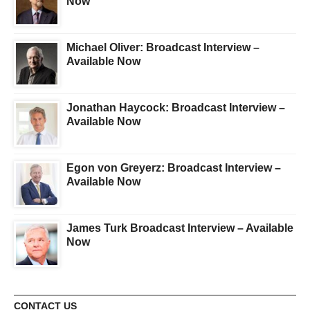
Now
Michael Oliver: Broadcast Interview –
Available Now
Jonathan Haycock: Broadcast Interview –
Available Now
Egon von Greyerz: Broadcast Interview –
Available Now
James Turk Broadcast Interview – Available
Now
CONTACT US