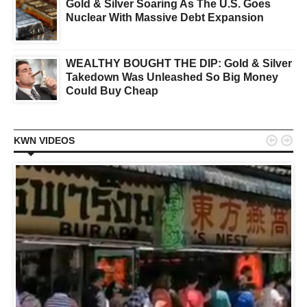
Gold & Silver Soaring As The U.S. Goes
Nuclear With Massive Debt Expansion
WEALTHY BOUGHT THE DIP: Gold & Silver
Takedown Was Unleashed So Big Money
Could Buy Cheap


KWN VIDEOS