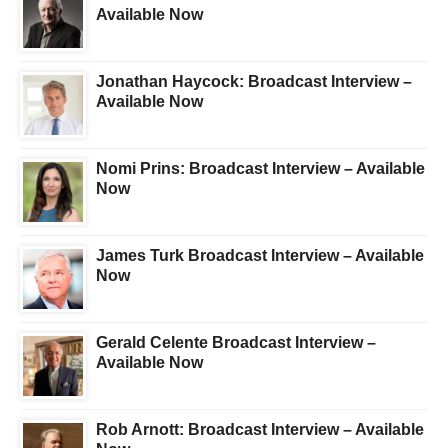
Available Now
Jonathan Haycock: Broadcast Interview –
Available Now
Nomi Prins: Broadcast Interview – Available
Now
James Turk Broadcast Interview – Available
Now
Gerald Celente Broadcast Interview –
Available Now
Rob Arnott: Broadcast Interview – Available