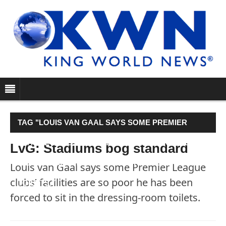
TAG "LOUIS VAN GAAL SAYS SOME PREMIER
LEAGUE CLUBS’ FACILITIES ARE SO POOR HE HAS
LvG: Stadiums bog standard
BEEN FORCED TO SIT IN THE DRESSING-ROOM
Louis van Gaal says some Premier League
clubs’ facilities are so poor he has been
TOILETS."
forced to sit in the dressing-room toilets.