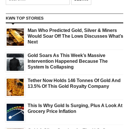
KWN TOP STORIES
Man Who Predicted Gold, Silver & Miners
Would Soar Off The Lows Discusses What’s
Next
Gold Soars As This Week’s Massive
Intervention Happened Because The
System Is Collapsing
Tether Now Holds 146 Tonnes Of Gold And
13.5% Of This Gold Royalty Company
This Is Why Gold Is Surging, Plus A Look At
Grocery Price Inflation