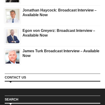
Jonathan Haycock: Broadcast Interview –
Available Now
Egon von Greyerz: Broadcast Interview –
Available Now
James Turk Broadcast Interview – Available
Now
CONTACT US
SEARCH