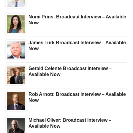
Nomi Prins: Broadcast Interview – Available
Now
James Turk Broadcast Interview – Available
Now
Gerald Celente Broadcast Interview –
Available Now
Rob Arnott: Broadcast Interview – Available
Now
Michael Oliver: Broadcast Interview –
Available Now