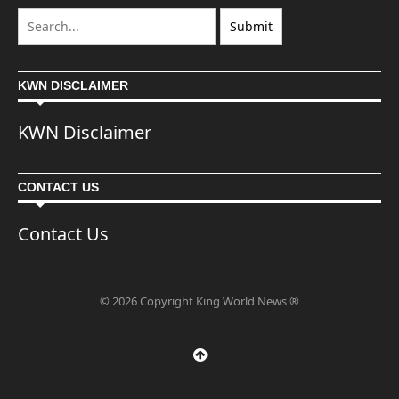
KWN DISCLAIMER
KWN Disclaimer
CONTACT US
Contact Us
© 2026 Copyright King World News ®