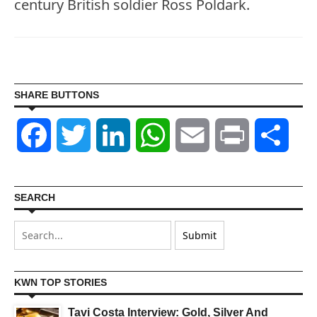
century British soldier Ross Poldark.
SHARE BUTTONS
Facebook
Twitter
LinkedIn
WhatsApp
Email
Print
Shar
SEARCH
KWN TOP STORIES
Tavi Costa Interview: Gold, Silver And