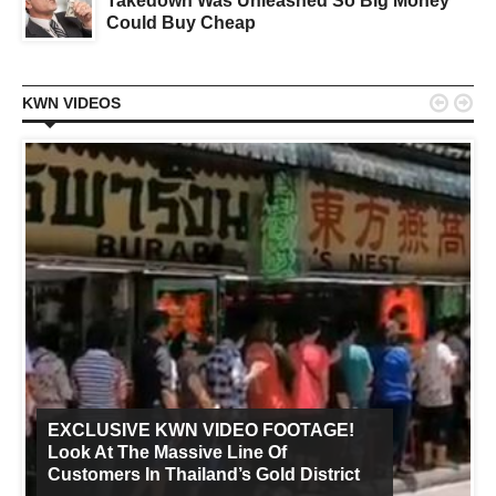
Takedown Was Unleashed So Big Money
Could Buy Cheap


KWN VIDEOS
EXCLUSIVE KWN VIDEO FOOTAGE!
Look At The Massive Line Of
Customers In Thailand’s Gold District