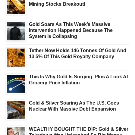
Mining Stocks Breakout!
Gold Soars As This Week’s Massive
Intervention Happened Because The
System Is Collapsing
Tether Now Holds 146 Tonnes Of Gold And
13.5% Of This Gold Royalty Company
This Is Why Gold Is Surging, Plus A Look At
Grocery Price Inflation
Gold & Silver Soaring As The U.S. Goes
Nuclear With Massive Debt Expansion
WEALTHY BOUGHT THE DIP: Gold & Silver