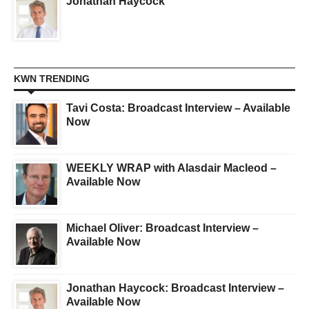
Jonathan Haycock
KWN TRENDING
Tavi Costa: Broadcast Interview – Available
Now
WEEKLY WRAP with Alasdair Macleod –
Available Now
Michael Oliver: Broadcast Interview –
Available Now
Jonathan Haycock: Broadcast Interview –
Available Now