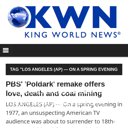
TAG "LOS ANGELES (AP) — ON A SPRING EVENING
IN 1977, AN UNSUSPECTING AMERICAN TV
PBS' 'Poldark' remake offers
love, death and coal mining
AUDIENCE WAS ABOUT TO SURRENDER TO 18TH-
LOS ANGELES (AP) — On a spring evening in
CENTURY BRITISH SOLDIER ROSS POLDARK."
1977, an unsuspecting American TV
audience was about to surrender to 18th-