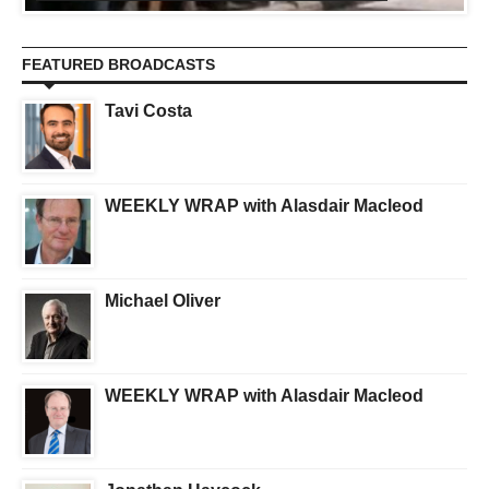
FEATURED BROADCASTS
Tavi Costa
WEEKLY WRAP with Alasdair Macleod
Michael Oliver
WEEKLY WRAP with Alasdair Macleod