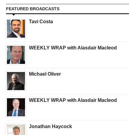
FEATURED BROADCASTS
Tavi Costa
WEEKLY WRAP with Alasdair Macleod
Michael Oliver
WEEKLY WRAP with Alasdair Macleod
Jonathan Haycock