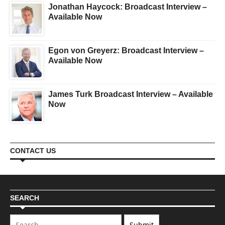
Jonathan Haycock: Broadcast Interview –
Available Now
Egon von Greyerz: Broadcast Interview –
Available Now
James Turk Broadcast Interview – Available
Now
CONTACT US
SEARCH