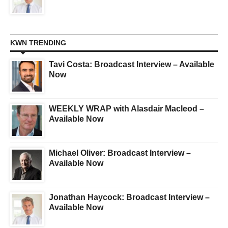
KWN TRENDING
Tavi Costa: Broadcast Interview – Available
Now
WEEKLY WRAP with Alasdair Macleod –
Available Now
Michael Oliver: Broadcast Interview –
Available Now
Jonathan Haycock: Broadcast Interview –
Available Now