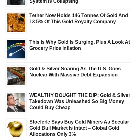
System Is Collapsing
Tether Now Holds 146 Tonnes Of Gold And
13.5% Of This Gold Royalty Company
This Is Why Gold Is Surging, Plus A Look At
Grocery Price Inflation
Gold & Silver Soaring As The U.S. Goes
Nuclear With Massive Debt Expansion
WEALTHY BOUGHT THE DIP: Gold & Silver
Takedown Was Unleashed So Big Money
Could Buy Cheap
Stoeferle Says Buy Gold Miners As Secular
Gold Bull Market Is Intact – Global Gold
Allocations Only 3%