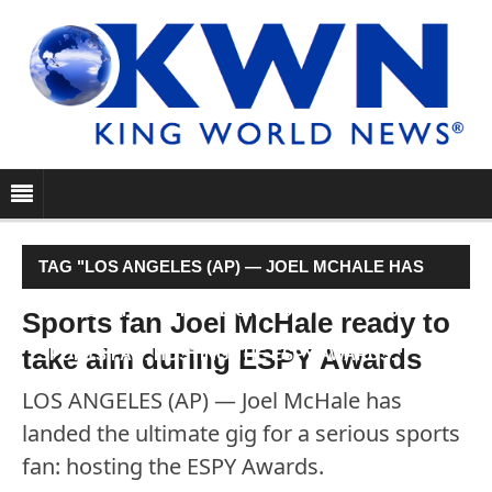
TAG "LOS ANGELES (AP) — JOEL MCHALE HAS
LANDED THE ULTIMATE GIG FOR A SERIOUS
Sports fan Joel McHale ready to
take aim during ESPY Awards
SPORTS FAN: HOSTING THE ESPY AWARDS."
LOS ANGELES (AP) — Joel McHale has
landed the ultimate gig for a serious sports
fan: hosting the ESPY Awards.