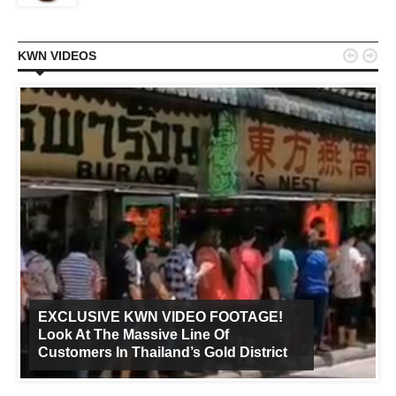


KWN VIDEOS
EXCLUSIVE KWN VIDEO FOOTAGE!
Look At The Massive Line Of
Customers In Thailand’s Gold District