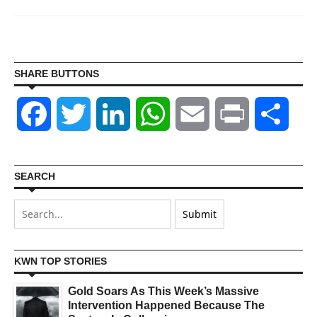
SHARE BUTTONS
Facebook
Twitter
LinkedIn
WhatsApp
Email
Print
Shar
SEARCH
KWN TOP STORIES
Gold Soars As This Week’s Massive
Intervention Happened Because The