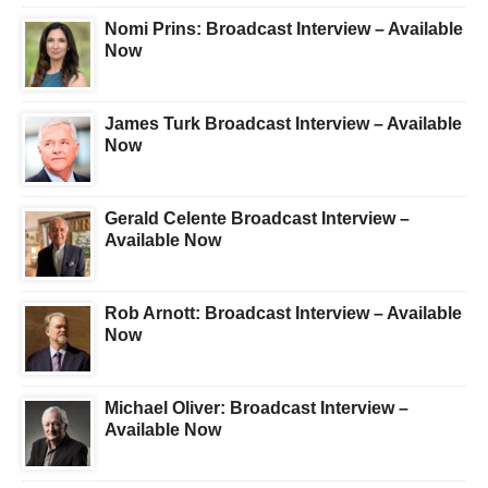
Nomi Prins: Broadcast Interview – Available
Now
James Turk Broadcast Interview – Available
Now
Gerald Celente Broadcast Interview –
Available Now
Rob Arnott: Broadcast Interview – Available
Now
Michael Oliver: Broadcast Interview –
Available Now