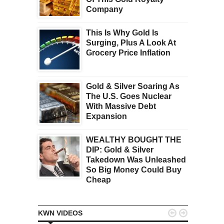
Company
This Is Why Gold Is
Surging, Plus A Look At
Grocery Price Inflation
Gold & Silver Soaring As
The U.S. Goes Nuclear
With Massive Debt
Expansion
WEALTHY BOUGHT THE
DIP: Gold & Silver
Takedown Was Unleashed
So Big Money Could Buy
Cheap


KWN VIDEOS