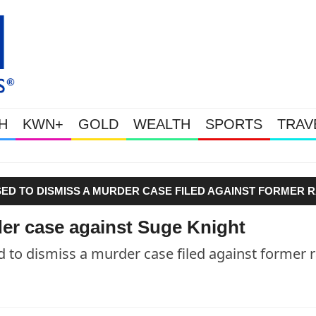
H
KWN+
GOLD
WEALTH
SPORTS
TRAV
Gold Soars As This Week’s Mass
SED TO DISMISS A MURDER CASE FILED AGAINST FORMER 
er case against Suge Knight
to dismiss a murder case filed against former 