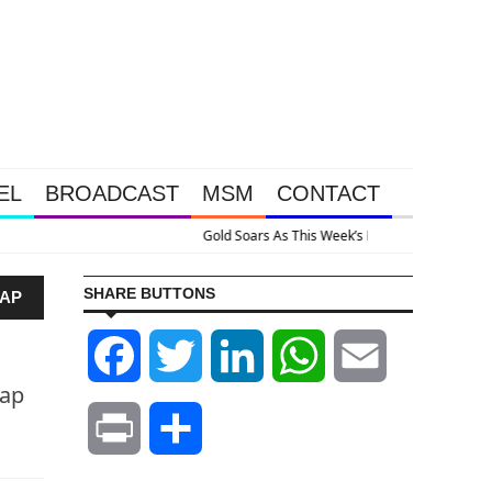
EL
BROADCAST
MSM
CONTACT
ive Intervention Happened Because The System Is Collapsing
SHARE BUTTONS
RAP
Facebook
Twitter
LinkedIn
WhatsApp
Email
rap
Print
Share