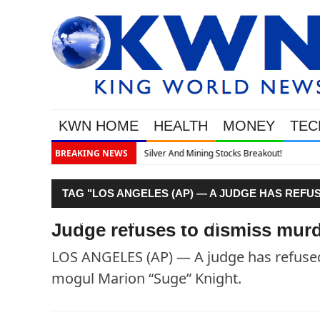
KWN HOME
HEALTH
MONEY
TEC
akout!
BREAKING NEWS
TAG "LOS ANGELES (AP) — A JUDGE HAS REFU
MOGUL MARION “SUGE” KNIGHT."
Judge refuses to dismiss murd
LOS ANGELES (AP) — A judge has refused 
mogul Marion “Suge” Knight.