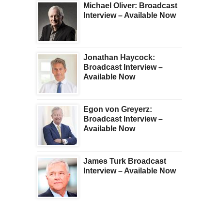
Michael Oliver: Broadcast
Interview – Available Now
Jonathan Haycock:
Broadcast Interview –
Available Now
Egon von Greyerz:
Broadcast Interview –
Available Now
James Turk Broadcast
Interview – Available Now