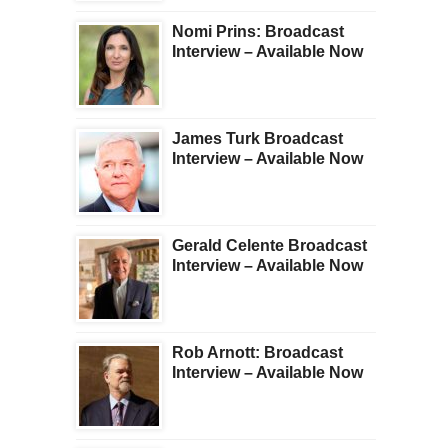
Nomi Prins: Broadcast
Interview – Available Now
James Turk Broadcast
Interview – Available Now
Gerald Celente Broadcast
Interview – Available Now
Rob Arnott: Broadcast
Interview – Available Now