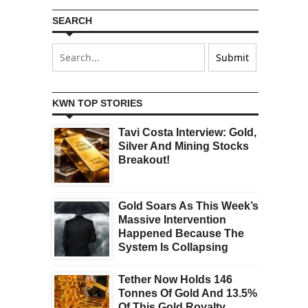
SEARCH
KWN TOP STORIES
Tavi Costa Interview: Gold,
Silver And Mining Stocks
Breakout!
Gold Soars As This Week’s
Massive Intervention
Happened Because The
System Is Collapsing
Tether Now Holds 146
Tonnes Of Gold And 13.5%
Of This Gold Royalty