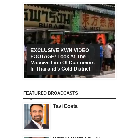
EXCLUSIVE KWN VIDEO
FOOTAGE! Look At The
Art Ca
Massive Line Of Customers
Worldw
In Thailand’s Gold District
Increa
FEATURED BROADCASTS
Tavi Costa