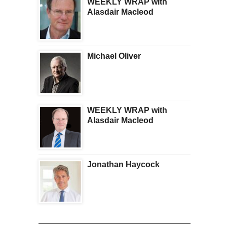
WEEKLY WRAP with
Alasdair Macleod
Michael Oliver
WEEKLY WRAP with
Alasdair Macleod
Jonathan Haycock