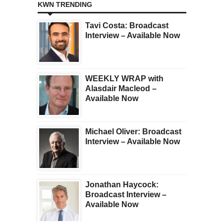
KWN TRENDING
Tavi Costa: Broadcast
Interview – Available Now
WEEKLY WRAP with
Alasdair Macleod –
Available Now
Michael Oliver: Broadcast
Interview – Available Now
Jonathan Haycock:
Broadcast Interview –
Available Now