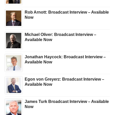
Rob Arnott: Broadcast Interview – Available
Now
Michael Oliver: Broadcast Interview –
Available Now
Jonathan Haycock: Broadcast Interview –
Available Now
Egon von Greyerz: Broadcast Interview –
Available Now
James Turk Broadcast Interview – Available
Now