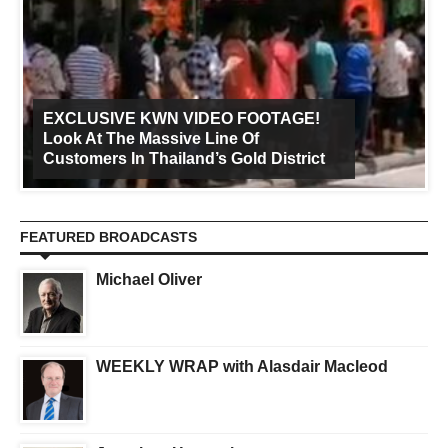
EXCLUSIVE KWN VIDEO FOOTAGE!
Look At The Massive Line Of
Customers In Thailand’s Gold District
FEATURED BROADCASTS
Michael Oliver
WEEKLY WRAP with Alasdair Macleod