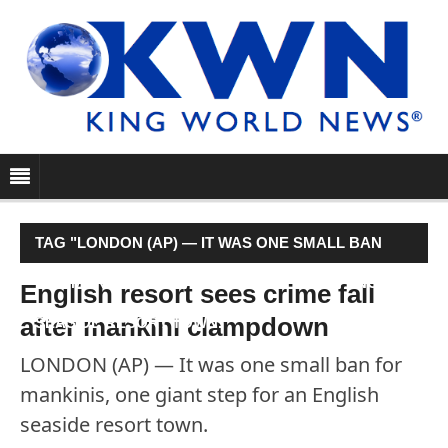
TAG "LONDON (AP) — IT WAS ONE SMALL BAN
FOR MANKINIS, ONE GIANT STEP FOR AN ENGLISH
English resort sees crime fall
after mankini clampdown
SEASIDE RESORT TOWN."
LONDON (AP) — It was one small ban for
mankinis, one giant step for an English
seaside resort town.