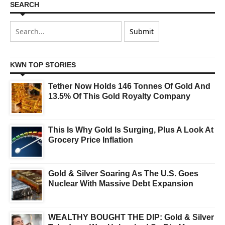
SEARCH
KWN TOP STORIES
Tether Now Holds 146 Tonnes Of Gold And
13.5% Of This Gold Royalty Company
This Is Why Gold Is Surging, Plus A Look At
Grocery Price Inflation
Gold & Silver Soaring As The U.S. Goes
Nuclear With Massive Debt Expansion
WEALTHY BOUGHT THE DIP: Gold & Silver