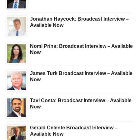
Jonathan Haycock: Broadcast Interview –
Available Now
Nomi Prins: Broadcast Interview – Available
Now
James Turk Broadcast Interview – Available
Now
Tavi Costa: Broadcast Interview – Available
Now
Gerald Celente Broadcast Interview –
Available Now