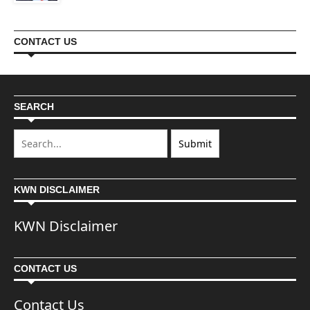
CONTACT US
SEARCH
KWN DISCLAIMER
KWN Disclaimer
CONTACT US
Contact Us