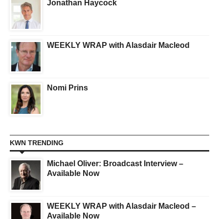
Jonathan Haycock
WEEKLY WRAP with Alasdair Macleod
Nomi Prins
KWN TRENDING
Michael Oliver: Broadcast Interview –
Available Now
WEEKLY WRAP with Alasdair Macleod –
Available Now