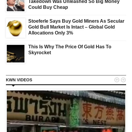
Takedown Was Unleashed So Big Money
Could Buy Cheap
Stoeferle Says Buy Gold Miners As Secular
Gold Bull Market Is Intact – Global Gold
Allocations Only 3%
This Is Why The Price Of Gold Has To
Skyrocket


KWN VIDEOS