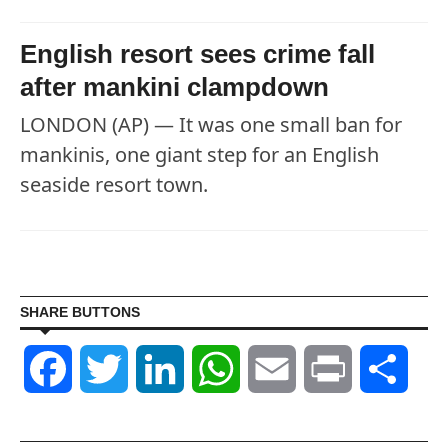
English resort sees crime fall
after mankini clampdown
LONDON (AP) — It was one small ban for
mankinis, one giant step for an English
seaside resort town.
SHARE BUTTONS
Facebook
Twitter
LinkedIn
WhatsApp
Email
Print
Shar