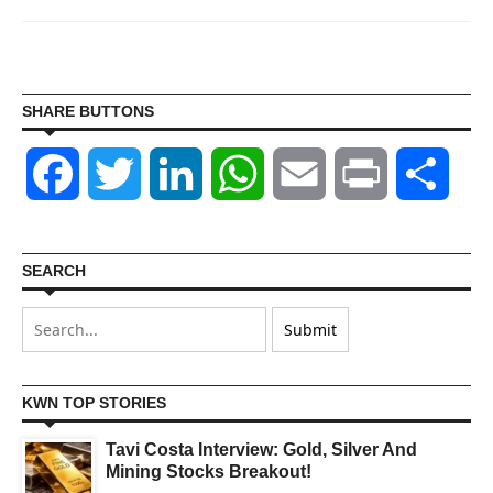
SHARE BUTTONS
Facebook
Twitter
LinkedIn
WhatsApp
Email
Print
Shar
SEARCH
KWN TOP STORIES
Tavi Costa Interview: Gold, Silver And
Mining Stocks Breakout!