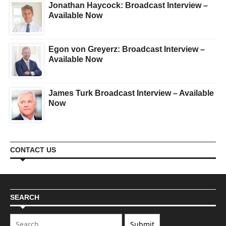
Jonathan Haycock: Broadcast Interview –
Available Now
Egon von Greyerz: Broadcast Interview –
Available Now
James Turk Broadcast Interview – Available
Now
CONTACT US
SEARCH