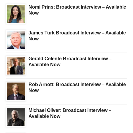
Nomi Prins: Broadcast Interview – Available
Now
James Turk Broadcast Interview – Available
Now
Gerald Celente Broadcast Interview –
Available Now
Rob Arnott: Broadcast Interview – Available
Now
Michael Oliver: Broadcast Interview –
Available Now