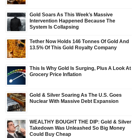
Gold Soars As This Week’s Massive
Intervention Happened Because The
System Is Collapsing
Tether Now Holds 146 Tonnes Of Gold And
13.5% Of This Gold Royalty Company
This Is Why Gold Is Surging, Plus A Look At
Grocery Price Inflation
Gold & Silver Soaring As The U.S. Goes
Nuclear With Massive Debt Expansion
WEALTHY BOUGHT THE DIP: Gold & Silver
Takedown Was Unleashed So Big Money
Could Buy Cheap