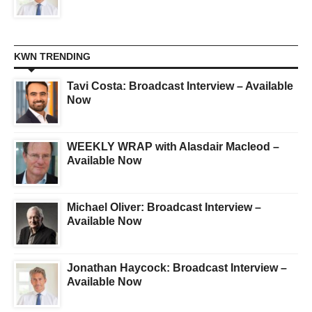
KWN TRENDING
Tavi Costa: Broadcast Interview – Available
Now
WEEKLY WRAP with Alasdair Macleod –
Available Now
Michael Oliver: Broadcast Interview –
Available Now
Jonathan Haycock: Broadcast Interview –
Available Now