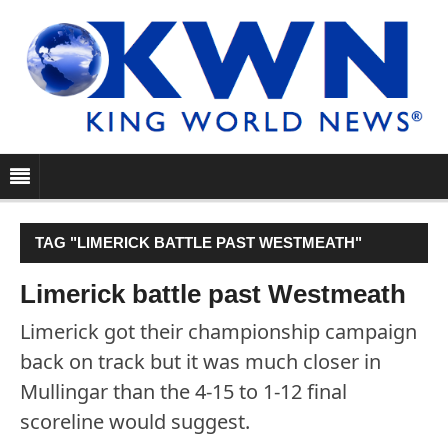
TAG "LIMERICK BATTLE PAST WESTMEATH"
Limerick battle past Westmeath
Limerick got their championship campaign
back on track but it was much closer in
Mullingar than the 4-15 to 1-12 final
scoreline would suggest.