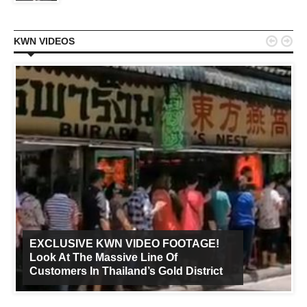


KWN VIDEOS
EXCLUSIVE KWN VIDEO FOOTAGE!
Look At The Massive Line Of
Customers In Thailand’s Gold District