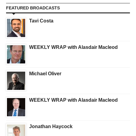
FEATURED BROADCASTS
Tavi Costa
WEEKLY WRAP with Alasdair Macleod
Michael Oliver
WEEKLY WRAP with Alasdair Macleod
Jonathan Haycock