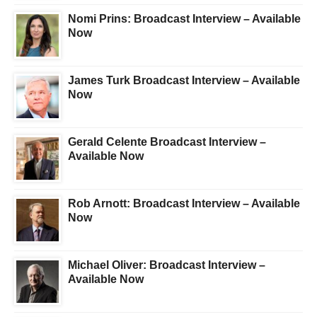
Nomi Prins: Broadcast Interview – Available
Now
James Turk Broadcast Interview – Available
Now
Gerald Celente Broadcast Interview –
Available Now
Rob Arnott: Broadcast Interview – Available
Now
Michael Oliver: Broadcast Interview –
Available Now