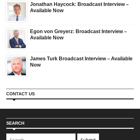
Jonathan Haycock: Broadcast Interview –
Available Now
Egon von Greyerz: Broadcast Interview –
Available Now
James Turk Broadcast Interview – Available
Now
CONTACT US
SEARCH