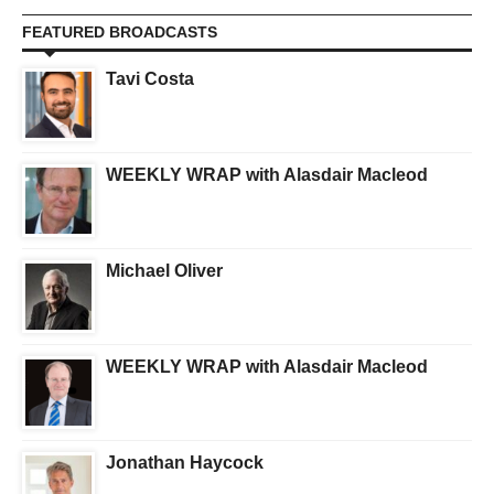
FEATURED BROADCASTS
Tavi Costa
WEEKLY WRAP with Alasdair Macleod
Michael Oliver
WEEKLY WRAP with Alasdair Macleod
Jonathan Haycock