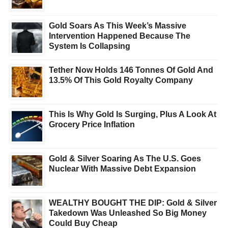
Gold Soars As This Week’s Massive
Intervention Happened Because The
System Is Collapsing
Tether Now Holds 146 Tonnes Of Gold And
13.5% Of This Gold Royalty Company
This Is Why Gold Is Surging, Plus A Look At
Grocery Price Inflation
Gold & Silver Soaring As The U.S. Goes
Nuclear With Massive Debt Expansion
WEALTHY BOUGHT THE DIP: Gold & Silver
Takedown Was Unleashed So Big Money
Could Buy Cheap