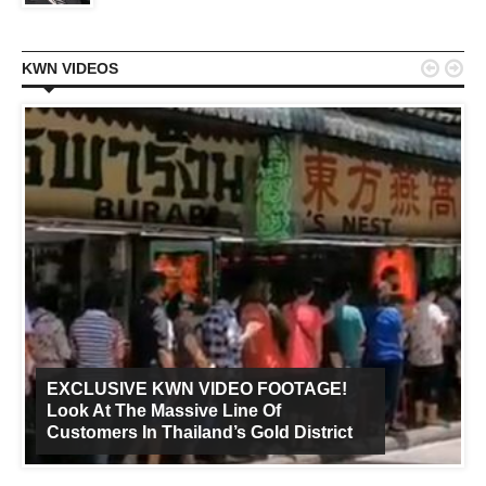


KWN VIDEOS
EXCLUSIVE KWN VIDEO FOOTAGE!
Look At The Massive Line Of
Customers In Thailand’s Gold District