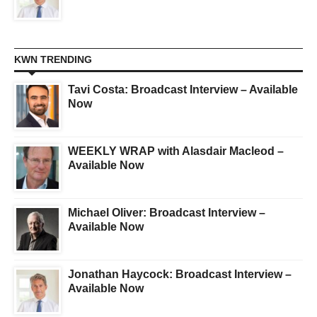
KWN TRENDING
Tavi Costa: Broadcast Interview – Available
Now
WEEKLY WRAP with Alasdair Macleod –
Available Now
Michael Oliver: Broadcast Interview –
Available Now
Jonathan Haycock: Broadcast Interview –
Available Now