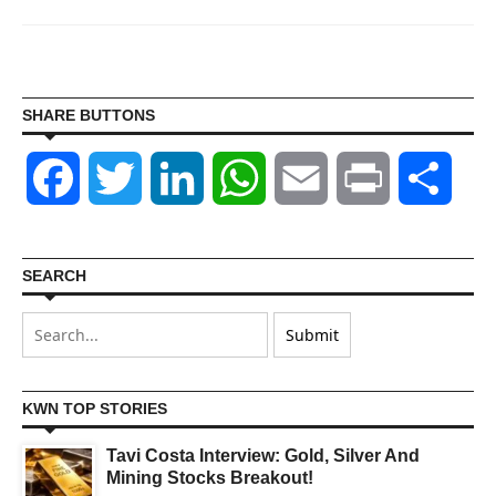
SHARE BUTTONS
Facebook
Twitter
LinkedIn
WhatsApp
Email
Print
Shar
SEARCH
KWN TOP STORIES
Tavi Costa Interview: Gold, Silver And
Mining Stocks Breakout!