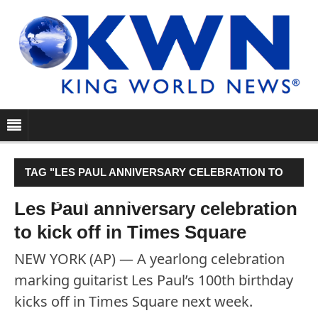
TAG "LES PAUL ANNIVERSARY CELEBRATION TO
KICK OFF IN TIMES SQUARE"
Les Paul anniversary celebration
to kick off in Times Square
NEW YORK (AP) — A yearlong celebration
marking guitarist Les Paul’s 100th birthday
kicks off in Times Square next week.